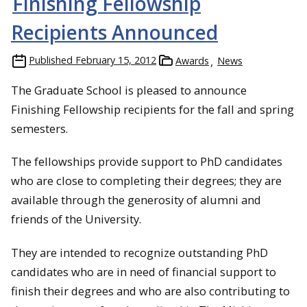
Finishing Fellowship
Recipients Announced
Published
February 15, 2012
Awards
News
The Graduate School is pleased to announce
Finishing Fellowship recipients for the fall and spring
semesters.
The fellowships provide support to PhD candidates
who are close to completing their degrees; they are
available through the generosity of alumni and
friends of the University.
They are intended to recognize outstanding PhD
candidates who are in need of financial support to
finish their degrees and who are also contributing to