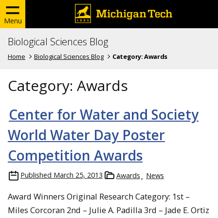
Menu
Biological Sciences Blog
Home
Biological Sciences Blog
Category:
Awards
Category:
Awards
Center for Water and Society
World Water Day Poster
Competition Awards
Published
March 25, 2013
Awards
News
Award Winners Original Research Category: 1st –
Miles Corcoran 2nd – Julie A. Padilla 3rd – Jade E. Ortiz