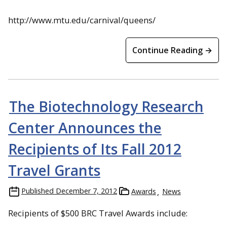
http://www.mtu.edu/carnival/queens/
Continue Reading →
The Biotechnology Research
Center Announces the
Recipients of Its Fall 2012
Travel Grants
Published
December 7, 2012
Awards
News
Recipients of $500 BRC Travel Awards include: