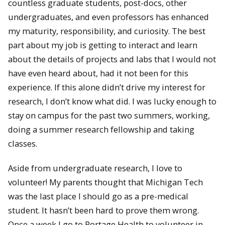
countless graduate students, post-docs, other
undergraduates, and even professors has enhanced
my maturity, responsibility, and curiosity. The best
part about my job is getting to interact and learn
about the details of projects and labs that I would not
have even heard about, had it not been for this
experience. If this alone didn’t drive my interest for
research, I don’t know what did. I was lucky enough to
stay on campus for the past two summers, working,
doing a summer research fellowship and taking
classes.
Aside from undergraduate research, I love to
volunteer! My parents thought that Michigan Tech
was the last place I should go as a pre-medical
student. It hasn’t been hard to prove them wrong.
Once a week I go to Portage Health to volunteer in