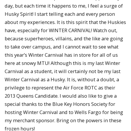
day, but each time it happens to me, I feel a surge of
Husky Spirit! I start telling each and every person
about my experiences. It is this spirit that the Huskies
have, especially for WINTER CARNIVAL! Watch out,
because superheroes, villains, and the like are going
to take over campus, and I cannot wait to see what
this year’s Winter Carnival has in store for all of us
here at snowy MTU! Although this is my last Winter
Carnival as a student, it will certainly not be my last
Winter Carnival as a Husky. It is, without a doubt, a
privilege to represent the Air Force ROTC as their
2013 Queens Candidate. I would also like to give a
special thanks to the Blue Key Honors Society for
hosting Winter Carnival and to Wells Fargo for being
my merchant sponsor. Bring on the powers in these
frozen hours!