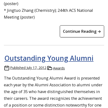
(poster)
* Jingtuo Zhang (Chemistry); 244th ACS National
Meeting (poster)
Continue Reading →
Outstanding Young Alumni
Published
July 17, 2012
Awards
The Outstanding Young Alumni Award is presented
each year by the Alumni Association to alumni under
the age of 35 who have distinguished themselves in
their careers. The award recognizes the achievement
of a position or some distinction noteworthy for one