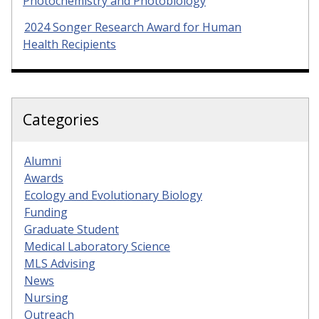
Photochemistry and Photobiology
2024 Songer Research Award for Human
Health Recipients
Categories
Alumni
Awards
Ecology and Evolutionary Biology
Funding
Graduate Student
Medical Laboratory Science
MLS Advising
News
Nursing
Outreach