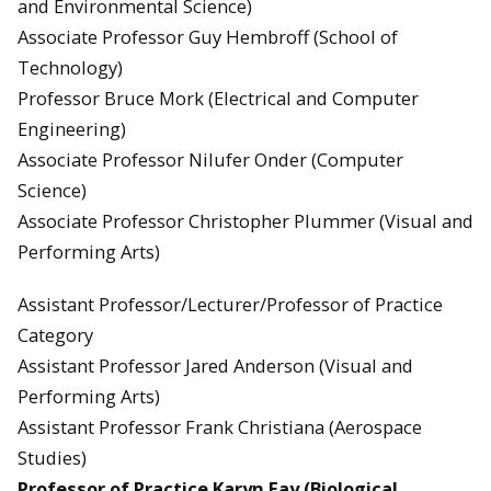
and Environmental Science)
Associate Professor Guy Hembroff (School of
Technology)
Professor Bruce Mork (Electrical and Computer
Engineering)
Associate Professor Nilufer Onder (Computer
Science)
Associate Professor Christopher Plummer (Visual and
Performing Arts)
Assistant Professor/Lecturer/Professor of Practice
Category
Assistant Professor Jared Anderson (Visual and
Performing Arts)
Assistant Professor Frank Christiana (Aerospace
Studies)
Professor of Practice Karyn Fay (Biological