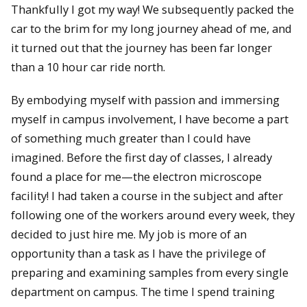
Thankfully I got my way! We subsequently packed the
car to the brim for my long journey ahead of me, and
it turned out that the journey has been far longer
than a 10 hour car ride north.
By embodying myself with passion and immersing
myself in campus involvement, I have become a part
of something much greater than I could have
imagined. Before the first day of classes, I already
found a place for me—the electron microscope
facility! I had taken a course in the subject and after
following one of the workers around every week, they
decided to just hire me. My job is more of an
opportunity than a task as I have the privilege of
preparing and examining samples from every single
department on campus. The time I spend training