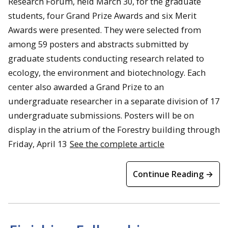
Research Forum, held March 30, for the graduate
students, four Grand Prize Awards and six Merit
Awards were presented. They were selected from
among 59 posters and abstracts submitted by
graduate students conducting research related to
ecology, the environment and biotechnology. Each
center also awarded a Grand Prize to an
undergraduate researcher in a separate division of 17
undergraduate submissions. Posters will be on
display in the atrium of the Forestry building through
Friday, April 13
See the complete article
Continue Reading →