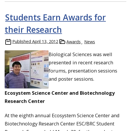
Students Earn Awards for
their Research
Published
April 13, 2012
Awards
News
Biological Sciences was well
presented in recent research
forums, presentation sessions
and poster sessions.
Ecosystem Science Center and Biotechnology
Research Center
At the eighth annual Ecosystem Science Center and
Biotechnology Research Center ESC/BRC Student