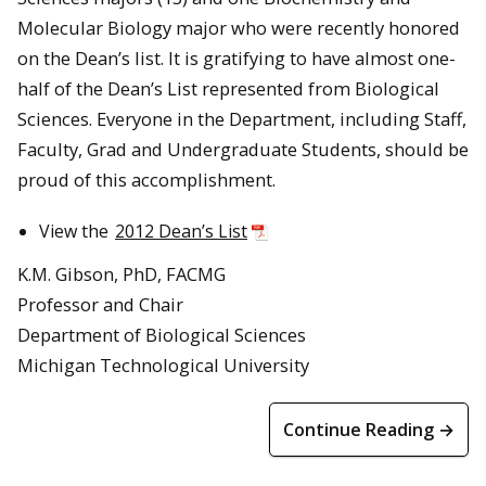
Molecular Biology major who were recently honored
on the Dean’s list. It is gratifying to have almost one-
half of the Dean’s List represented from Biological
Sciences. Everyone in the Department, including Staff,
Faculty, Grad and Undergraduate Students, should be
proud of this accomplishment.
View the
2012 Dean’s List
K.M. Gibson, PhD, FACMG
Professor and Chair
Department of Biological Sciences
Michigan Technological University
Continue Reading →