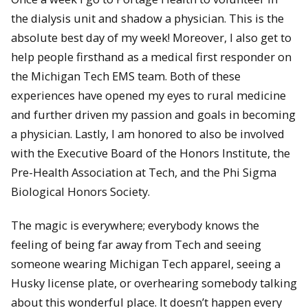
the dialysis unit and shadow a physician. This is the
absolute best day of my week! Moreover, I also get to
help people firsthand as a medical first responder on
the Michigan Tech EMS team. Both of these
experiences have opened my eyes to rural medicine
and further driven my passion and goals in becoming
a physician. Lastly, I am honored to also be involved
with the Executive Board of the Honors Institute, the
Pre-Health Association at Tech, and the Phi Sigma
Biological Honors Society.
The magic is everywhere; everybody knows the
feeling of being far away from Tech and seeing
someone wearing Michigan Tech apparel, seeing a
Husky license plate, or overhearing somebody talking
about this wonderful place. It doesn’t happen every