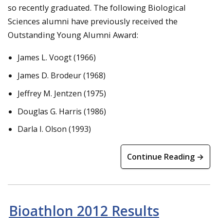
so recently graduated. The following Biological
Sciences alumni have previously received the
Outstanding Young Alumni Award:
James L. Voogt (1966)
James D. Brodeur (1968)
Jeffrey M. Jentzen (1975)
Douglas G. Harris (1986)
Darla I. Olson (1993)
Continue Reading →
Bioathlon 2012 Results