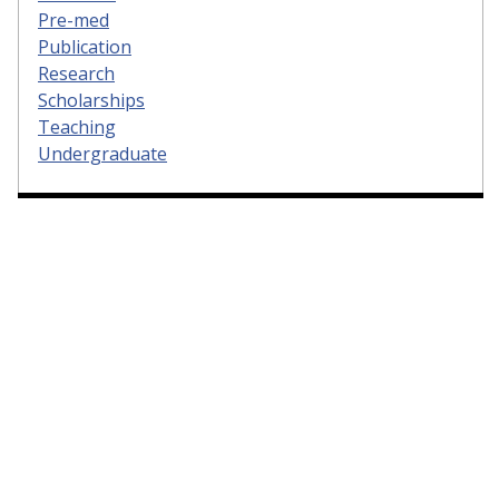
Pre-med
Publication
Research
Scholarships
Teaching
Undergraduate