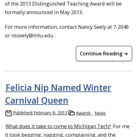
of the 2013 Distinguished Teaching Award will be
formally announced in May 2013.
For more information, contact Nancy Seely at 7-2046
or nsseely@mtu.edu .
Continue Reading →
Felicia Nip Named Winter
Carnival Queen
Published
February 8, 2013
Awards
News
What does it take to come to Michigan Tech?
For me
it took begging, nagging, complaining, and the