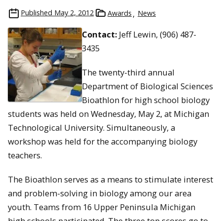
Published
May 2, 2012
Awards
News
Contact:
Jeff Lewin, (906) 487-
3435
The twenty-third annual
Department of Biological Sciences
Bioathlon for high school biology
students was held on Wednesday, May 2, at Michigan
Technological University. Simultaneously, a
workshop was held for the accompanying biology
teachers.
The Bioathlon serves as a means to stimulate interest
and problem-solving in biology among our area
youth. Teams from 16 Upper Peninsula Michigan
high schools participated. The three top scores go to