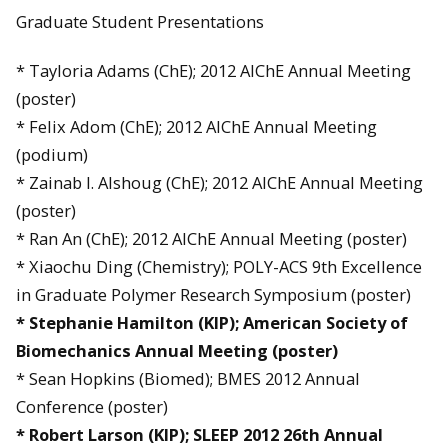
Graduate Student Presentations
* Tayloria Adams (ChE); 2012 AIChE Annual Meeting
(poster)
* Felix Adom (ChE); 2012 AIChE Annual Meeting
(podium)
* Zainab I. Alshoug (ChE); 2012 AIChE Annual Meeting
(poster)
* Ran An (ChE); 2012 AIChE Annual Meeting (poster)
* Xiaochu Ding (Chemistry); POLY-ACS 9th Excellence
in Graduate Polymer Research Symposium (poster)
*
Stephanie Hamilton (KIP); American Society of
Biomechanics Annual Meeting (poster)
* Sean Hopkins (Biomed); BMES 2012 Annual
Conference (poster)
*
Robert Larson (KIP); SLEEP 2012 26th Annual