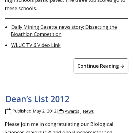
these schools.
Daily Mining Gazette news story: Dissecting the
Bioathlon Competition
WLUC TV 6 Video Link
Continue Reading →
Dean’s List 2012
Published
May 2, 2012
Awards
News
Please join me in congratulating our Biological
Sciences majors (13) and one Biochemistry and