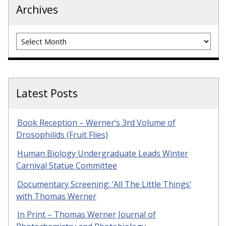
Archives
Archives
Latest Posts
Book Reception – Werner’s 3rd Volume of
Drosophilids (Fruit Flies)
Human Biology Undergraduate Leads Winter
Carnival Statue Committee
Documentary Screening: ‘All The Little Things’
with Thomas Werner
In Print – Thomas Werner Journal of