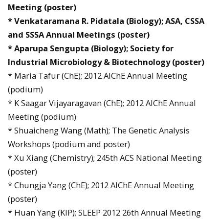
Meeting (poster)
* Venkataramana R. Pidatala (Biology); ASA, CSSA
and SSSA Annual Meetings (poster)
* Aparupa Sengupta (Biology); Society for
Industrial Microbiology & Biotechnology (poster)
* Maria Tafur (ChE); 2012 AIChE Annual Meeting
(podium)
* K Saagar Vijayaragavan (ChE); 2012 AIChE Annual
Meeting (podium)
* Shuaicheng Wang (Math); The Genetic Analysis
Workshops (podium and poster)
* Xu Xiang (Chemistry); 245th ACS National Meeting
(poster)
* Chungja Yang (ChE); 2012 AIChE Annual Meeting
(poster)
* Huan Yang (KIP); SLEEP 2012 26th Annual Meeting