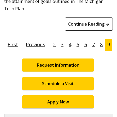
the attainment of goals outlined in The Michigan
Tech Plan.
Continue Reading →
First
|
Previous
|
2
3
4
5
6
7
8
9
Request Information
Schedule a Visit
Apply Now