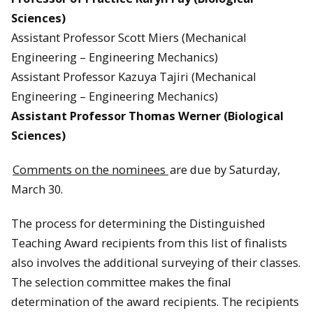
Sciences)
Assistant Professor Scott Miers (Mechanical
Engineering – Engineering Mechanics)
Assistant Professor Kazuya Tajiri (Mechanical
Engineering – Engineering Mechanics)
Assistant Professor Thomas Werner (Biological
Sciences)
Comments on the nominees
are due by Saturday,
March 30.
The process for determining the Distinguished
Teaching Award recipients from this list of finalists
also involves the additional surveying of their classes.
The selection committee makes the final
determination of the award recipients. The recipients