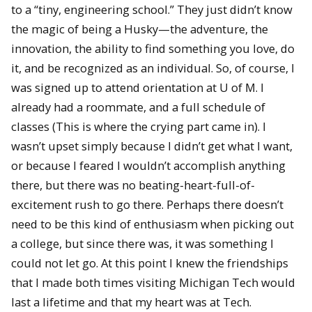
to a “tiny, engineering school.” They just didn’t know
the magic of being a Husky—the adventure, the
innovation, the ability to find something you love, do
it, and be recognized as an individual. So, of course, I
was signed up to attend orientation at U of M. I
already had a roommate, and a full schedule of
classes (This is where the crying part came in). I
wasn’t upset simply because I didn’t get what I want,
or because I feared I wouldn’t accomplish anything
there, but there was no beating-heart-full-of-
excitement rush to go there. Perhaps there doesn’t
need to be this kind of enthusiasm when picking out
a college, but since there was, it was something I
could not let go. At this point I knew the friendships
that I made both times visiting Michigan Tech would
last a lifetime and that my heart was at Tech.