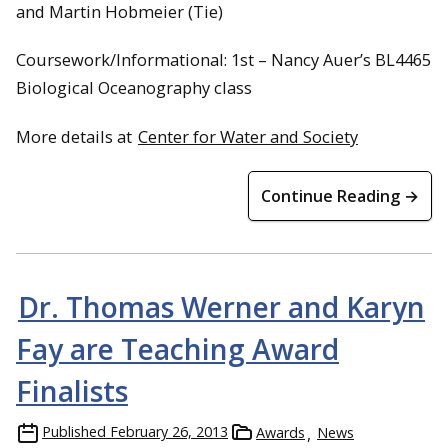
and Martin Hobmeier (Tie)
Coursework/Informational: 1st – Nancy Auer’s BL4465
Biological Oceanography class
More details at
Center for Water and Society
Continue Reading →
Dr. Thomas Werner and Karyn
Fay are Teaching Award
Finalists
Published
February 26, 2013
Awards
News