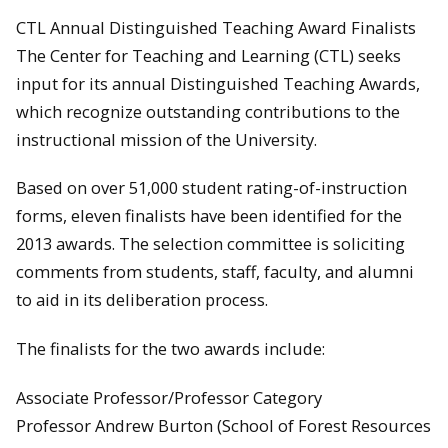
CTL Annual Distinguished Teaching Award Finalists
The Center for Teaching and Learning (CTL) seeks
input for its annual Distinguished Teaching Awards,
which recognize outstanding contributions to the
instructional mission of the University.
Based on over 51,000 student rating-of-instruction
forms, eleven finalists have been identified for the
2013 awards. The selection committee is soliciting
comments from students, staff, faculty, and alumni
to aid in its deliberation process.
The finalists for the two awards include:
Associate Professor/Professor Category
Professor Andrew Burton (School of Forest Resources