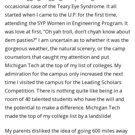
occasional case of the Teary Eye Syndrome. It all
started when I came to the U.P. for the first time,
attending the SYP Women in Engineering Program. It
was love at first, “Oh yah troll, don’t chyah know about
dem pasties?” I am uncertain as to whether it was the
gorgeous weather, the natural scenery, or the camp
counselors that caught my attention and put
Michigan Tech at the top of my list of colleges. My
admiration for the campus only increased the next
time I visited the campus for the Leading Scholars
Competition. There is nothing quite like being in a
room of 40 talented students who have the will and
the potential to make a difference. Michigan Tech
made the top of my college list by a landslide!
My parents disliked the idea of going 600 miles away