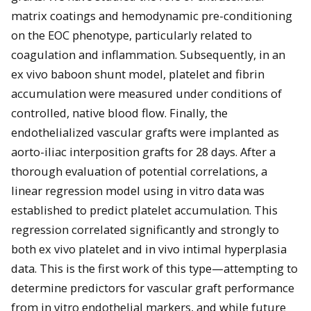
matrix coatings and hemodynamic pre-conditioning
on the EOC phenotype, particularly related to
coagulation and inflammation. Subsequently, in an
ex vivo baboon shunt model, platelet and fibrin
accumulation were measured under conditions of
controlled, native blood flow. Finally, the
endothelialized vascular grafts were implanted as
aorto-iliac interposition grafts for 28 days. After a
thorough evaluation of potential correlations, a
linear regression model using in vitro data was
established to predict platelet accumulation. This
regression correlated significantly and strongly to
both ex vivo platelet and in vivo intimal hyperplasia
data. This is the first work of this type—attempting to
determine predictors for vascular graft performance
from in vitro endothelial markers, and while future