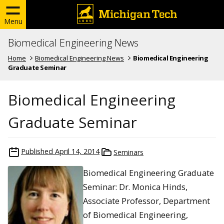
Menu
Biomedical Engineering News
Home
Biomedical Engineering News
Biomedical Engineering
Graduate Seminar
Biomedical Engineering
Graduate Seminar
Published
April 14, 2014
Seminars
Biomedical Engineering Graduate
Seminar: Dr. Monica Hinds,
Associate Professor, Department
of Biomedical Engineering,