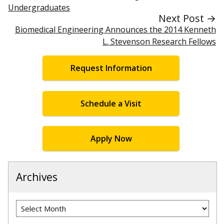
Undergraduates
Next Post →
Biomedical Engineering Announces the 2014 Kenneth
L. Stevenson Research Fellows
Request Information
Schedule a Visit
Apply Now
Archives
Archives