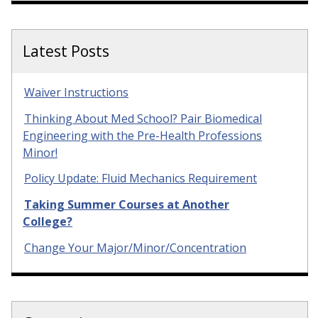
Latest Posts
Waiver Instructions
Thinking About Med School? Pair Biomedical
Engineering with the Pre-Health Professions
Minor!
Policy Update: Fluid Mechanics Requirement
Taking Summer Courses at Another
College?
Change Your Major/Minor/Concentration