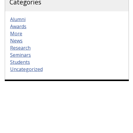
Categories
Alumni
Awards
More
News
Research
Seminars
Students
Uncategorized