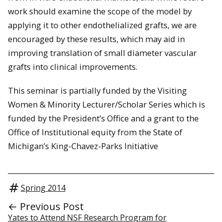
work should examine the scope of the model by
applying it to other endothelialized grafts, we are
encouraged by these results, which may aid in
improving translation of small diameter vascular
grafts into clinical improvements.
This seminar is partially funded by the Visiting
Women & Minority Lecturer/Scholar Series which is
funded by the President’s Office and a grant to the
Office of Institutional equity from the State of
Michigan’s King-Chavez-Parks Initiative
Spring 2014
← Previous Post
Yates to Attend NSF Research Program for