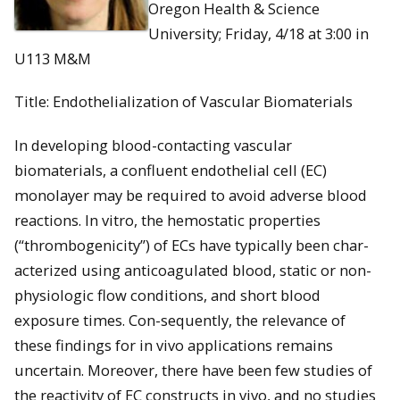
Oregon Health & Science
University; Friday, 4/18 at 3:00 in
U113 M&M
Title: Endothelialization of Vascular Biomaterials
In developing blood-contacting vascular
biomaterials, a confluent endothelial cell (EC)
monolayer may be required to avoid adverse blood
reactions. In vitro, the hemostatic properties
(“thrombogenicity”) of ECs have typically been char-
acterized using anticoagulated blood, static or non-
physiologic flow conditions, and short blood
exposure times. Con-sequently, the relevance of
these findings for in vivo applications remains
uncertain. Moreover, there have been few studies of
the reactivity of EC constructs in vivo, and no studies