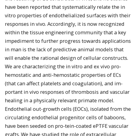
have been reported that systematically relate the in
vitro properties of endothelialized surfaces with their
responses in vivo. Accordingly, it is now recognized
within the tissue engineering community that a key
impediment to further progress towards applications
in man is the lack of predictive animal models that
will enable the rational design of cellular constructs.
We are characterizing the in vitro and ex vivo pro-
hemostatic and anti-hemostatic properties of ECs
(that can affect platelets and coagulation), and im-
portant in vivo responses of thrombosis and vascular
healing in a physically relevant primate model.
Endothelial out-growth cells (EOCs), isolated from the
circulating endothelial progenitor cells of baboons,
have been seeded on pro-tein-coated ePTFE vascular
grafts. We have studied the role of extracellular