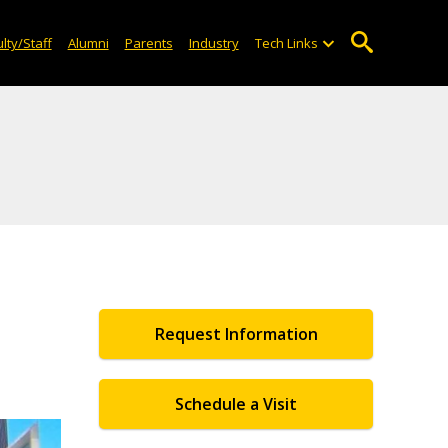
lty/Staff
Alumni
Parents
Industry
Tech Links
Request Information
Schedule a Visit