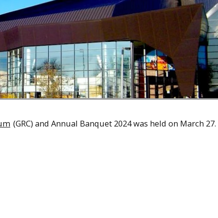
ium
(GRC) and Annual Banquet 2024 was held on March 27.