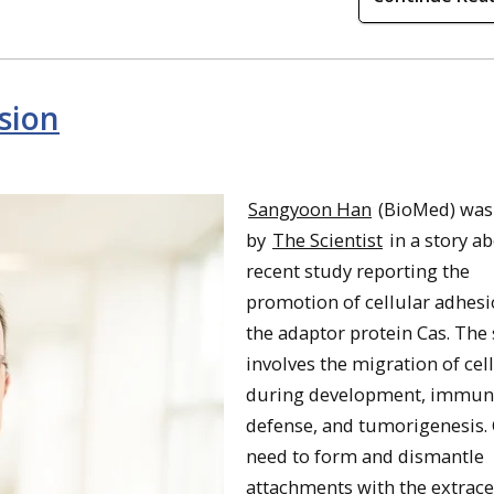
sion
Sangyoon Han
(BioMed) was
by
The Scientist
in a story a
recent study reporting the
promotion of cellular adhesi
the adaptor protein Cas. The 
involves the migration of cel
during development, immun
defense, and tumorigenesis. 
need to form and dismantle
attachments with the extrace