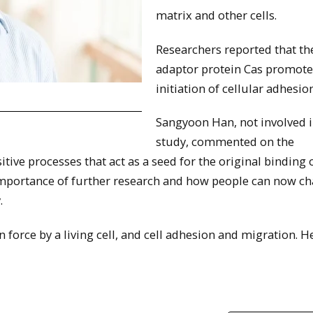
matrix and other cells.
Researchers reported that th
adaptor protein Cas promote
initiation of cellular adhesion
Sangyoon Han, not involved i
study, commented on the
ve processes that act as a seed for the original binding o
mportance of further research and how people can now c
.
force by a living cell, and cell adhesion and migration. He