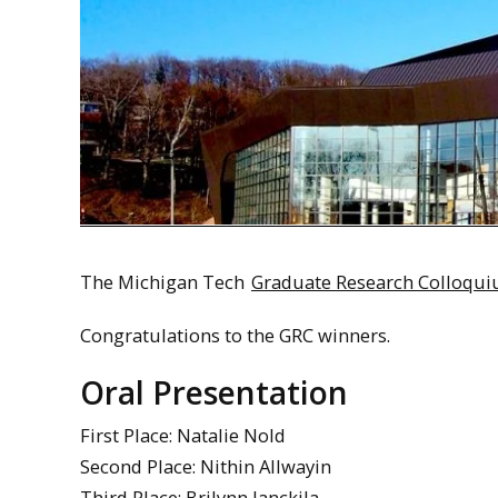
The Michigan Tech
Graduate Research Colloqu
Congratulations to the GRC winners.
Oral Presentation
First Place: Natalie Nold
Second Place: Nithin Allwayin
Third Place: Brilynn Janckila