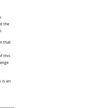
e
d the
.
n that
f this
hange
 is an