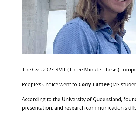
The GSG 2023
3MT (Three Minute Thesis) compe
People’s Choice went to
Cody Tuftee
(MS studen
According to the University of Queensland, found
presentation, and research communication skills