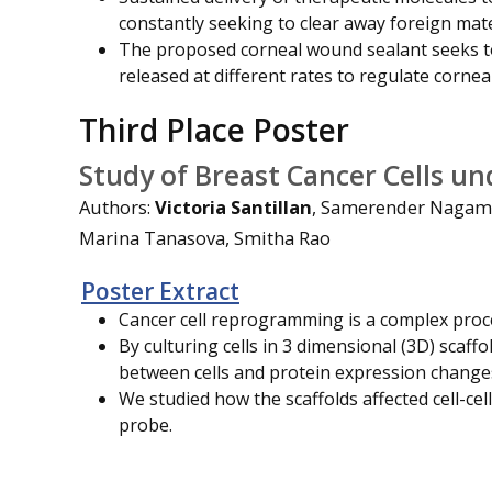
constantly seeking to clear away foreign mate
The proposed corneal wound sealant seeks t
released at different rates to regulate cornea
Third Place Poster
Study of Breast Cancer Cells un
Authors:
Victoria Santillan
, Samerender Nagam 
Marina Tanasova, Smitha Rao
Poster Extract
Cancer cell reprogramming is a complex proc
By culturing cells in 3 dimensional (3D) scaf
between cells and protein expression change
We studied how the scaffolds affected cell-cell
probe.