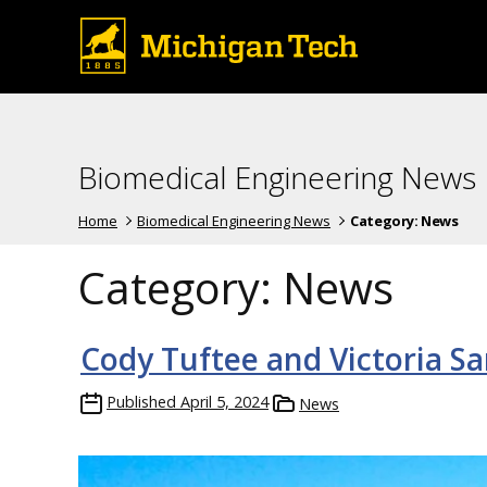
Biomedical Engineering News
Home
Biomedical Engineering News
Category:
News
Category:
News
Cody Tuftee and Victoria Sa
Published
April 5, 2024
News