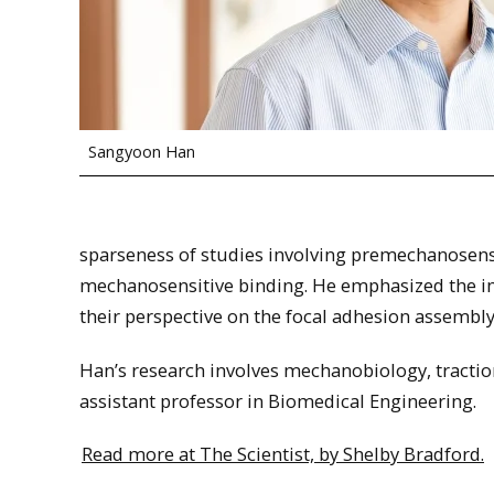
Sangyoon Han
sparseness of studies involving premechanosensiti
mechanosensitive binding. He emphasized the i
their perspective on the focal adhesion assembly
Han’s research involves mechanobiology, traction 
assistant professor in Biomedical Engineering.
Read more at The Scientist, by Shelby Bradford.