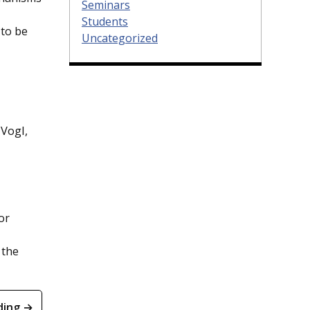
Seminars
Students
 to be
Uncategorized
Vogl,
or
 the
ding →