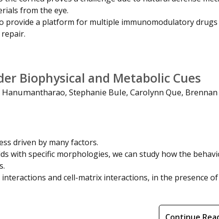
rials from the eye.
o provide a platform for multiple immunomodulatory drugs
 repair.
der Biophysical and Metabolic Cues
Hanumantharao, Stephanie Bule, Carolynn Que, Brennan 
ess driven by many factors.
folds with specific morphologies, we can study how the behavi
s.
 interactions and cell-matrix interactions, in the presence of
Continue Rea