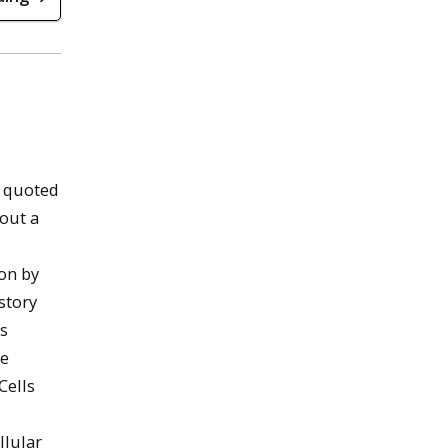
 quoted
bout a
on by
story
ls
e
Cells
llular