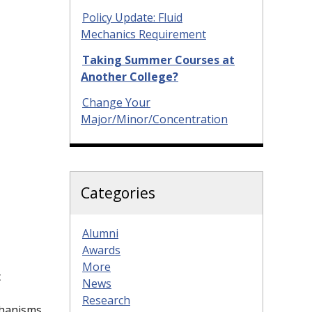
Policy Update: Fluid
Mechanics Requirement
Taking Summer Courses at
Another College?
Change Your
Major/Minor/Concentration
Categories
Alumni
Awards
More
c
News
Research
chanisms