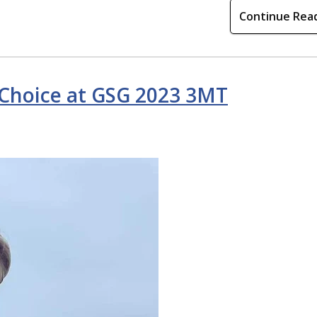
Continue Rea
 Choice at GSG 2023 3MT