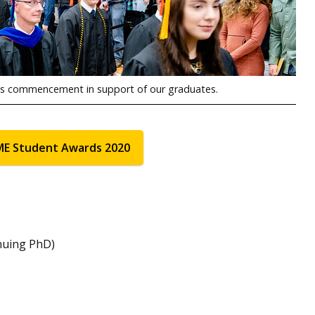
ous commencement in support of our graduates.
ME Student Awards 2020
nuing PhD)