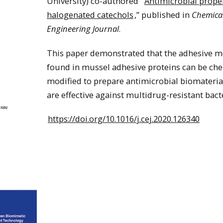
University) co-authored “
Antimicrobial proper
halogenated catechols
,” published in
Chemica
Engineering Journal
.
This paper demonstrated that the adhesive m
found in mussel adhesive proteins can be che
modified to prepare antimicrobial biomateria
are effective against multidrug-resistant bacte
https://doi.org/10.1016/j.cej.2020.126340