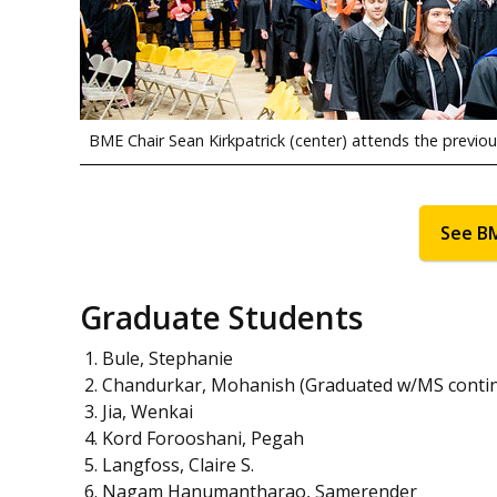
BME Chair Sean Kirkpatrick (center) attends the previ
See B
Graduate Students
Bule, Stephanie
Chandurkar, Mohanish (Graduated w/MS conti
Jia, Wenkai
Kord Forooshani, Pegah
Langfoss, Claire S.
Nagam Hanumantharao, Samerender