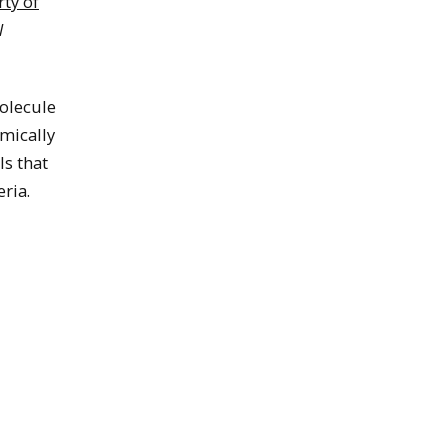
ty of
l
olecule
mically
ls that
ria.