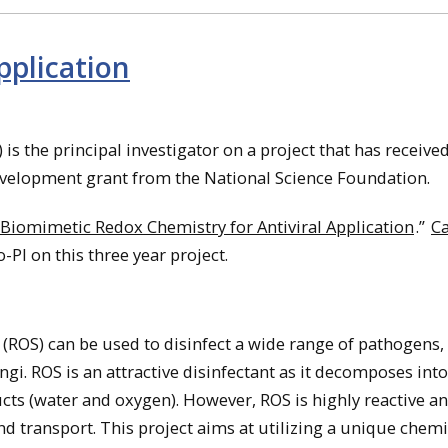
pplication
is the principal investigator on a project that has received
evelopment grant from the National Science Foundation.
Biomimetic Redox Chemistry for Antiviral Application
.”
C
-PI on this three year project.
 (ROS) can be used to disinfect a wide range of pathogens,
ungi. ROS is an attractive disinfectant as it decomposes int
cts (water and oxygen). However, ROS is highly reactive a
d transport. This project aims at utilizing a unique chemi