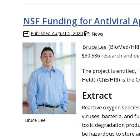
NSF Funding for Antiviral A
Published
August 5, 2020
News
Bruce Lee
(BioMed/HRI) 
$80,586 research and d
The project is entitled, “
Heldt
(ChE/HRI) is the Co
Extract
Reactive oxygen species
viruses, bacteria, and f
Bruce Lee
toxic degradation produ
be hazardous to store an