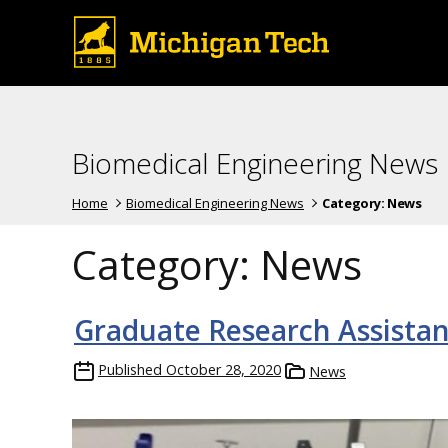
Biomedical Engineering News
Home
Biomedical Engineering News
Category:
News
Category:
News
Graduate Research Assistan
Published
October 28, 2020
News