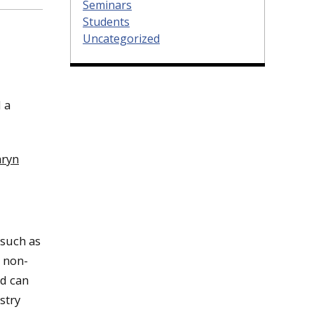
Seminars
Students
Uncategorized
 a
aryn
 such as
o non-
nd can
stry