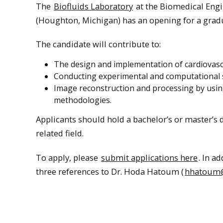
The
Biofluids Laboratory
at the Biomedical Eng
(Houghton, Michigan) has an opening for a gradu
The candidate will contribute to:
The design and implementation of cardiovascu
Conducting experimental and computational s
Image reconstruction and processing by usin
methodologies.
Applicants should hold a bachelor’s or master’s
related field.
To apply, please
submit applications here
. In a
three references to Dr. Hoda Hatoum (
hhatoum