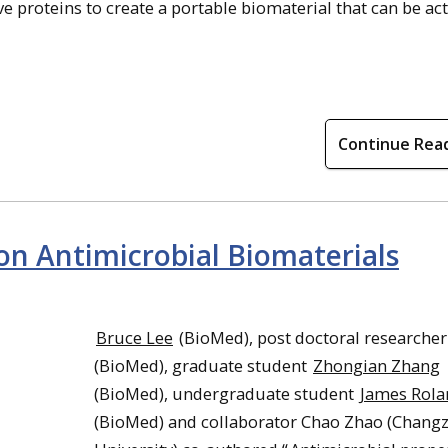
 proteins to create a portable biomaterial that can be ac
Continue Rea
on Antimicrobial Biomaterials
Bruce Lee
(BioMed), post doctoral researche
(BioMed), graduate student
Zhongian Zhang
(BioMed), undergraduate student
James Rola
(BioMed) and collaborator Chao Zhao (Chang