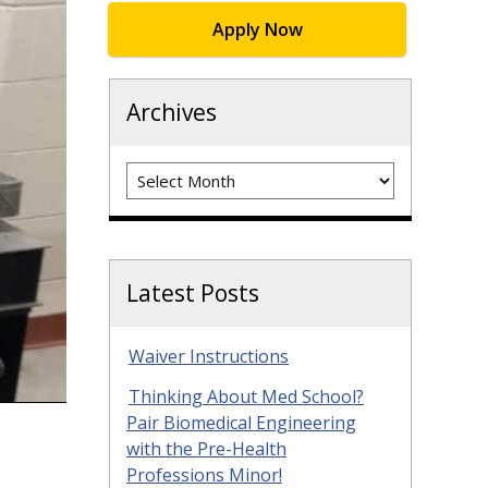
Apply Now
Archives
Archives
Latest Posts
Waiver Instructions
Thinking About Med School?
Pair Biomedical Engineering
with the Pre-Health
Professions Minor!