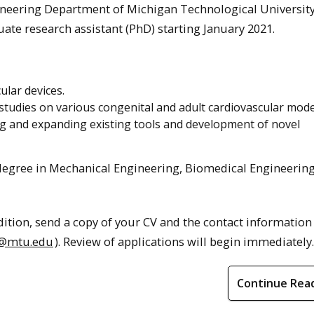
ineering Department of Michigan Technological Universit
ate research assistant (PhD) starting January 2021.
lar devices.
tudies on various congenital and adult cardiovascular mode
g and expanding existing tools and development of novel
 degree in Mechanical Engineering, Biomedical Engineering
ddition, send a copy of your CV and the contact information
@mtu.edu
). Review of applications will begin immediately.
Continue Rea