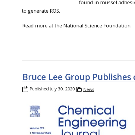
found in mussel adhesive
to generate ROS.
Read more at the National Science Foundation.
Bruce Lee Group Publishes 
Published
July 30, 2020
News