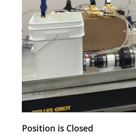
Position is Closed