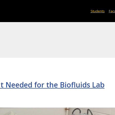
Students
Facu
t Needed for the Biofluids Lab