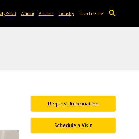
lty/Staff
Alumni
Parents
Industry
Tech Links
Request Information
Schedule a Visit