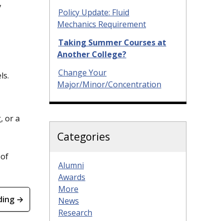
y
Policy Update: Fluid
Mechanics Requirement
Taking Summer Courses at
Another College?
Change Your
ls.
Major/Minor/Concentration
, or a
Categories
 of
Alumni
Awards
More
ding →
News
Research