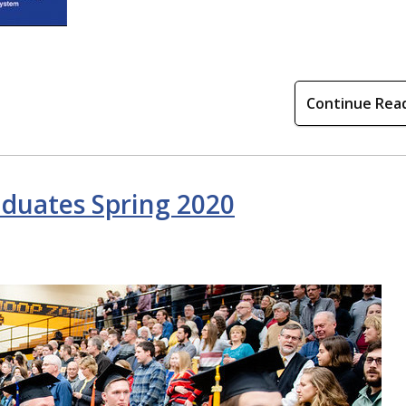
Continue Rea
aduates Spring 2020