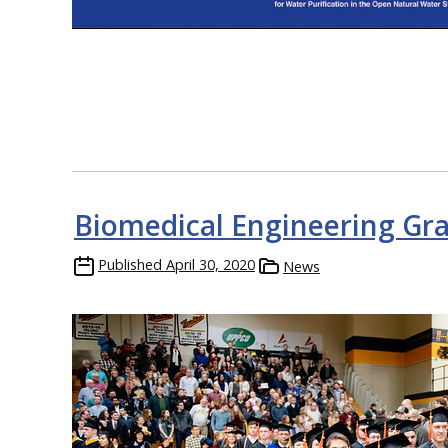
Biomedical Engineering Gr
Published
April 30, 2020
News