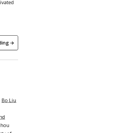
tivated
ding →
r
Bo Liu
nd
zhou