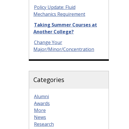
Policy Update: Fluid
Mechanics Requirement
Taking Summer Courses at
Another College?
Change Your
Major/Minor/Concentration
Categories
Alumni
Awards
More
News
Research