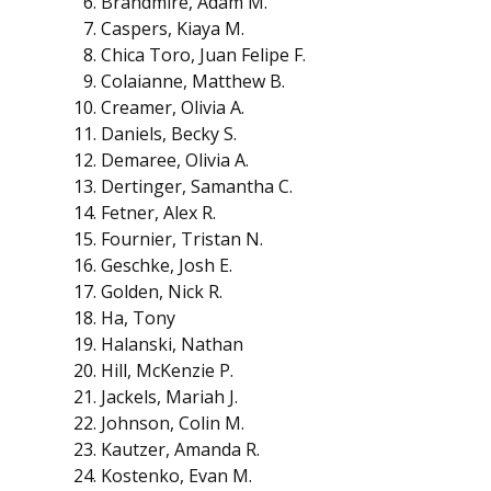
Brandmire, Adam M.
Caspers, Kiaya M.
Chica Toro, Juan Felipe F.
Colaianne, Matthew B.
Creamer, Olivia A.
Daniels, Becky S.
Demaree, Olivia A.
Dertinger, Samantha C.
Fetner, Alex R.
Fournier, Tristan N.
Geschke, Josh E.
Golden, Nick R.
Ha, Tony
Halanski, Nathan
Hill, McKenzie P.
Jackels, Mariah J.
Johnson, Colin M.
Kautzer, Amanda R.
Kostenko, Evan M.