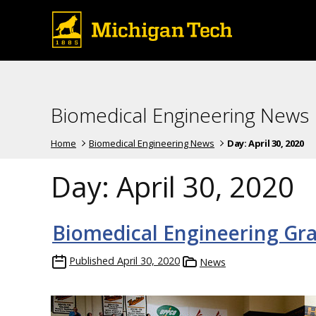
Biomedical Engineering News
Home
Biomedical Engineering News
Day:
April 30, 2020
Day:
April 30, 2020
Biomedical Engineering Gr
Published
April 30, 2020
News