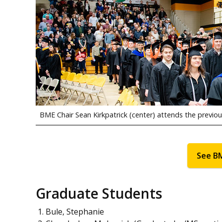
BME Chair Sean Kirkpatrick (center) attends the previ
See B
Graduate Students
Bule, Stephanie