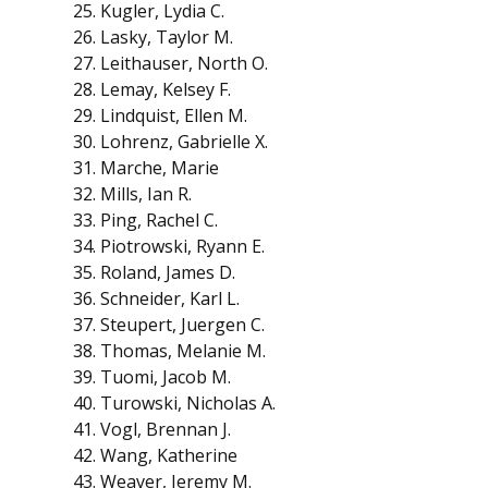
Kugler, Lydia C.
Lasky, Taylor M.
Leithauser, North O.
Lemay, Kelsey F.
Lindquist, Ellen M.
Lohrenz, Gabrielle X.
Marche, Marie
Mills, Ian R.
Ping, Rachel C.
Piotrowski, Ryann E.
Roland, James D.
Schneider, Karl L.
Steupert, Juergen C.
Thomas, Melanie M.
Tuomi, Jacob M.
Turowski, Nicholas A.
Vogl, Brennan J.
Wang, Katherine
Weaver, Jeremy M.