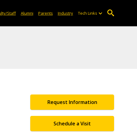
lty/Staff
Alumni
Parents
Industry
Tech Links
Request Information
Schedule a Visit