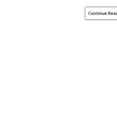
Continue Rea