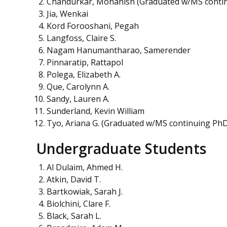
Chandurkar, Mohanish (Graduated w/MS conti
Jia, Wenkai
Kord Forooshani, Pegah
Langfoss, Claire S.
Nagam Hanumantharao, Samerender
Pinnaratip, Rattapol
Polega, Elizabeth A.
Que, Carolynn A.
Sandy, Lauren A.
Sunderland, Kevin William
Tyo, Ariana G. (Graduated w/MS continuing Ph
Undergraduate Students
Al Dulaim, Ahmed H.
Atkin, David T.
Bartkowiak, Sarah J.
Biolchini, Clare F.
Black, Sarah L.