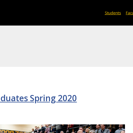
Students
Facu
aduates Spring 2020