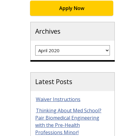
Apply Now
Archives
Archives
Latest Posts
Waiver Instructions
Thinking About Med School?
Pair Biomedical Engineering
with the Pre-Health
Professions Minor!