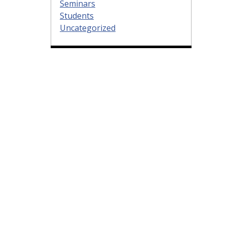
Seminars
Students
Uncategorized