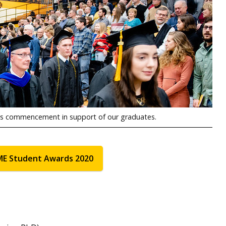
ous commencement in support of our graduates.
ME Student Awards 2020