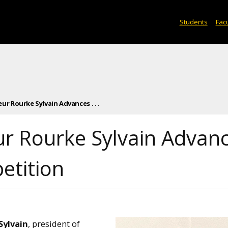
Students
Facu
r Rourke Sylvain Advances . . .
r Rourke Sylvain Advan
etition
Sylvain
, president of