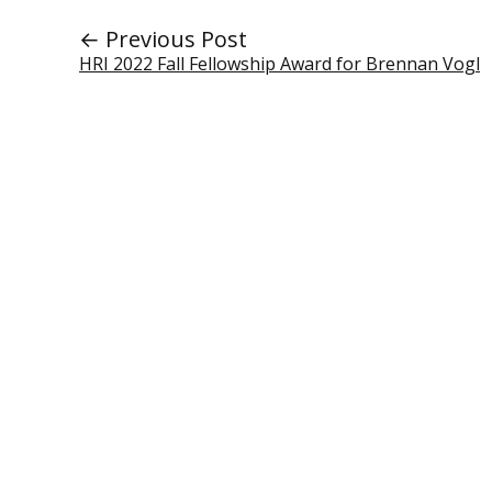
← Previous Post
HRI 2022 Fall Fellowship Award for Brennan Vogl