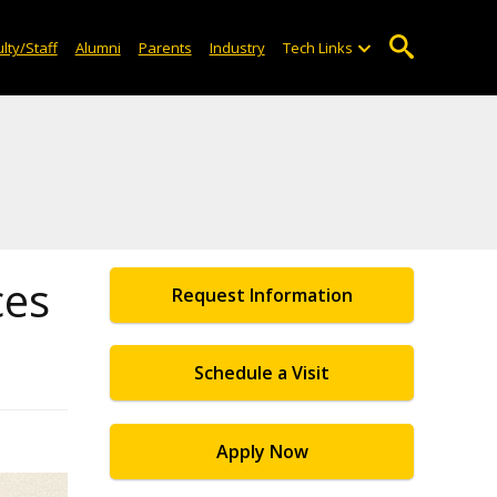
lty/Staff
Alumni
Parents
Industry
Tech Links
ces
Request Information
Schedule a Visit
Apply Now