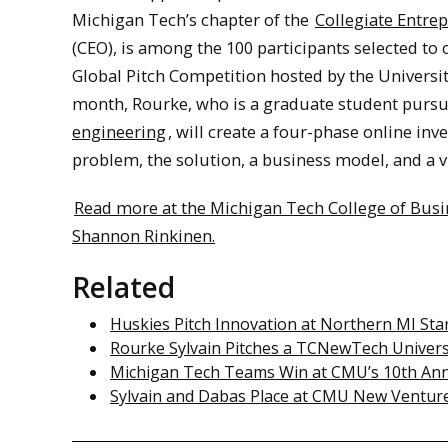
Michigan Tech’s chapter of the
Collegiate Entre
(CEO), is among the 100 participants selected to
Global Pitch Competition hosted by the Universi
month, Rourke, who is a graduate student purs
engineering
, will create a four-phase online in
problem, the solution, a business model, and a v
Read more at the Michigan Tech College of Bus
Shannon Rinkinen.
Related
Huskies Pitch Innovation at Northern MI St
Rourke Sylvain Pitches a TCNewTech Univers
Michigan Tech Teams Win at CMU’s 10th An
Sylvain and Dabas Place at CMU New Ventur