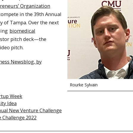
preneurs’ Organization
 compete in the 39th Annual
ty of Tampa. Over the next
uing
biomedical
vestor pitch deck—the
ideo pitch.
iness Newsblog, by
Rourke Sylvain
artup Week
ity Idea
nual New Venture Challenge
e Challenge 2022