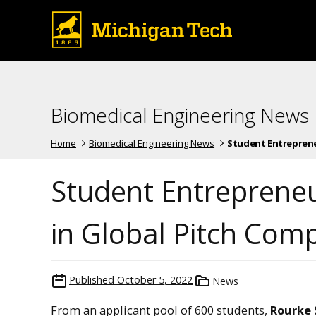
Biomedical Engineering News
Home
Biomedical Engineering News
Student Entrepreneu
Student Entrepreneu
in Global Pitch Comp
Published
October 5, 2022
News
From an applicant pool of 600 students,
Rourke 