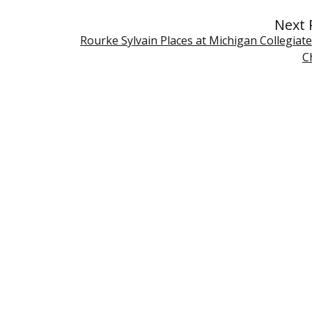
Next 
Rourke Sylvain Places at Michigan Collegiat
C