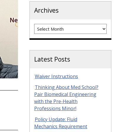
Archives
Archives
Latest Posts
Waiver Instructions
Thinking About Med School?
Pair Biomedical Engineering
with the Pre-Health
Professions Minor!
Policy Update: Fluid
Mechanics Requirement