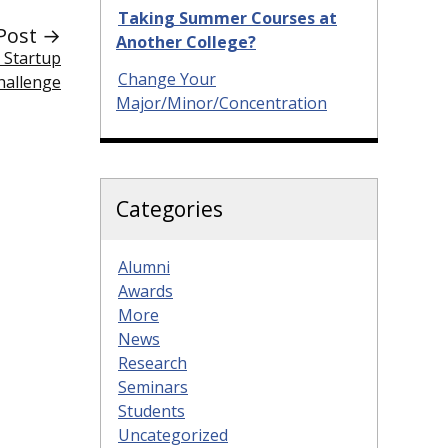
Taking Summer Courses at
Post →
Another College?
e Startup
Change Your
hallenge
Major/Minor/Concentration
Categories
Alumni
Awards
More
News
Research
Seminars
Students
Uncategorized