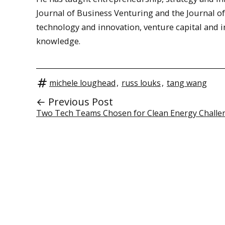
Journal of Business Venturing and the Journal o
technology and innovation, venture capital and in
knowledge.
michele loughead
,
russ louks
,
tang wang
← Previous Post
Two Tech Teams Chosen for Clean Energy Challe