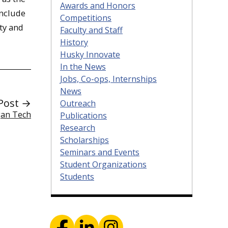
Awards and Honors
include
Competitions
ity and
Faculty and Staff
History
Husky Innovate
In the News
Jobs, Co-ops, Internships
News
Post →
Outreach
gan Tech
Publications
Research
Scholarships
Seminars and Events
Student Organizations
Students