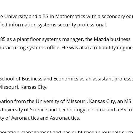
 University and a BS in Mathematics with a secondary ed
ified information systems security professional.
5 as a plant floor systems manager, the Mazda business
ufacturing systems office. He was also a reliability engine
School of Business and Economics as an assistant profess
issouri, Kansas City.
tion from the University of Missouri, Kansas City, an MS 
University of Science and Technology of China and a BS in
ty of Aeronautics and Astronautics.
nnovation management and has published in journals such