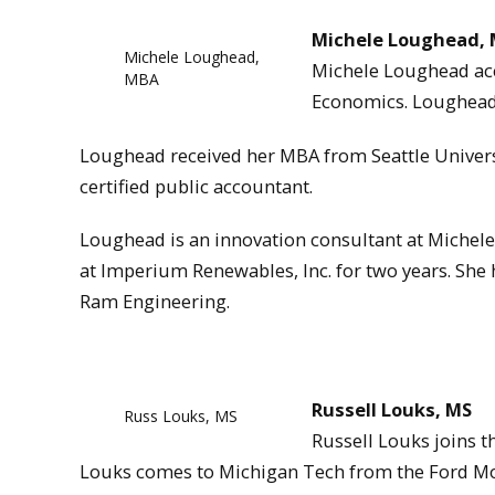
Michele Loughead,
Michele Loughead,
Michele Loughead acce
MBA
Economics. Loughead 
Loughead received her MBA from Seattle Universi
certified public accountant.
Loughead is an innovation consultant at Michele
at Imperium Renewables, Inc. for two years. She 
Ram Engineering.
Russell Louks, MS
Russ Louks, MS
Russell Louks joins t
Louks comes to Michigan Tech from the Ford Mo