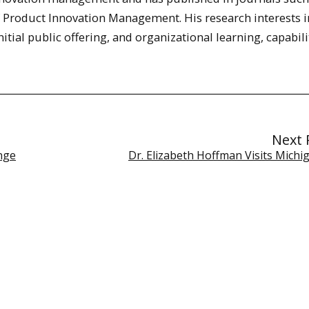
f Product Innovation Management. His research interests 
itial public offering, and organizational learning, capabil
Next 
nge
Dr. Elizabeth Hoffman Visits Michi