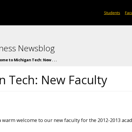
Students
Facu
iness Newsblog
ome to Michigan Tech: New . . .
n Tech: New Faculty
a warm welcome to our new faculty for the 2012-2013 aca