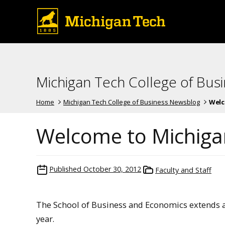
Michigan Tech College of Bus
Home
Michigan Tech College of Business Newsblog
Welc
Welcome to Michiga
Published
October 30, 2012
Faculty and Staff
The School of Business and Economics extends 
year.