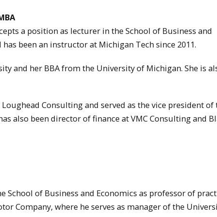
 MBA
pts a position as lecturer in the School of Business and
has been an instructor at Michigan Tech since 2011.
ty and her BBA from the University of Michigan. She is al
 Loughead Consulting and served as the vice president of 
has also been director of finance at VMC Consulting and B
he School of Business and Economics as professor of pract
tor Company, where he serves as manager of the Universi