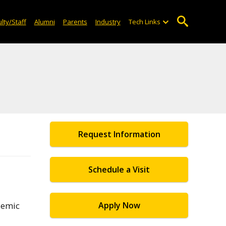
lty/Staff
Alumni
Parents
Industry
Tech Links
Request Information
Schedule a Visit
demic
Apply Now