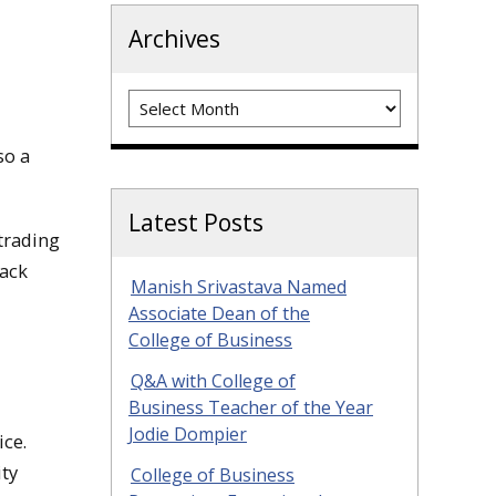
Archives
Archives
so a
Latest Posts
trading
lack
Manish Srivastava Named
Associate Dean of the
College of Business
Q&A with College of
Business Teacher of the Year
Jodie Dompier
ice.
ty
College of Business