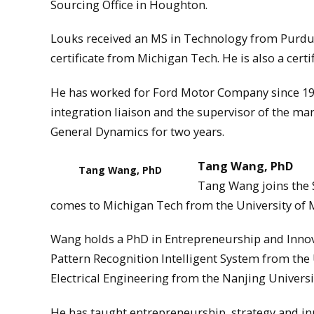
Sourcing Office in Houghton.
Louks received an MS in Technology from Purdue
certificate from Michigan Tech. He is also a cert
He has worked for Ford Motor Company since 198
integration liaison and the supervisor of the man
General Dynamics for two years.
Tang Wang, PhD
Tang Wang, PhD
Tang Wang joins the 
comes to Michigan Tech from the University of M
Wang holds a PhD in Entrepreneurship and Innova
Pattern Recognition Intelligent System from the 
Electrical Engineering from the Nanjing Universi
He has taught entrepreneurship, strategy and i