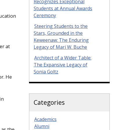
Recognizes Exceptional
Students at Annual Awards
Ceremony
ucation
Steering Students to the
Stars, Grounded in the
Keweenaw: The Enduring
er at
Legacy of Mari W. Buche
Architect of a Wider Table:
The Expansive Legacy of
Sonia Goltz
or. He
in
Categories
Academics
Alumni
 as the