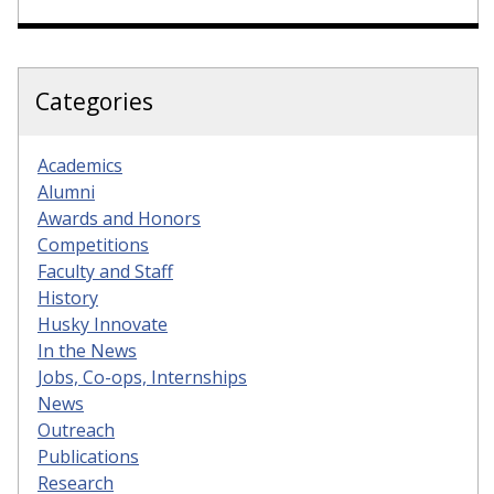
Categories
Academics
Alumni
Awards and Honors
Competitions
Faculty and Staff
History
Husky Innovate
In the News
Jobs, Co-ops, Internships
News
Outreach
Publications
Research