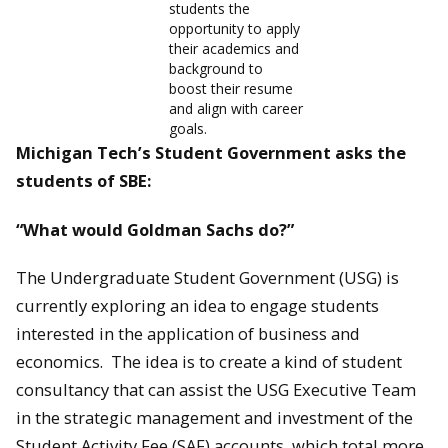
students the
opportunity to apply
their academics and
background to
boost their resume
and align with career
goals.
Michigan Tech’s Student Government asks the
students of SBE:
“What would Goldman Sachs do?”
The Undergraduate Student Government (USG) is
currently exploring an idea to engage students
interested in the application of business and
economics. The idea is to create a kind of student
consultancy that can assist the USG Executive Team
in the strategic management and investment of the
Student Activity Fee (SAF) accounts, which total more