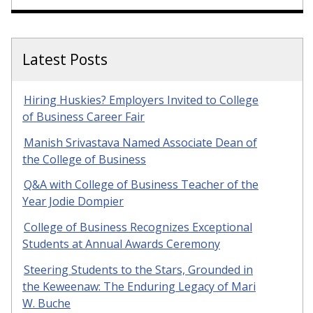
Latest Posts
Hiring Huskies? Employers Invited to College
of Business Career Fair
Manish Srivastava Named Associate Dean of
the College of Business
Q&A with College of Business Teacher of the
Year Jodie Dompier
College of Business Recognizes Exceptional
Students at Annual Awards Ceremony
Steering Students to the Stars, Grounded in
the Keweenaw: The Enduring Legacy of Mari
W. Buche