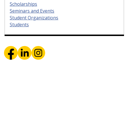
Scholarships
Seminars and Events
Student Organizations
Students