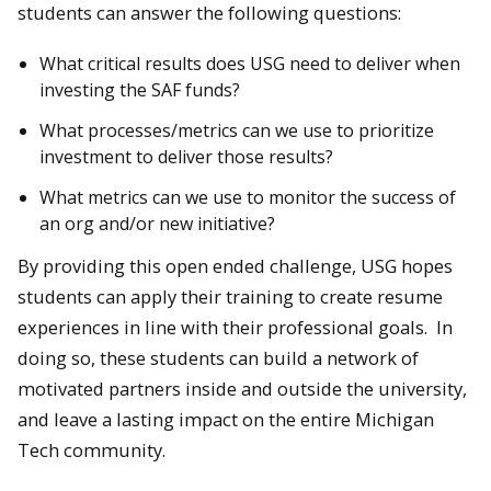
students can answer the following questions:
What critical results does USG need to deliver when
investing the SAF funds?
What processes/metrics can we use to prioritize
investment to deliver those results?
What metrics can we use to monitor the success of
an org and/or new initiative?
By providing this open ended challenge, USG hopes
students can apply their training to create resume
experiences in line with their professional goals. In
doing so, these students can build a network of
motivated partners inside and outside the university,
and leave a lasting impact on the entire Michigan
Tech community.