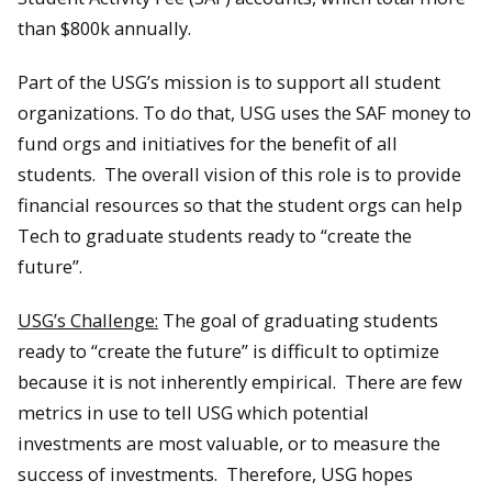
than $800k annually.
Part of the USG’s mission is to support all student
organizations. To do that, USG uses the SAF money to
fund orgs and initiatives for the benefit of all
students. The overall vision of this role is to provide
financial resources so that the student orgs can help
Tech to graduate students ready to “create the
future”.
USG’s Challenge:
The goal of graduating students
ready to “create the future” is difficult to optimize
because it is not inherently empirical. There are few
metrics in use to tell USG which potential
investments are most valuable, or to measure the
success of investments. Therefore, USG hopes