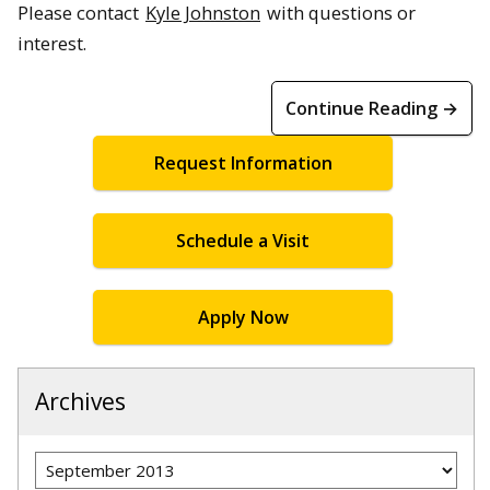
Please contact
Kyle Johnston
with questions or
interest.
Continue Reading →
Request Information
Schedule a Visit
Apply Now
Archives
Archives