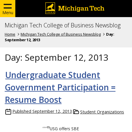
Menu
Michigan Tech College of Business Newsblog
Home
Michigan Tech College of Business Newsblog
Day:
September 12, 2013
Day:
September 12, 2013
Undergraduate Student
Government Participation =
Resume Boost
Published
September 12, 2013
Student Organizations
USG offers SBE