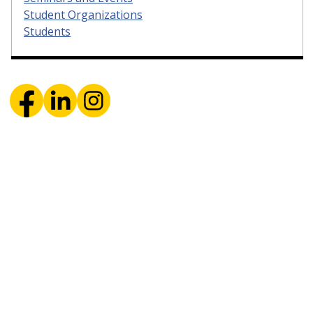
Student Organizations
Students