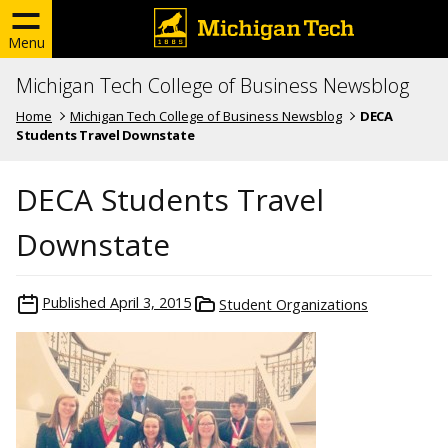
Menu
Michigan Tech College of Business Newsblog
Home
Michigan Tech College of Business Newsblog
DECA
Students Travel Downstate
DECA Students Travel
Downstate
Published
April 3, 2015
Student Organizations