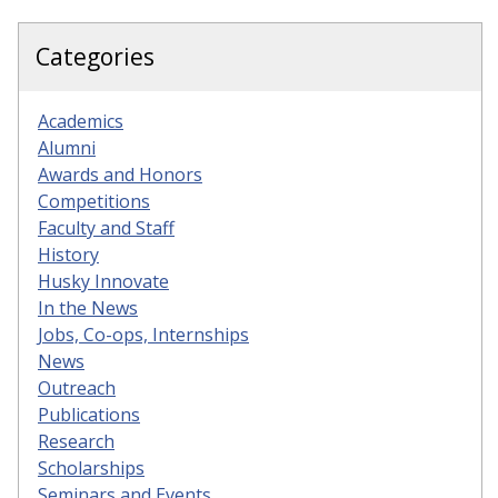
Categories
Academics
Alumni
Awards and Honors
Competitions
Faculty and Staff
History
Husky Innovate
In the News
Jobs, Co-ops, Internships
News
Outreach
Publications
Research
Scholarships
Seminars and Events