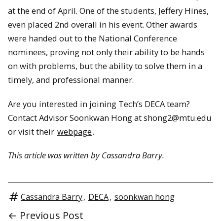
at the end of April. One of the students, Jeffery Hines,
even placed 2nd overall in his event. Other awards
were handed out to the National Conference
nominees, proving not only their ability to be hands
on with problems, but the ability to solve them in a
timely, and professional manner.
Are you interested in joining Tech’s DECA team?
Contact Advisor Soonkwan Hong at shong2@mtu.edu
or visit their
webpage
.
This article was written by Cassandra Barry.
Cassandra Barry
,
DECA
,
soonkwan hong
← Previous Post