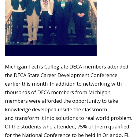
Michigan Tech’s Collegiate DECA members attended
the DECA State Career Development Conference
earlier this month. In addition to networking with
thousands of DECA members from Michigan,
members were afforded the opportunity to take
knowledge developed inside the classroom
and transform it into solutions to real world problem.
Of the students who attended, 75% of them qualified
for the National Conference to be held in Orlando, FL