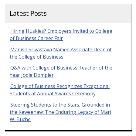
Latest Posts
Hiring Huskies? Employers Invited to College
of Business Career Fair
Manish Srivastava Named Associate Dean of
the College of Business
Q&A with College of Business Teacher of the
Year Jodie Dompier
College of Business Recognizes Exceptional
Students at Annual Awards Ceremony
Steering Students to the Stars, Grounded in
the Keweenaw: The Enduring Legacy of Mari
W. Buche