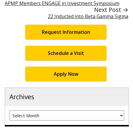
APMP Members ENGAGE in Investment Symposium
Next Post →
22 Inducted into Beta Gamma Sigma
Request Information
Schedule a Visit
Apply Now
Archives
Archives