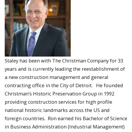
Staley has been with The Christman Company for 33
years and is currently leading the reestablishment of
a new construction management and general
contracting office in the City of Detroit. He founded
Christman’s Historic Preservation Group in 1992
providing construction services for high profile
national historic landmarks across the US and
foreign countries. Ron earned his Bachelor of Science
in Business Administration (Industrial Management)