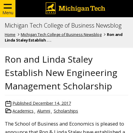
Menu
Michigan Tech College of Business Newsblog
Home
Michigan Tech College of Business Newsblog
Ron and
Linda Staley Establish . . .
Ron and Linda Staley
Establish New Engineering
Management Scholarship
Published
December 14, 2017
Academics
Alumni
Scholarships
The School of Business and Economics is pleased to
announce that Ron & Linda Staley have established a