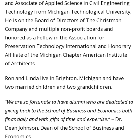
and Associate of Applied Science in Civil Engineering
Technology from Michigan Technological University.
He is on the Board of Directors of The Christman
Company and multiple non-profit boards and
honored as a Fellow in the Association for
Preservation Technology International and Honorary
Affiliate of the Michigan Chapter American Institute
of Architects.
Ron and Linda live in Brighton, Michigan and have
two married children and two grandchildren.
“We are so fortunate to have alumni who are dedicated to
giving back to the School of Business and Economics both
financially and with gifts of time and expertise.”
– Dr.
Dean Johnson, Dean of the School of Business and
Economics