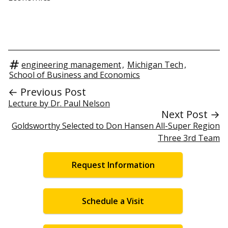
engineering management
,
Michigan Tech
,
School of Business and Economics
← Previous Post
Lecture by Dr. Paul Nelson
Next Post →
Goldsworthy Selected to Don Hansen All-Super Region
Three 3rd Team
Request Information
Schedule a Visit