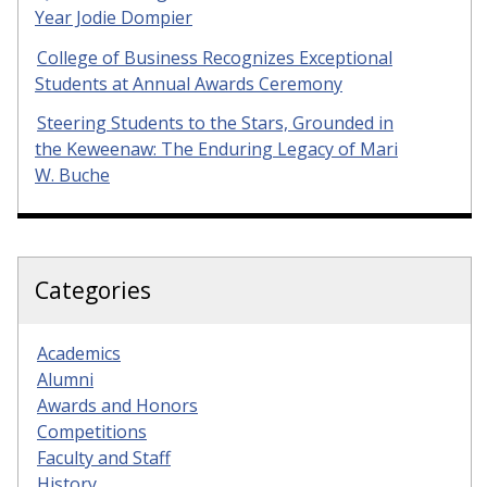
Year Jodie Dompier
College of Business Recognizes Exceptional
Students at Annual Awards Ceremony
Steering Students to the Stars, Grounded in
the Keweenaw: The Enduring Legacy of Mari
W. Buche
Categories
Academics
Alumni
Awards and Honors
Competitions
Faculty and Staff
History