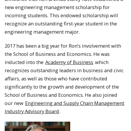
new engineering management scholarship for
incoming students. This endowed scholarship will
recognize an outstanding first-year student in the
engineering management major.
2017 has been a big year for Ron’s involvement with
the School of Business and Economics. He was
inducted into the
Academy of Business
which
recognizes outstanding leaders in business and civic
affairs, as well as those who have contributed
significantly to the growth and development of the
School of Business and Economics. He also joined
our new
Engineering and Supply Chain Management
Industry Advisory Board
.