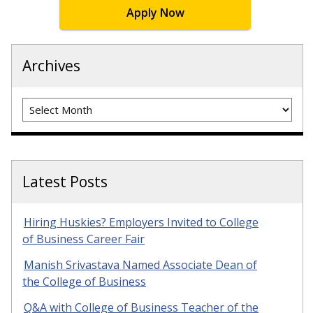
Apply Now
Archives
Archives
Latest Posts
Hiring Huskies? Employers Invited to College
of Business Career Fair
Manish Srivastava Named Associate Dean of
the College of Business
Q&A with College of Business Teacher of the