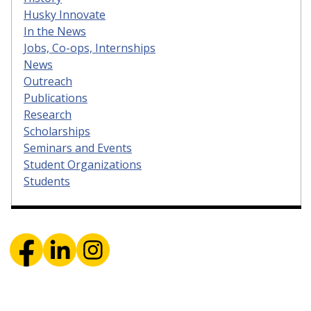
Husky Innovate
In the News
Jobs, Co-ops, Internships
News
Outreach
Publications
Research
Scholarships
Seminars and Events
Student Organizations
Students