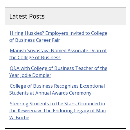
Latest Posts
Hiring Huskies? Employers Invited to College
of Business Career Fair
Manish Srivastava Named Associate Dean of
the College of Business
Q&A with College of Business Teacher of the
Year Jodie Dompier
College of Business Recognizes Exceptional
Students at Annual Awards Ceremony
Steering Students to the Stars, Grounded in
the Keweenaw: The Enduring Legacy of Mari
W. Buche