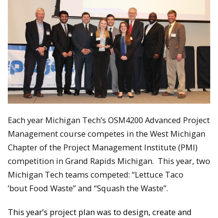
Each year Michigan Tech’s OSM4200 Advanced Project
Management course competes in the West Michigan
Chapter of the Project Management Institute (PMI)
competition in Grand Rapids Michigan. This year, two
Michigan Tech teams competed: “Lettuce Taco
’bout Food Waste” and “Squash the Waste”.
This year’s project plan was to design, create and