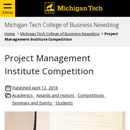
Menu
Michigan Tech College of Business Newsblog
Home
Michigan Tech College of Business Newsblog
Project
Management Institute Competition
Project Management
Institute Competition
Published
April 12, 2018
Academics
Awards and Honors
Competitions
Seminars and Events
Students