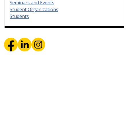
Seminars and Events
Student Organizations
Students