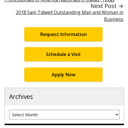
Next Post →
2018 Sam Tidwell Outstanding Man and Woman in
Business
Request Information
Schedule a Visit
Apply Now
Archives
Archives