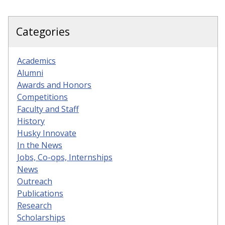
Categories
Academics
Alumni
Awards and Honors
Competitions
Faculty and Staff
History
Husky Innovate
In the News
Jobs, Co-ops, Internships
News
Outreach
Publications
Research
Scholarships