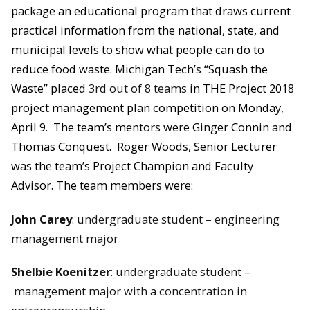
package an educational program that draws current
practical information from the national, state, and
municipal levels to show what people can do to
reduce food waste.
Michigan Tech’s “Squash the
Waste” placed
3rd out of 8 teams
in THE Project 2018
project management plan competition on Monday,
April 9.
The team’s mentors were Ginger Connin and
Thomas Conquest. Roger Woods, Senior Lecturer
was the team’s Project Champion and Faculty
Advisor.
The team members were:
John Carey
: undergraduate student – engineering
management major
Shelbie Koenitzer
: undergraduate student –
management major with a concentration in