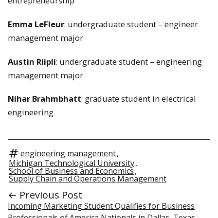
entrepreneurship
Emma LeFleur
: undergraduate student – engineer
management major
Austin Riipli
: undergraduate student – engineering
management major
Nihar Brahmbhatt
: graduate student in electrical
engineering
engineering management
,
Michigan Technological University
,
School of Business and Economics
,
Supply Chain and Operations Management
← Previous Post
Incoming Marketing Student Qualifies for Business
Professionals of America Nationals in Dallas, Texas