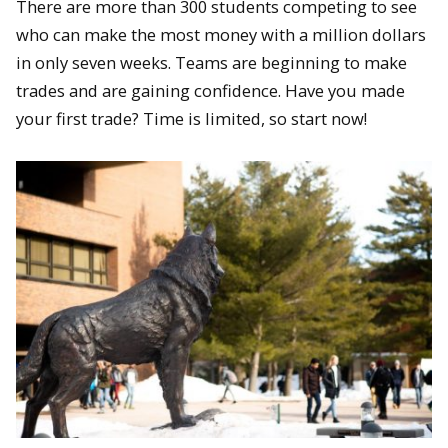
There are more than 300 students competing to see
who can make the most money with a million dollars
in only seven weeks. Teams are beginning to make
trades and are gaining confidence. Have you made
your first trade? Time is limited, so start now!