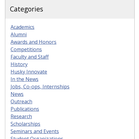
Categories
Academics
Alumni
Awards and Honors
Competitions
Faculty and Staff
History
Husky Innovate
In the News
Jobs, Co-ops, Internships
News
Outreach
Publications
Research
Scholarships
Seminars and Events
Student Organizations