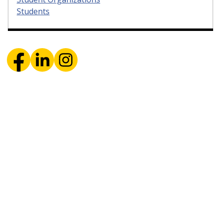
Students