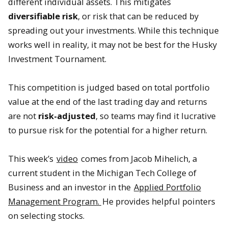
different individual assets. This mitigates
diversifiable
risk
, or risk that can be reduced by
spreading out your investments. While this technique
works well in reality, it may not be best for the Husky
Investment Tournament.
This competition is judged based on total portfolio
value at the end of the last trading day and returns
are not
risk-adjusted
, so teams may find it lucrative
to pursue risk for the potential for a higher return.
This week’s
video
comes from Jacob Mihelich, a
current student in the Michigan Tech College of
Business and an investor in the
Applied Portfolio
Management Program.
He provides helpful pointers
on selecting stocks.