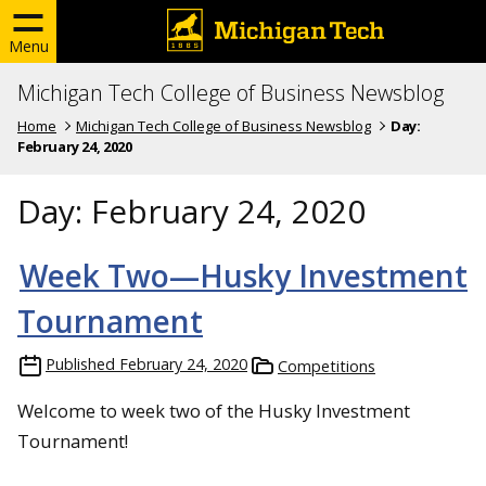
Menu
Michigan Tech College of Business Newsblog
Home
Michigan Tech College of Business Newsblog
Day:
February 24, 2020
Day:
February 24, 2020
Week Two—Husky Investment
Tournament
Published
February 24, 2020
Competitions
Welcome to week two of the Husky Investment
Tournament!