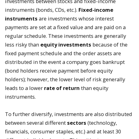
investments between stocks and fixed-income
instruments (bonds, CDs, etc.).
Fixed-income
instruments
are investments whose interest
payments are set at a fixed value and are paid on a
regular schedule. These investments are generally
less risky than
equity investments
because of the
fixed payment schedule and the order assets are
distributed in the event a company goes bankrupt
(bond holders receive payment before equity
holders); however, the lower level of risk generally
leads to a lower
rate of return
than equity
instruments.
To further diversify, investments are also distributed
between several different
sectors
(technology,
financials, consumer staples, etc.) and at least 30