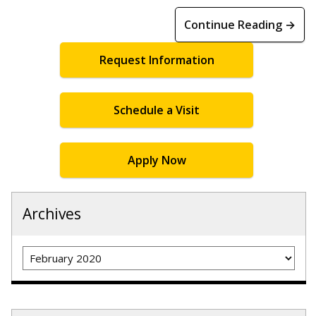
Continue Reading →
Request Information
Schedule a Visit
Apply Now
Archives
Archives