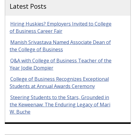
Latest Posts
Hiring Huskies? Employers Invited to College
of Business Career Fair
Manish Srivastava Named Associate Dean of
the College of Business
Q&A with College of Business Teacher of the
Year Jodie Dompier
College of Business Recognizes Exceptional
Students at Annual Awards Ceremony
Steering Students to the Stars, Grounded in
the Keweenaw: The Enduring Legacy of Mari
W. Buche