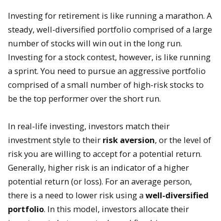
Investing for retirement is like running a marathon. A
steady, well-diversified portfolio comprised of a large
number of stocks will win out in the long run.
Investing for a stock contest, however, is like running
a sprint. You need to pursue an aggressive portfolio
comprised of a small number of high-risk stocks to
be the top performer over the short run.
In real-life investing, investors match their
investment style to their
risk aversion
, or the level of
risk you are willing to accept for a potential return.
Generally, higher risk is an indicator of a higher
potential return (or loss). For an average person,
there is a need to lower risk using a
well-diversified
portfolio
. In this model, investors allocate their