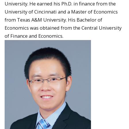
University. He earned his Ph.D. in finance from the
University of Cincinnati and a Master of Economics
from Texas A&M University. His Bachelor of
Economics was obtained from the Central University
of Finance and Economics.