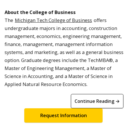
About the College of Business
The
Michigan Tech College of Business
offers
undergraduate majors in accounting, construction
management, economics, engineering management,
finance, management, management information
systems, and marketing, as well as a general business
option. Graduate degrees include the TechMBA®, a
Master of Engineering Management, a Master of
Science in Accounting, and a Master of Science in
Applied Natural Resource Economics.
Continue Reading →
Request Information