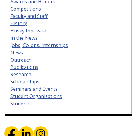
Awards and Honors
Competitions
Faculty and Staff
History
Husky Innovate
In the News
Jobs, Co-ops, Internships
News
Outreach
Publications
Research
Scholarships
Seminars and Events
Student Organizations
Students