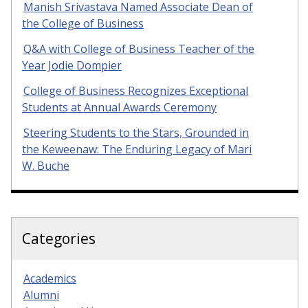
Manish Srivastava Named Associate Dean of
the College of Business
Q&A with College of Business Teacher of the
Year Jodie Dompier
College of Business Recognizes Exceptional
Students at Annual Awards Ceremony
Steering Students to the Stars, Grounded in
the Keweenaw: The Enduring Legacy of Mari
W. Buche
Categories
Academics
Alumni