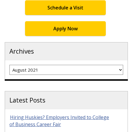
Schedule a Visit
Apply Now
Archives
Archives
Latest Posts
Hiring Huskies? Employers Invited to College
of Business Career Fair