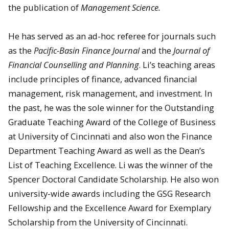
the publication of
Management Science.
He has served as an ad-hoc referee for journals such
as the
Pacific-Basin Finance Journal
and the
Journal of
Financial Counselling and Planning
. Li’s teaching areas
include principles of finance, advanced financial
management, risk management, and investment. In
the past, he was the sole winner for the Outstanding
Graduate Teaching Award of the College of Business
at University of Cincinnati and also won the Finance
Department Teaching Award as well as the Dean’s
List of Teaching Excellence. Li was the winner of the
Spencer Doctoral Candidate Scholarship. He also won
university-wide awards including the GSG Research
Fellowship and the Excellence Award for Exemplary
Scholarship from the University of Cincinnati.