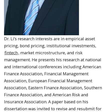
Dr. Li’s research interests are in empirical asset
pricing, bond pricing, institutional investments,
fintech
, market microstructure, and risk
management. He presents his research at national
and international conferences including American
Finance Association, Financial Management
Association, European Financial Management
Association, Eastern Finance Association, Southern
Finance Association, and American Risk and
Insurance Association. A paper based on his
dissertation was invited to revise and resubmit for