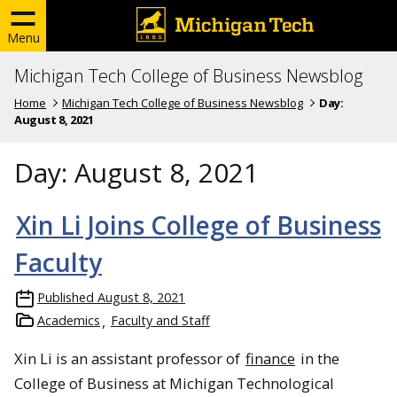
Menu
Michigan Tech College of Business Newsblog
Home
Michigan Tech College of Business Newsblog
Day:
August 8, 2021
Day:
August 8, 2021
Xin Li Joins College of Business
Faculty
Published
August 8, 2021
Academics
Faculty and Staff
Xin Li is an assistant professor of
finance
in the
College of Business at Michigan Technological