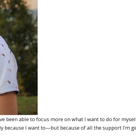
I’ve been able to focus more on what I want to do for mysel
ly because I want to—but because of all the support I’m ge