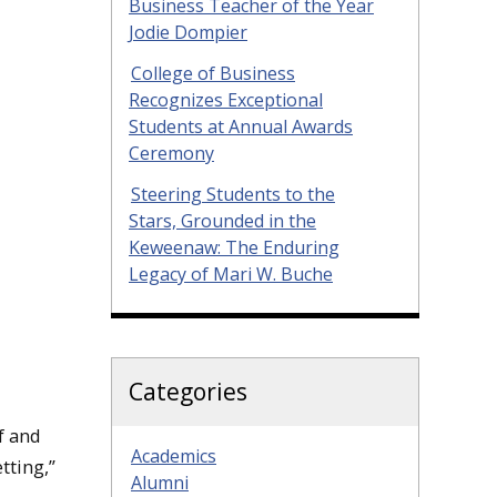
Business Teacher of the Year
Jodie Dompier
College of Business
Recognizes Exceptional
Students at Annual Awards
Ceremony
Steering Students to the
Stars, Grounded in the
Keweenaw: The Enduring
Legacy of Mari W. Buche
Categories
f and
Academics
tting,”
Alumni