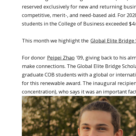
reserved exclusively for new and returning busin
competitive, merit-, and need-based aid. For 20
students in the College of Business exceeded $4.
This month we highlight the
Global Elite Bridge
For donor
Peipei Zhao
’09, giving back to his al
make connections. The Global Elite Bridge Schol
graduate COB students with a global or internati
for this renewable award. The inaugural recipien
concentration), who says it was an important fa