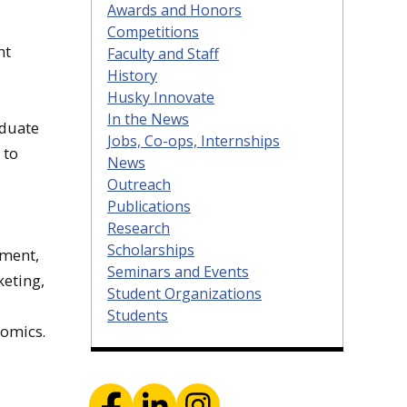
Awards and Honors
Competitions
nt
Faculty and Staff
History
Husky Innovate
In the News
aduate
Jobs, Co-ops, Internships
 to
News
Outreach
Publications
Research
Scholarships
ement,
Seminars and Events
eting,
Student Organizations
Students
nomics.