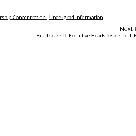
ship Concentration
,
Undergrad Information
Next 
Healthcare IT Executive Heads Inside Tech 