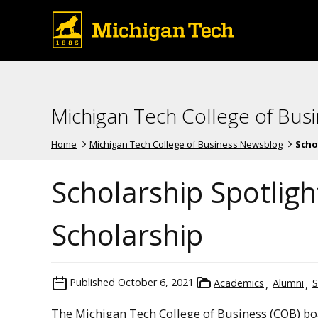
Michigan Tech College of Bus
Home
Michigan Tech College of Business Newsblog
Schol
Scholarship Spotlight
Scholarship
Published
October 6, 2021
Academics
Alumni
S
The Michigan Tech College of Business (COB) bo