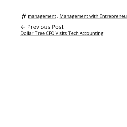
management
,
Management with Entrepreneur
← Previous Post
Dollar Tree CFO Visits Tech Accounting