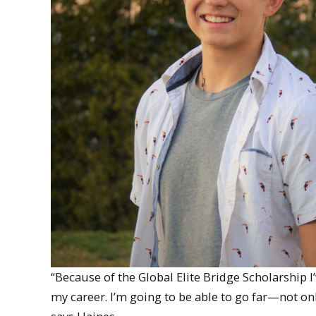
“Because of the Global Elite Bridge Scholarship 
my career. I’m going to be able to go far—not on