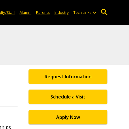
lty/Staff
Alumni
Parents
Industry
Tech Links
Request Information
Schedule a Visit
Apply Now
ships