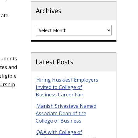
Archives
uate
Archives
students
Latest Posts
ates and
ligible
Hiring Huskies? Employers
urship
Invited to College of
Business Career Fair
Manish Srivastava Named
Associate Dean of the
College of Business
Q&A with College of