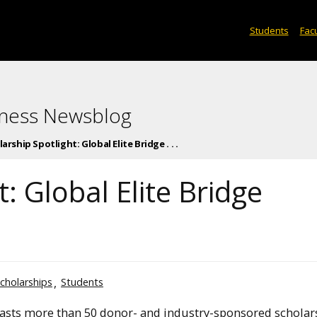
Students
Facu
iness Newsblog
arship Spotlight: Global Elite Bridge . . .
: Global Elite Bridge
cholarships
Students
asts more than 50 donor- and industry-sponsored scholar