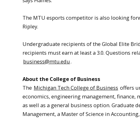
says Haines.
The MTU esports competitor is also looking forw
Ripley.
Undergraduate recipients of the Global Elite B
recipients must earn at least a 3.0. Questions re
business@mtu.edu
.
About the College of Business
The
Michigan Tech College of Business
offers u
economics, engineering management, finance,
as well as a general business option. Graduate 
Management, a Master of Science in Accounting,