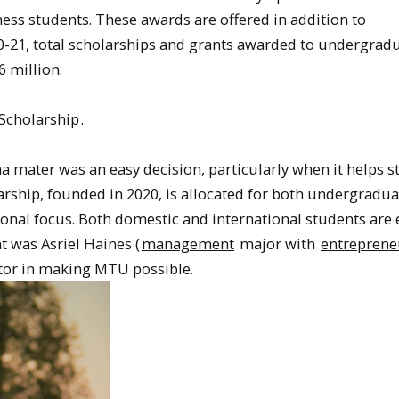
ess students. These awards are offered in addition to
20-21, total scholarships and grants awarded to undergrad
6 million.
 Scholarship
.
ma mater was an easy decision, particularly when it helps 
arship, founded in 2020, is allocated for both undergradu
onal focus. Both domestic and international students are e
t was Asriel Haines (
management
major with
entreprene
ctor in making MTU possible.