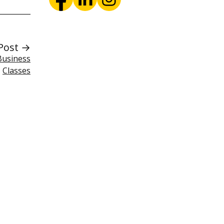
Post →
Business
Classes