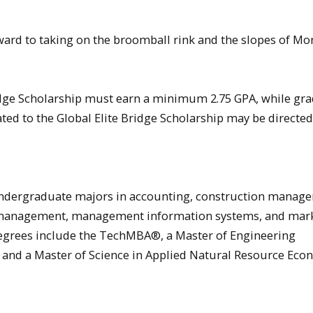
ard to taking on the broomball rink and the slopes of Mo
ridge Scholarship must earn a minimum 2.75 GPA, while gr
lated to the Global Elite Bridge Scholarship may be directed
ndergraduate majors in accounting, construction manag
 management, management information systems, and mark
degrees include the TechMBA®, a Master of Engineering
 and a Master of Science in Applied Natural Resource Eco