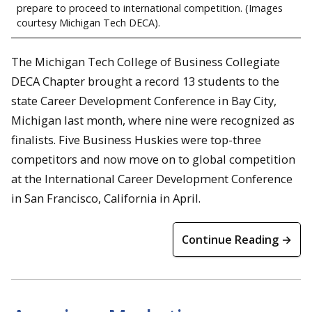
prepare to proceed to international competition. (Images
courtesy Michigan Tech DECA).
The Michigan Tech College of Business Collegiate
DECA Chapter brought a record 13 students to the
state Career Development Conference in Bay City,
Michigan last month, where nine were recognized as
finalists. Five Business Huskies were top-three
competitors and now move on to global competition
at the International Career Development Conference
in San Francisco, California in April.
Continue Reading →