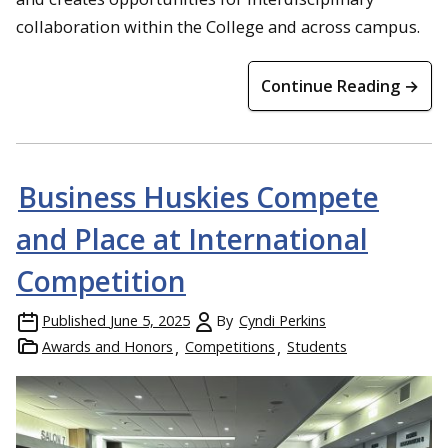
collaboration within the College and across campus.
Continue Reading →
Business Huskies Compete
and Place at International
Competition
Published
June 5, 2025
By
Cyndi Perkins
Awards and Honors
Competitions
Students