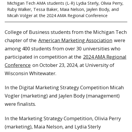
Michigan Tech AMA students (L-R) Lydia Sterly, Olivia Perry,
Ruby Walker, Tessa Baker, Maia Nelson, Jaylen Body, and
Micah Volger at the 2024 AMA Regional Conference
College of Business students from the Michigan Tech
chapter of the
American Marketing Association
were
among 400 students from over 30 universities who
participated in competition at the
2024 AMA Regional
Conference
on October 23, 2024, at University of
Wisconsin Whitewater.
In the Digital Marketing Strategy Competition Micah
Vogler (marketing) and Jaylen Body (management)
were finalists.
In the Marketing Strategy Competition, Olivia Perry
(marketing), Maia Nelson, and Lydia Sterly