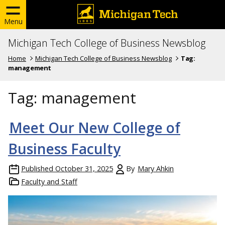
Menu
Michigan Tech College of Business Newsblog
Home
Michigan Tech College of Business Newsblog
Tag:
management
Tag:
management
Meet Our New College of
Business Faculty
Published
October 31, 2025
By
Mary Ahkin
Faculty and Staff