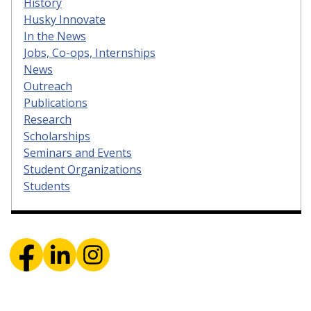
History
Husky Innovate
In the News
Jobs, Co-ops, Internships
News
Outreach
Publications
Research
Scholarships
Seminars and Events
Student Organizations
Students