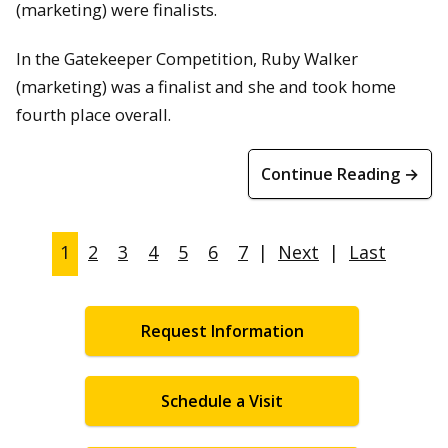
(marketing) were finalists.
In the Gatekeeper Competition, Ruby Walker
(marketing) was a finalist and she and took home
fourth place overall.
Continue Reading →
1
2
3
4
5
6
7
|
Next
|
Last
Request Information
Schedule a Visit