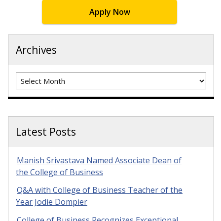
Apply Now
Archives
Archives
Latest Posts
Manish Srivastava Named Associate Dean of
the College of Business
Q&A with College of Business Teacher of the
Year Jodie Dompier
College of Business Recognizes Exceptional