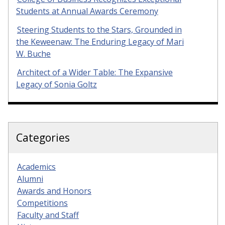
Students at Annual Awards Ceremony
Steering Students to the Stars, Grounded in
the Keweenaw: The Enduring Legacy of Mari
W. Buche
Architect of a Wider Table: The Expansive
Legacy of Sonia Goltz
Categories
Academics
Alumni
Awards and Honors
Competitions
Faculty and Staff