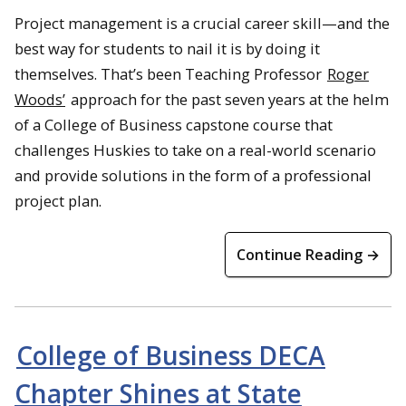
Project management is a crucial career skill—and the
best way for students to nail it is by doing it
themselves. That’s been Teaching Professor
Roger
Woods’
approach for the past seven years at the helm
of a College of Business capstone course that
challenges Huskies to take on a real-world scenario
and provide solutions in the form of a professional
project plan.
Continue Reading →
College of Business DECA
Chapter Shines at State