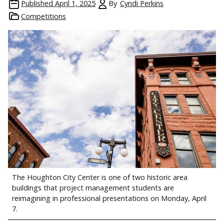
Published
April 1, 2025
By
Cyndi Perkins
Competitions
The Houghton City Center is one of two historic area
buildings that project management students are
reimagining in professional presentations on Monday, April
7.