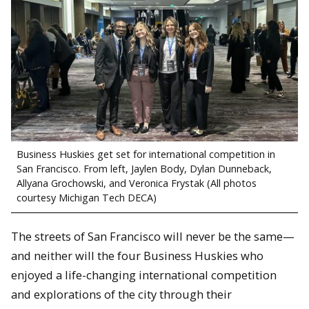
Business Huskies get set for international competition in
San Francisco. From left, Jaylen Body, Dylan Dunneback,
Allyana Grochowski, and Veronica Frystak (All photos
courtesy Michigan Tech DECA)
The streets of San Francisco will never be the same—
and neither will the four Business Huskies who
enjoyed a life-changing international competition
and explorations of the city through their