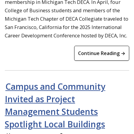
membership in Michigan Tech DECA. In April, four
College of Business students and members of the
Michigan Tech Chapter of DECA Collegiate traveled to
San Francisco, California for the 2025 International
Career Development Conference hosted by DECA, Inc.
Continue Reading →
Campus and Community
Invited as Project
Management Students
Spotlight Local Buildings