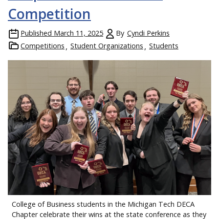
Competition
Published
March 11, 2025
By
Cyndi Perkins
Competitions
Student Organizations
Students
College of Business students in the Michigan Tech DECA
Chapter celebrate their wins at the state conference as they