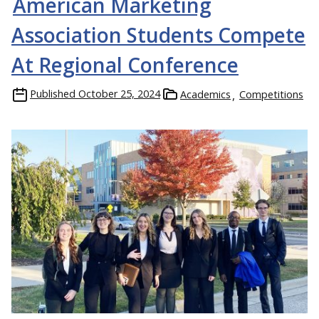
American Marketing
Association Students Compete
At Regional Conference
Published
October 25, 2024
Academics
Competitions