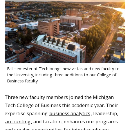
Fall semester at Tech brings new vistas and new faculty to
the University, including three additions to our College of
Business faculty.
Three new faculty members joined the Michigan
Tech College of Business this academic year. Their
expertise spanning
business analytics
, leadership,
accounting
, and taxation, enhances our programs
and creates opportunities for interdisciplinary