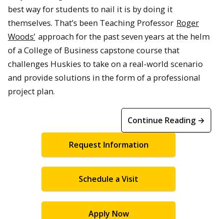
best way for students to nail it is by doing it
themselves. That’s been Teaching Professor
Roger
Woods’
approach for the past seven years at the helm
of a College of Business capstone course that
challenges Huskies to take on a real-world scenario
and provide solutions in the form of a professional
project plan.
Continue Reading →
Request Information
Schedule a Visit
Apply Now