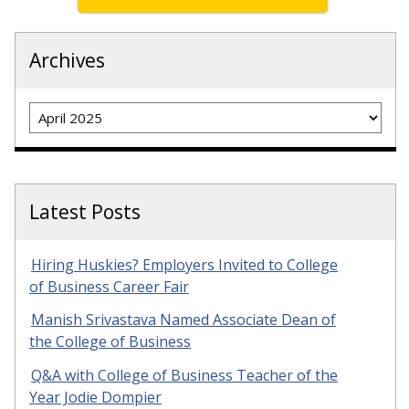
Archives
Archives
Latest Posts
Hiring Huskies? Employers Invited to College
of Business Career Fair
Manish Srivastava Named Associate Dean of
the College of Business
Q&A with College of Business Teacher of the
Year Jodie Dompier