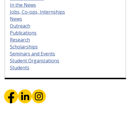
In the News
Jobs, Co-ops, Internships
News
Outreach
Publications
Research
Scholarships
Seminars and Events
Student Organizations
Students