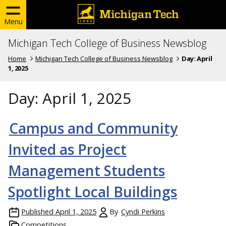
Menu
Michigan Tech College of Business Newsblog
Home
Michigan Tech College of Business Newsblog
Day:
April
1, 2025
Day:
April 1, 2025
Campus and Community
Invited as Project
Management Students
Spotlight Local Buildings
Published
April 1, 2025
By
Cyndi Perkins
Competitions