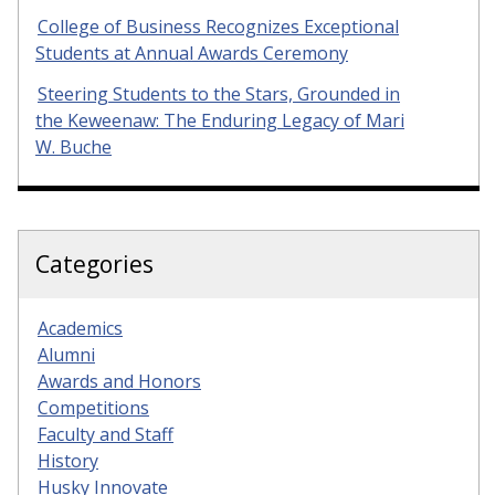
College of Business Recognizes Exceptional
Students at Annual Awards Ceremony
Steering Students to the Stars, Grounded in
the Keweenaw: The Enduring Legacy of Mari
W. Buche
Categories
Academics
Alumni
Awards and Honors
Competitions
Faculty and Staff
History
Husky Innovate