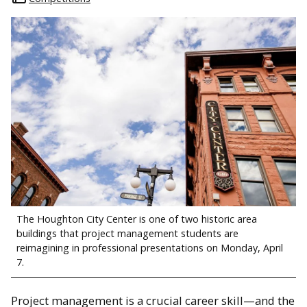
The Houghton City Center is one of two historic area
buildings that project management students are
reimagining in professional presentations on Monday, April
7.
Project management is a crucial career skill—and the