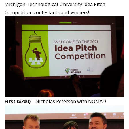
Michigan Technological University Idea Pitch
Competition contestants and winners!
First ($200)
—Nicholas Peterson with NOMAD