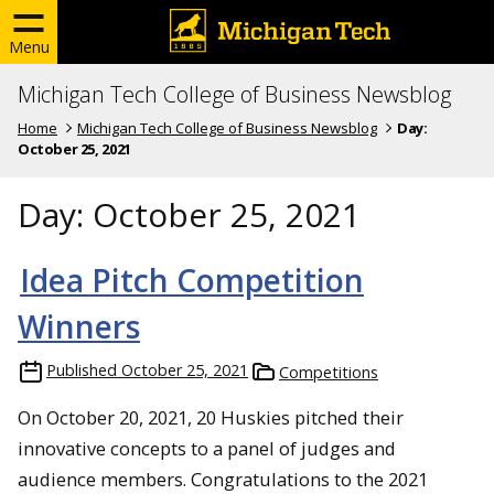
Menu
Michigan Tech College of Business Newsblog
Home
Michigan Tech College of Business Newsblog
Day:
October 25, 2021
Day:
October 25, 2021
Idea Pitch Competition
Winners
Published
October 25, 2021
Competitions
On October 20, 2021, 20 Huskies pitched their
innovative concepts to a panel of judges and
audience members. Congratulations to the 2021