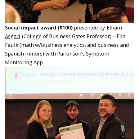
Social impact award ($100)
presented by
Elham
Asgari
(College of Business Gates Professor)—Ella
Faulk (math w/business analytics, and business and
Spanish minors) with Parkinson’s Symptom
Monitoring App