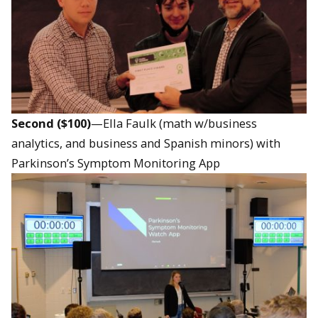
Second ($100)
—Ella Faulk (math w/business
analytics, and business and Spanish minors) with
Parkinson’s Symptom Monitoring App