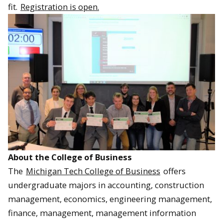
fit.
Registration is open.
About the College of Business
The
Michigan Tech College of Business
offers
undergraduate majors in accounting, construction
management, economics, engineering management,
finance, management, management information