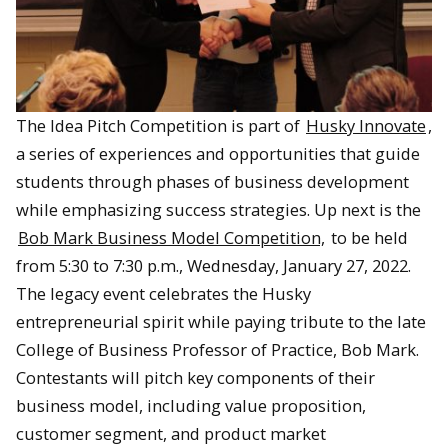
The Idea Pitch Competition is part of
Husky Innovate
,
a series of experiences and opportunities that guide
students through phases of business development
while emphasizing success strategies. Up next is the
Bob Mark Business Model Competition,
to be held
from 5:30 to 7:30 p.m., Wednesday, January 27, 2022.
The legacy event celebrates the Husky
entrepreneurial spirit while paying tribute to the late
College of Business Professor of Practice, Bob Mark.
Contestants will pitch key components of their
business model, including value proposition,
customer segment, and product market