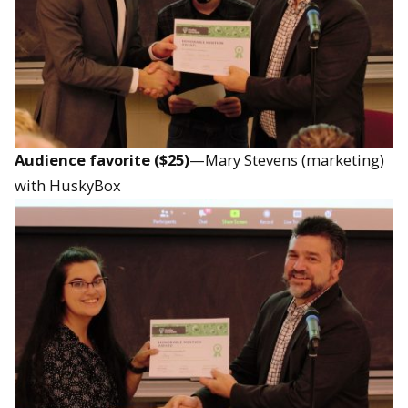
Audience favorite ($25)
—Mary Stevens (marketing)
with HuskyBox