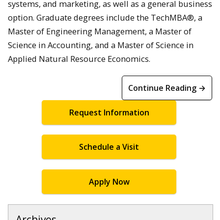
systems, and marketing, as well as a general business
option. Graduate degrees include the TechMBA®, a
Master of Engineering Management, a Master of
Science in Accounting, and a Master of Science in
Applied Natural Resource Economics.
Continue Reading →
Request Information
Schedule a Visit
Apply Now
Archives