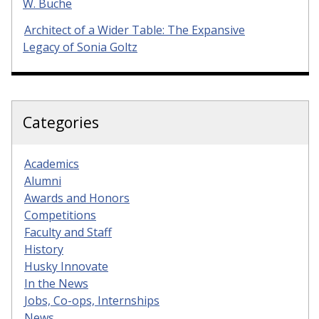
W. Buche
Architect of a Wider Table: The Expansive
Legacy of Sonia Goltz
Categories
Academics
Alumni
Awards and Honors
Competitions
Faculty and Staff
History
Husky Innovate
In the News
Jobs, Co-ops, Internships
News