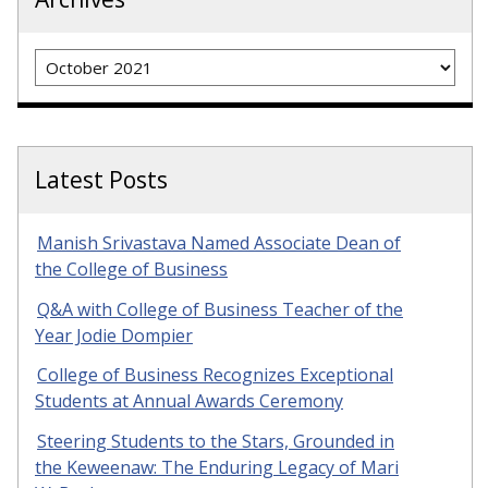
Archives
Latest Posts
Manish Srivastava Named Associate Dean of
the College of Business
Q&A with College of Business Teacher of the
Year Jodie Dompier
College of Business Recognizes Exceptional
Students at Annual Awards Ceremony
Steering Students to the Stars, Grounded in
the Keweenaw: The Enduring Legacy of Mari