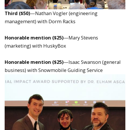
Third ($50)
—Nathan Vogler (engineering
management) with Dorm Racks
Honorable mention ($25)
—Mary Stevens
(marketing) with HuskyBox
Honorable mention ($25)
—Isaac Swanson (general
business) with Snowmobile Guiding Service