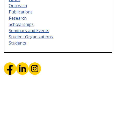
Outreach
Publications
Research
Scholarships
Seminars and Events
Student Organizations
Students