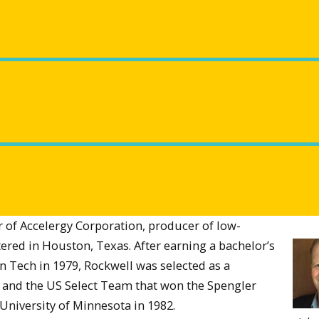
r of Accelergy Corporation, producer of low-
ered in Houston, Texas. After earning a bachelor’s
 Tech in 1979, Rockwell was selected as a
and the US Select Team that won the Spengler
University of Minnesota in 1982.