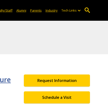
lty/Staff
Alumni
Parents
Industry
Tech Links
ture
Request Information
Schedule a Visit