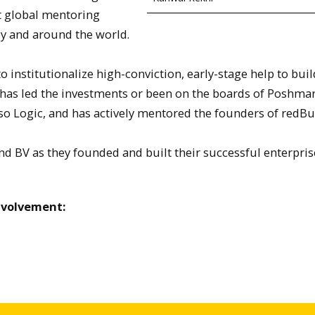
t global mentoring
ey and around the world.
 institutionalize high-conviction, early-stage help to buil
 has led the investments or been on the boards of Poshmar
resso Logic, and has actively mentored the founders of redBu
nd BV as they founded and built their successful enterpris
nvolvement: