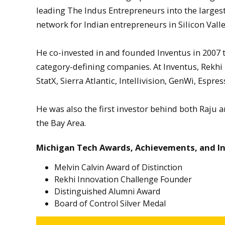
leading The Indus Entrepreneurs into the larges
network for Indian entrepreneurs in Silicon Vall
He co-invested in and founded Inventus in 2007 to
category-defining companies. At Inventus, Rekhi
StatX, Sierra Atlantic, Intellivision, GenWi, Esp
He was also the first investor behind both Raju a
the Bay Area.
Michigan Tech Awards, Achievements, and I
Melvin Calvin Award of Distinction
Rekhi Innovation Challenge Founder
Distinguished Alumni Award
Board of Control Silver Medal