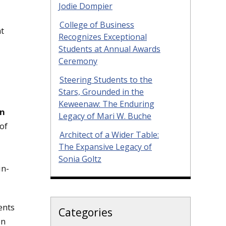
Jodie Dompier
College of Business
nt
Recognizes Exceptional
Students at Annual Awards
Ceremony
Steering Students to the
Stars, Grounded in the
Keweenaw: The Enduring
hn
Legacy of Mari W. Buche
of
Architect of a Wider Table:
The Expansive Legacy of
Sonia Goltz
in-
ents
Categories
on