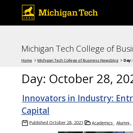
Michigan Tech College of Bus
Home
Michigan Tech College of Business Newsblog
Day:
Day:
October 28, 20
Innovators in Industry: Ent
Capital
Published
October 28, 2021
Academics
Alumni