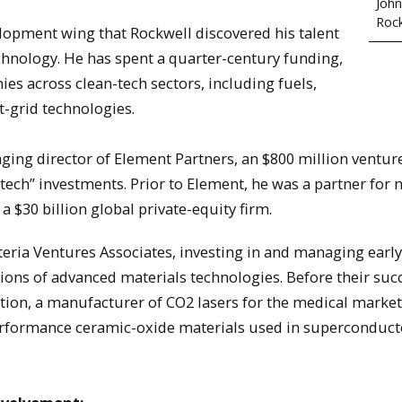
John
Rock
velopment wing that Rockwell discovered his talent
hnology. He has spent a quarter-century funding,
s across clean-tech sectors, including fuels,
t-grid technologies.
ing director of Element Partners, an $800 million ventur
tech” investments. Prior to Element, he was a partner for n
 $30 billion global private-equity firm.
teria Ventures Associates, investing in and managing earl
ons of advanced materials technologies. Before their suc
tion, a manufacturer of CO2 lasers for the medical market
performance ceramic-oxide materials used in superconduct