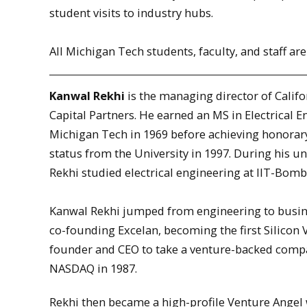
student visits to industry hubs.
All Michigan Tech students, faculty, and staff are
Kanwal Rekhi
is the managing director of Calif
Capital Partners. He earned an MS in Electrical 
Michigan Tech in 1969 before achieving honorar
status from the University in 1997. During his u
Rekhi studied electrical engineering at IIT-Bomb
Kanwal Rekhi jumped from engineering to busine
co-founding Excelan, becoming the first Silicon
founder and CEO to take a venture-backed comp
NASDAQ in 1987.
Rekhi then became a high-profile Venture Angel