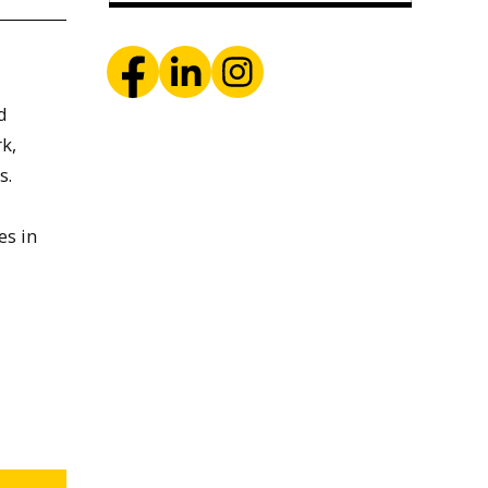
d
k,
s.
es in