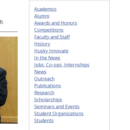
Academics
Alumni
).
Awards and Honors
Competitions
Faculty and Staff
History
Husky Innovate
In the News
Jobs, Co-ops, Internships
News
Outreach
Publications
Research
Scholarships
Seminars and Events
Student Organizations
Students