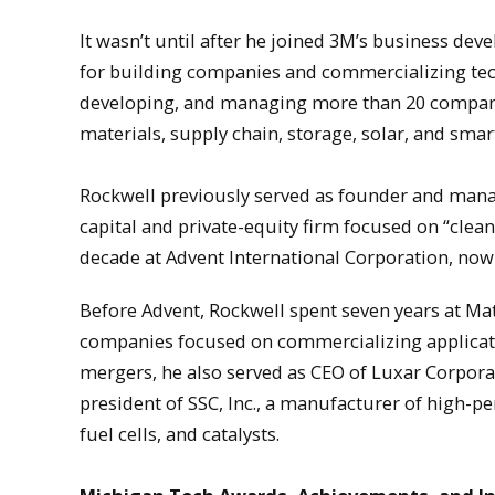
It wasn’t until after he joined 3M’s business de
for building companies and commercializing tec
developing, and managing more than 20 companie
materials, supply chain, storage, solar, and smar
Rockwell previously served as founder and manag
capital and private-equity firm focused on “clean
decade at Advent International Corporation, now a
Before Advent, Rockwell spent seven years at Ma
companies focused on commercializing applicati
mergers, he also served as CEO of Luxar Corpora
president of SSC, Inc., a manufacturer of high-
fuel cells, and catalysts.