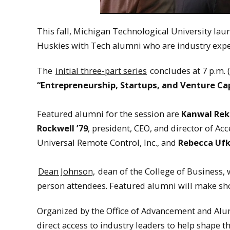
This fall, Michigan Technological University la
Huskies with Tech alumni who are industry exper
The
initial three-part series
concludes at 7 p.m. 
“Entrepreneurship, Startups, and Venture Cap
Featured alumni for the session are
Kanwal Rek
Rockwell ’79
, president, CEO, and director of Acc
Universal Remote Control, Inc., and
Rebecca Uf
Dean Johnson,
dean of the College of Business, 
person attendees. Featured alumni will make sho
Organized by the Office of Advancement and Alu
direct access to industry leaders to help shape t