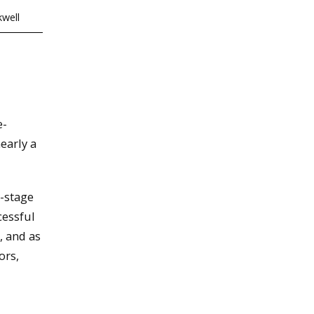
well
e-
early a
y-stage
cessful
, and as
ors,