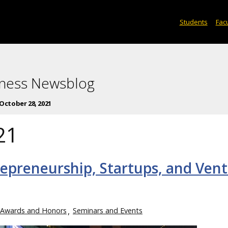
Students
Facu
iness Newsblog
October 28, 2021
21
repreneurship, Startups, and Ven
Awards and Honors
Seminars and Events