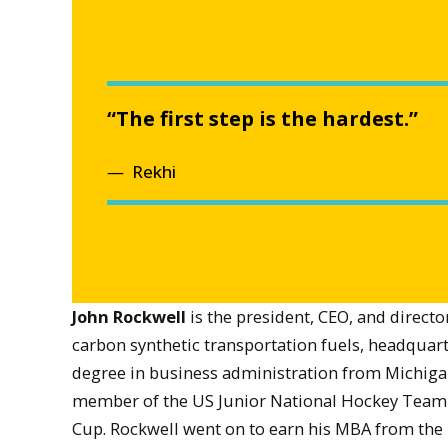
“The first step is the hardest.”
Rekhi
John Rockwell
is the president, CEO, and directo
carbon synthetic transportation fuels, headquart
degree in business administration from Michigan
member of the US Junior National Hockey Team 
Cup. Rockwell went on to earn his MBA from the 