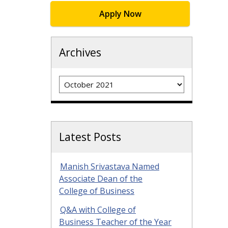
Apply Now
Archives
Archives
Latest Posts
Manish Srivastava Named
Associate Dean of the
College of Business
Q&A with College of
Business Teacher of the Year