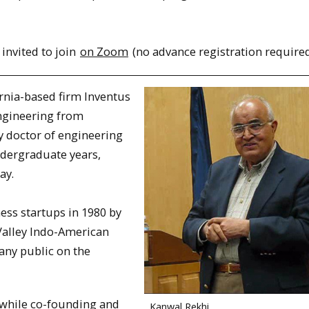
 invited to join
on Zoom
(no advance registration required
ornia-based firm Inventus
Engineering from
y doctor of engineering
ndergraduate years,
ay.
ss startups in 1980 by
 Valley Indo-American
any public on the
 while co-founding and
Kanwal Rekhi