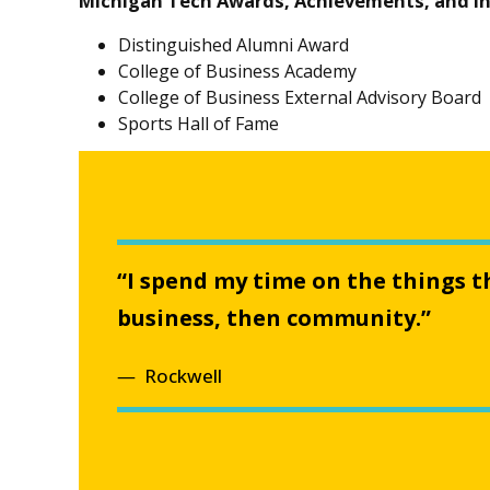
Michigan Tech Awards, Achievements, and I
Distinguished Alumni Award
College of Business Academy
College of Business External Advisory Board
Sports Hall of Fame
“I spend my time on the things t
business, then community.”
Rockwell