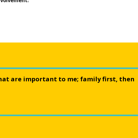
nvolvement:
hat are important to me; family first, then