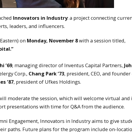
unched
Innovators in Industry
: a project connecting curre
ts, leaders, and influencers.
(Eastern) on
Monday, November 8
with a session titled,
ital.”
hi
’69
, managing director of Inventus Capital Partners,
Jo
elergy Corp.,
Chang Park
’73
, president, CEO, and founder 
kes
’87
, president of Ufkes Holdings.
will moderate the session, which will welcome virtual and 
rt presentations with time for Q&A from the audience.
mni Engagement, Innovators in Industry aims to give stud
heir paths. Future plans for the program include on-locati