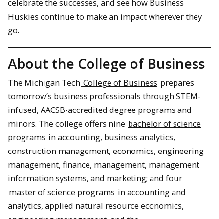
celebrate the successes, and see how Business
Huskies continue to make an impact wherever they
go.
About the College of Business
The Michigan Tech
College of Business
prepares
tomorrow’s business professionals through STEM-
infused, AACSB-accredited degree programs and
minors. The college offers nine
bachelor of science
programs
in accounting, business analytics,
construction management, economics, engineering
management, finance, management, management
information systems, and marketing; and four
master of science programs
in accounting and
analytics, applied natural resource economics,