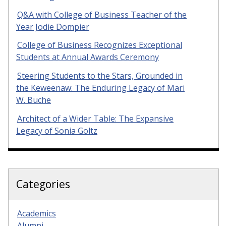
Q&A with College of Business Teacher of the
Year Jodie Dompier
College of Business Recognizes Exceptional
Students at Annual Awards Ceremony
Steering Students to the Stars, Grounded in
the Keweenaw: The Enduring Legacy of Mari
W. Buche
Architect of a Wider Table: The Expansive
Legacy of Sonia Goltz
Categories
Academics
Alumni