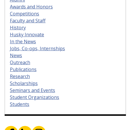
Awards and Honors
Competitions
Faculty and Staff
History
Husky Innovate
In the News
Jobs, Co-ops, Internships
News
Outreach
Publications
Research
Scholarships
Seminars and Events
Student Organizations
Students