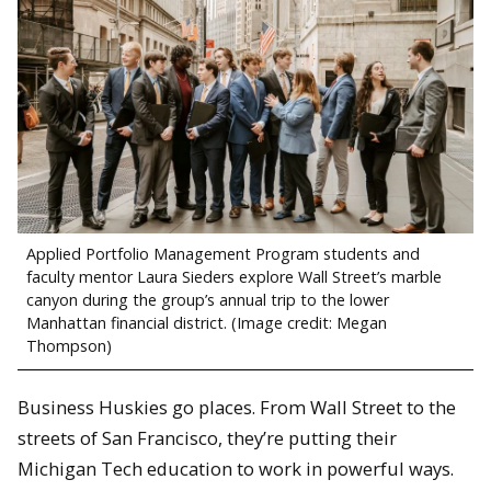
Applied Portfolio Management Program students and
faculty mentor Laura Sieders explore Wall Street’s marble
canyon during the group’s annual trip to the lower
Manhattan financial district. (Image credit: Megan
Thompson)
Business Huskies go places. From Wall Street to the
streets of San Francisco, they’re putting their
Michigan Tech education to work in powerful ways.