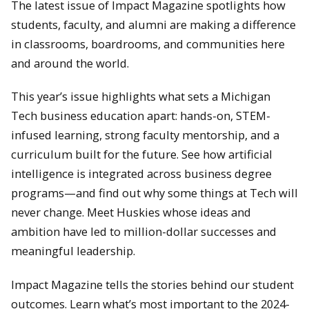
The latest issue of Impact Magazine spotlights how
students, faculty, and alumni are making a difference
in classrooms, boardrooms, and communities here
and around the world.
This year’s issue highlights what sets a Michigan
Tech business education apart: hands-on, STEM-
infused learning, strong faculty mentorship, and a
curriculum built for the future. See how artificial
intelligence is integrated across business degree
programs—and find out why some things at Tech will
never change. Meet Huskies whose ideas and
ambition have led to million-dollar successes and
meaningful leadership.
Impact Magazine tells the stories behind our student
outcomes. Learn what’s most important to the 2024-