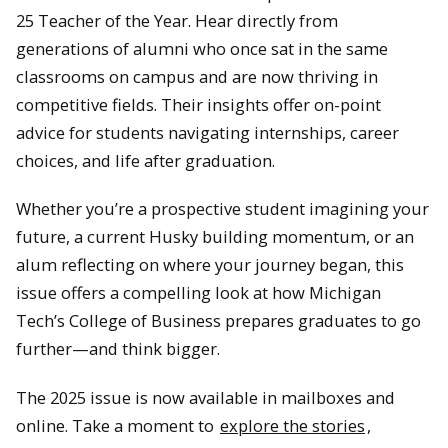
25 Teacher of the Year. Hear directly from
generations of alumni who once sat in the same
classrooms on campus and are now thriving in
competitive fields. Their insights offer on-point
advice for students navigating internships, career
choices, and life after graduation.
Whether you’re a prospective student imagining your
future, a current Husky building momentum, or an
alum reflecting on where your journey began, this
issue offers a compelling look at how Michigan
Tech’s College of Business prepares graduates to go
further—and think bigger.
The 2025 issue is now available in mailboxes and
online. Take a moment to
explore the stories
,