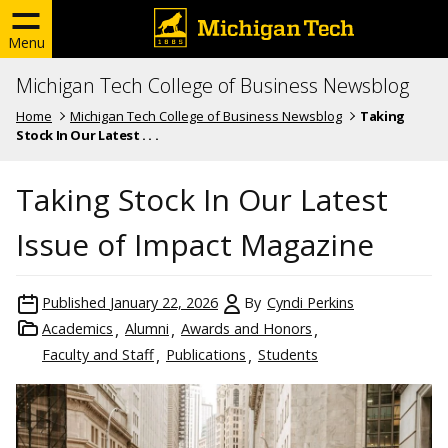
Menu
Michigan Tech College of Business Newsblog
Home
Michigan Tech College of Business Newsblog
Taking
Stock In Our Latest . . .
Taking Stock In Our Latest
Issue of Impact Magazine
Published
January 22, 2026
By
Cyndi Perkins
Academics
Alumni
Awards and Honors
Faculty and Staff
Publications
Students