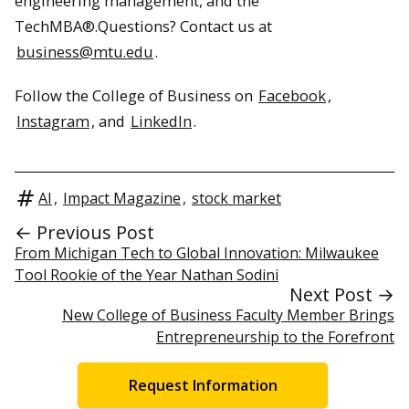
engineering management, and the
TechMBA®.Questions? Contact us at
business@mtu.edu
.
Follow the College of Business on
Facebook
,
Instagram
, and
LinkedIn
.
AI
,
Impact Magazine
,
stock market
← Previous Post
From Michigan Tech to Global Innovation: Milwaukee
Tool Rookie of the Year Nathan Sodini
Next Post →
New College of Business Faculty Member Brings
Entrepreneurship to the Forefront
Request Information