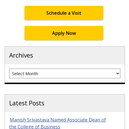
Schedule a Visit
Apply Now
Archives
Archives
Latest Posts
Manish Srivastava Named Associate Dean of
the College of Business