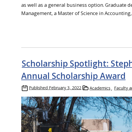
as well as a general business option. Graduate 
Management, a Master of Science in Accounting,
Scholarship Spotlight: Ste
Annual Scholarship Award
Published
February 3, 2022
Academics
Faculty a