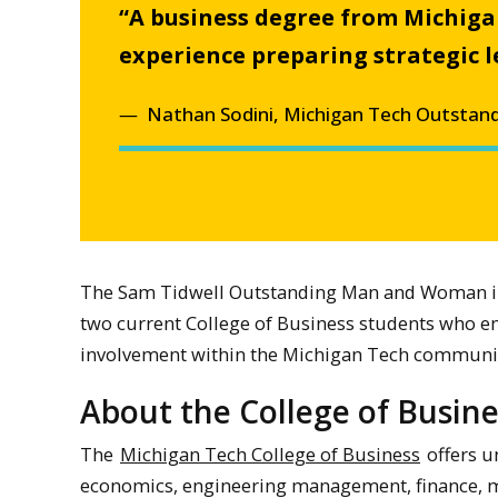
“A business degree from Michigan
experience preparing strategic 
Nathan Sodini, Michigan Tech Outstand
The Sam Tidwell Outstanding Man and Woman in 
two current College of Business students who em
involvement within the Michigan Tech communi
About the College of Busine
The
Michigan Tech College of Business
offers u
economics, engineering management, finance,