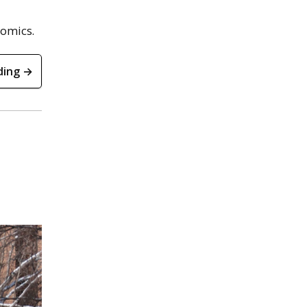
nomics.
ding →