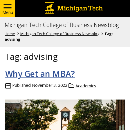
Menu
Michigan Tech College of Business Newsblog
Home
Michigan Tech College of Business Newsblog
Tag:
advising
Tag:
advising
Why Get an MBA?
Published
November 3, 2022
Academics