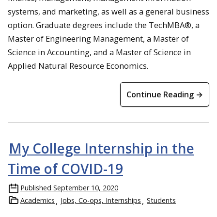
systems, and marketing, as well as a general business
option. Graduate degrees include the TechMBA®, a
Master of Engineering Management, a Master of
Science in Accounting, and a Master of Science in
Applied Natural Resource Economics.
Continue Reading →
My College Internship in the
Time of COVID-19
Published
September 10, 2020
Academics
Jobs, Co-ops, Internships
Students