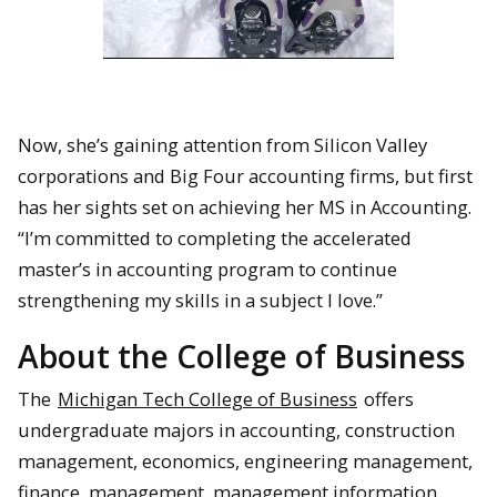
Now, she’s gaining attention from Silicon Valley
corporations and Big Four accounting firms, but first
has her sights set on achieving her MS in Accounting.
“I’m
committed to completing the accelerated
master’s in accounting program to continue
strengthening my skills in a subject I love.”
About the College of Business
The
Michigan Tech College of Business
offers
undergraduate majors in accounting, construction
management, economics, engineering management,
finance, management, management information