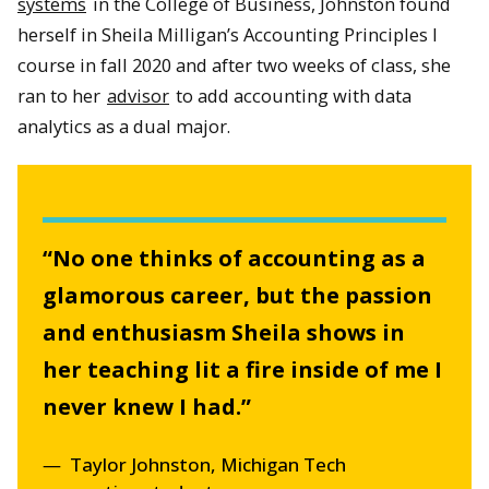
systems
in the College of Business, Johnston found
herself in Sheila Milligan’s Accounting Principles I
course in fall 2020 and after two weeks of class, she
ran to her
advisor
to add accounting with data
analytics as a dual major.
“No one thinks of accounting as a
glamorous career, but the passion
and enthusiasm Sheila shows in
her teaching lit a fire inside of me I
never knew I had.
”
Taylor Johnston, Michigan Tech