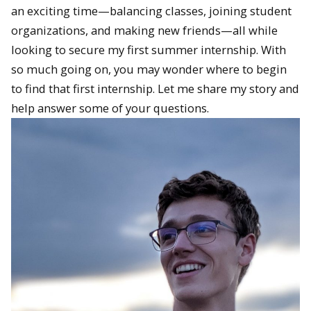
an exciting time—balancing classes, joining student
organizations, and making new friends—all while
looking to secure my first summer internship. With
so much going on, you may wonder where to begin
to find that first internship. Let me share my story and
help answer some of your questions.