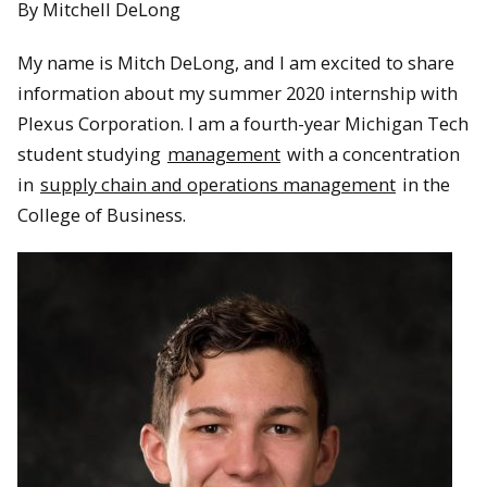
By Mitchell DeLong
My name is Mitch DeLong, and I am excited to share
information about my summer 2020 internship with
Plexus Corporation. I am a fourth-year Michigan Tech
student studying
management
with a concentration
in
supply chain and operations management
in the
College of Business.