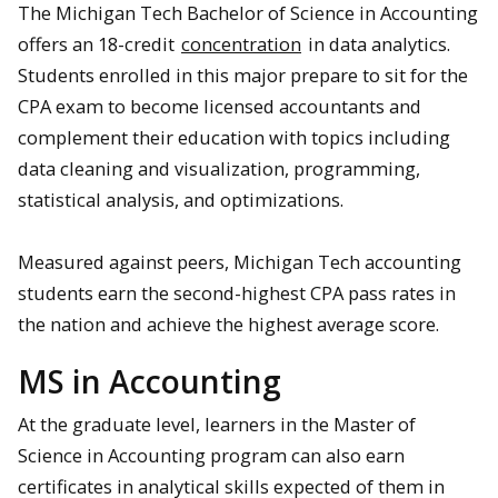
The Michigan Tech Bachelor of Science in Accounting
offers an 18-credit
concentration
in data analytics.
Students enrolled in this major prepare to sit for the
CPA exam to become licensed accountants and
complement their education with topics including
data cleaning and visualization, programming,
statistical analysis, and optimizations.
Measured against peers, Michigan Tech accounting
students earn the second-highest CPA pass rates in
the nation and achieve the highest average score.
MS in Accounting
At the graduate level, learners in the Master of
Science in Accounting program can also earn
certificates in analytical skills expected of them in