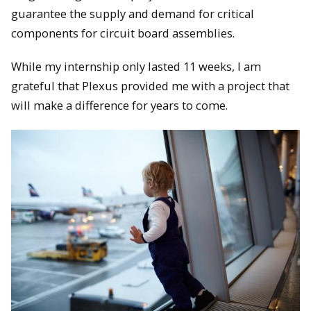
guarantee the supply and demand for critical
components for circuit board assemblies.
While my internship only lasted 11 weeks, I am
grateful that Plexus provided me with a project that
will make a difference for years to come.