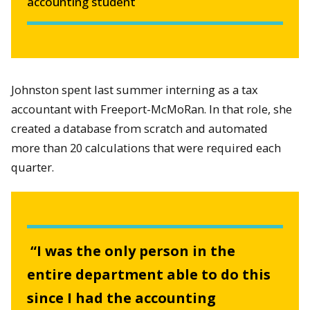
accounting student
Johnston spent last summer interning as a tax
accountant with Freeport-McMoRan. In that role, she
created a database from scratch and automated
more than 20 calculations that were required each
quarter.
“I was the only person in the
entire department able to do this
since I had the accounting