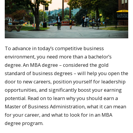
To advance in today’s competitive business
environment, you need more than a bachelor’s
degree. An MBA degree – considered the gold
standard of business degrees – will help you open the
door to new careers, position yourself for leadership
opportunities, and significantly boost your earning
potential. Read on to learn why you should earn a
Master of Business Administration, what it can mean
for your career, and what to look for in an MBA
degree program.