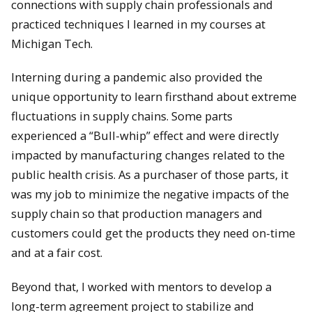
connections with supply chain professionals and
practiced techniques I learned in my courses at
Michigan Tech.
Interning during a pandemic also provided the
unique opportunity to learn firsthand about extreme
fluctuations in supply chains. Some parts
experienced a “Bull-whip” effect and were directly
impacted by manufacturing changes related to the
public health crisis. As a purchaser of those parts, it
was my job to minimize the negative impacts of the
supply chain so that production managers and
customers could get the products they need on-time
and at a fair cost.
Beyond that, I worked with mentors to develop a
long-term agreement project to stabilize and