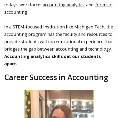
today’s workforce:
accounting analytics
and
forensic
accounting
.
In a STEM-focused institution like Michigan Tech, the
accounting program has the faculty and resources to
provide students with an educational experience that
bridges the gap between accounting and technology.
Accounting analytics skills set our students
apart.
Career Success in Accounting