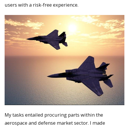
users with a risk-free experience.
My tasks entailed procuring parts within the
aerospace and defense market sector. I made