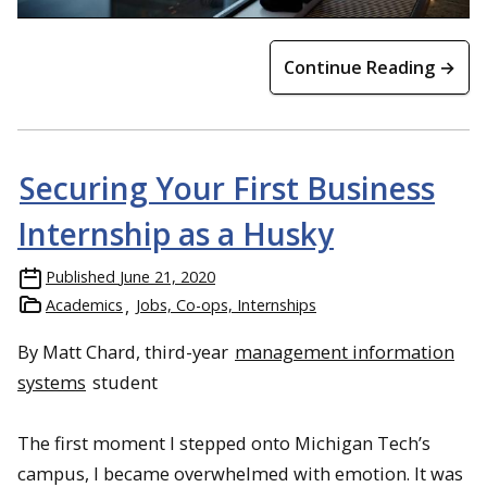
Continue Reading →
Securing Your First Business
Internship as a Husky
Published
June 21, 2020
Academics
Jobs, Co-ops, Internships
By Matt Chard, third-year
management information
systems
student
The first moment I stepped onto Michigan Tech’s
campus, I became overwhelmed with emotion. It was