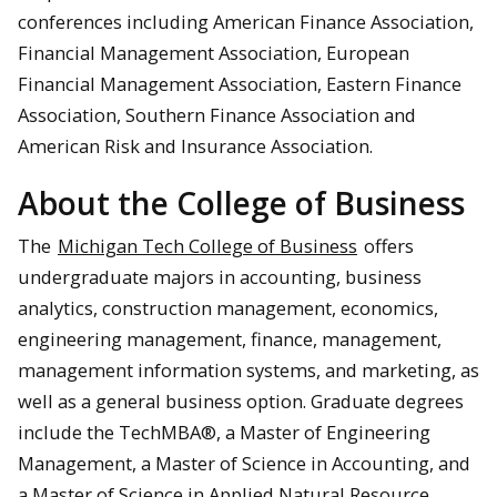
conferences including American Finance Association,
Financial Management Association, European
Financial Management Association, Eastern Finance
Association, Southern Finance Association and
American Risk and Insurance Association.
About the College of Business
The
Michigan Tech College of Business
offers
undergraduate majors in accounting, business
analytics, construction management, economics,
engineering management, finance, management,
management information systems, and marketing, as
well as a general business option. Graduate degrees
include the TechMBA®, a Master of Engineering
Management, a Master of Science in Accounting, and
a Master of Science in Applied Natural Resource