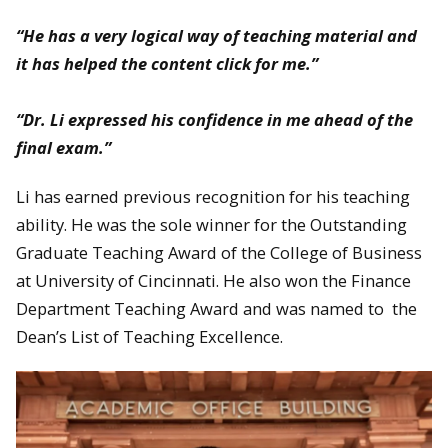
“He has a very logical way of teaching material and
it has helped the content click for me.”
“Dr. Li expressed his confidence in me ahead of the
final exam.”
Li has earned previous recognition for his teaching
ability. He was the sole winner for the Outstanding
Graduate Teaching Award of the College of Business
at University of Cincinnati. He also won the Finance
Department Teaching Award and was named to the
Dean’s List of Teaching Excellence.