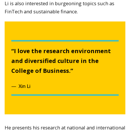
Li is also interested in burgeoning topics such as
FinTech and sustainable finance.
“I love the research environment
and diversified culture in the
College of Business.”
Xin Li
He presents his research at national and international