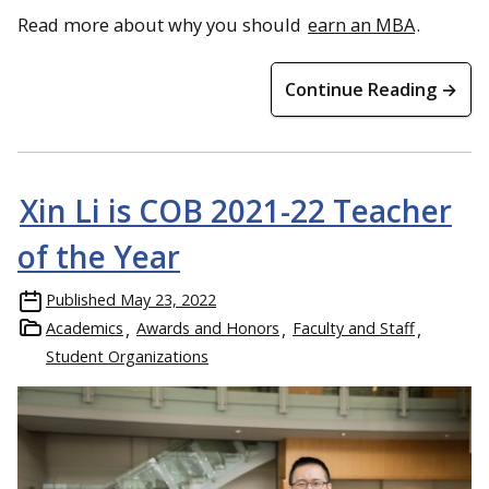
Read more about why you should
earn an MBA
.
Continue Reading →
Xin Li is COB 2021-22 Teacher
of the Year
Published
May 23, 2022
Academics
Awards and Honors
Faculty and Staff
Student Organizations