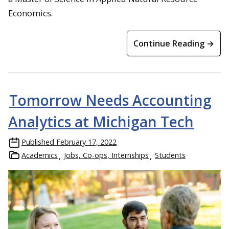
Economics.
Continue Reading →
Tomorrow Needs Accounting
Analytics at Michigan Tech
Published
February 17, 2022
Academics
Jobs, Co-ops, Internships
Students