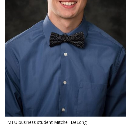
MTU business student Mitchell DeLong