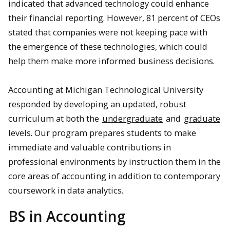
indicated that advanced technology could enhance
their financial reporting. However, 81 percent of CEOs
stated that companies were not keeping pace with
the emergence of these technologies, which could
help them make more informed business decisions.
Accounting at Michigan Technological University
responded by developing an updated, robust
curriculum at both the
undergraduate
and
graduate
levels. Our program prepares students to make
immediate and valuable contributions in
professional environments by instruction them in the
core areas of accounting in addition to contemporary
coursework in data analytics.
BS in Accounting