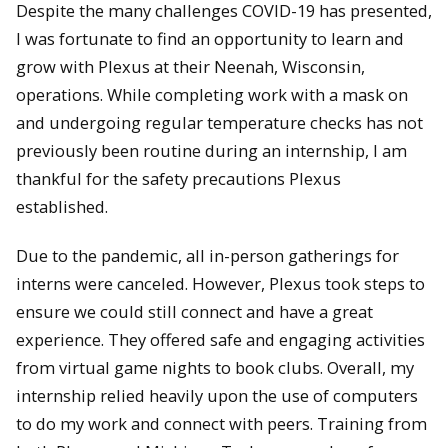
Despite the many challenges COVID-19 has presented,
I was fortunate to find an opportunity to learn and
grow with Plexus at their Neenah, Wisconsin,
operations. While completing work with a mask on
and undergoing regular temperature checks has not
previously been routine during an internship, I am
thankful for the safety precautions Plexus
established.
Due to the pandemic, all in-person gatherings for
interns were canceled. However, Plexus took steps to
ensure we could still connect and have a great
experience. They offered safe and engaging activities
from virtual game nights to book clubs. Overall, my
internship relied heavily upon the use of computers
to do my work and connect with peers. Training from