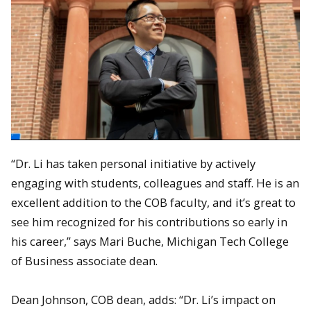
“Dr. Li has taken personal initiative by actively
engaging with students, colleagues and staff. He is an
excellent addition to the COB faculty, and it’s great to
see him recognized for his contributions so early in
his career,” says Mari Buche, Michigan Tech College
of Business associate dean.
Dean Johnson, COB dean, adds: “Dr. Li’s impact on