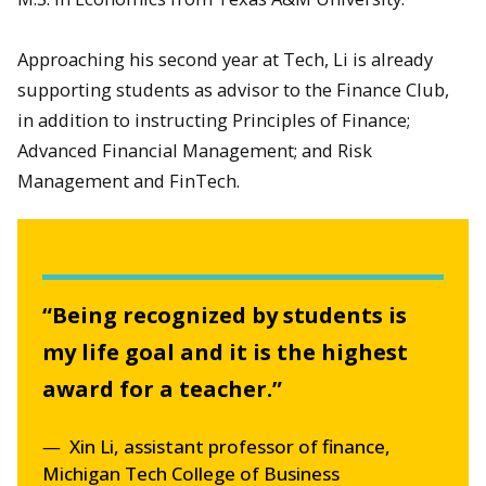
Approaching his second year at Tech, Li is already
supporting students as advisor to the Finance Club,
in addition to instructing Principles of Finance;
Advanced Financial Management; and Risk
Management and FinTech.
“Being recognized by students is
my life goal and it is the highest
award for a teacher.”
Xin Li, assistant professor of finance,
Michigan Tech College of Business