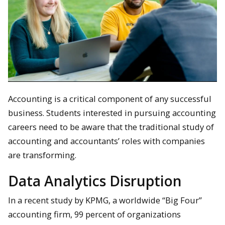
Accounting is a critical component of any successful
business. Students interested in pursuing accounting
careers need to be aware that the traditional study of
accounting and accountants’ roles with companies
are transforming.
Data Analytics Disruption
In a recent study by KPMG, a worldwide “Big Four”
accounting firm, 99 percent of organizations