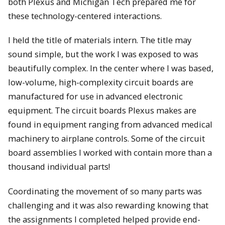
both Plexus and Michigan Tech prepared me for
these technology-centered interactions.
I held the title of materials intern. The title may
sound simple, but the work I was exposed to was
beautifully complex. In the center where I was based,
low-volume, high-complexity circuit boards are
manufactured for use in advanced electronic
equipment. The circuit boards Plexus makes are
found in equipment ranging from advanced medical
machinery to airplane controls. Some of the circuit
board assemblies I worked with contain more than a
thousand individual parts!
Coordinating the movement of so many parts was
challenging and it was also rewarding knowing that
the assignments I completed helped provide end-