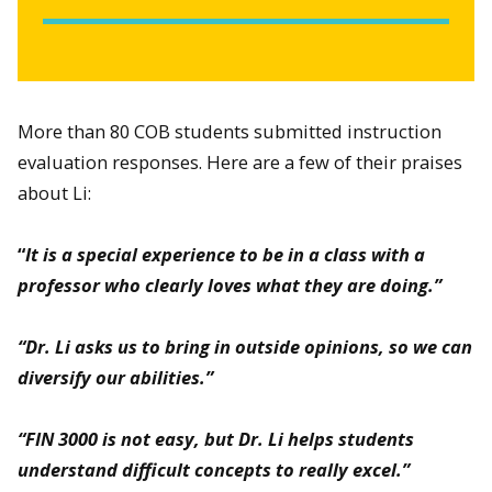
More than 80 COB students submitted instruction
evaluation responses. Here are a few of their praises
about Li:
“
It is a special experience to be in a class with a
professor who clearly loves what they are doing.”
“Dr. Li asks us to bring in outside opinions, so we can
diversify our abilities.”
“FIN 3000 is not easy, but Dr. Li helps students
understand difficult concepts to really excel.”