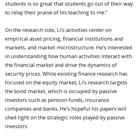
students is so great that students go out of their way
to relay their praise of his teaching to me.”
On the research side, Li’s activities center on
empirical asset pricing, financial institutions and
markets, and market microstructure. He’s interested
in understanding how human activities interact with
the financial market and drive the dynamics of
security prices. While existing finance research has
focused on the equity market, Li’s research targets
the bond market, which is occupied by passive
investors such as pension funds, insurance
companies and banks. He’s hopeful his papers will
shed light on the strategic roles played by passive
investors.