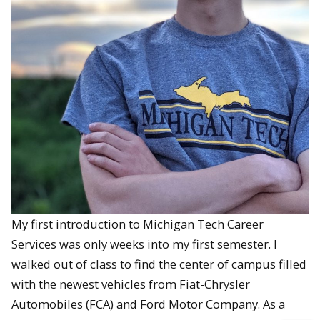
My first introduction to Michigan Tech Career
Services was only weeks into my first semester. I
walked out of class to find the center of campus filled
with the newest vehicles from Fiat-Chrysler
Automobiles (FCA) and Ford Motor Company. As a