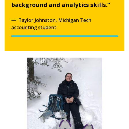
background and analytics skills.”
Taylor Johnston, Michigan Tech
accounting student