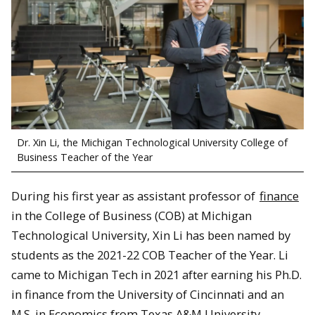
Dr. Xin Li, the Michigan Technological University College of
Business Teacher of the Year
During his first year as assistant professor of
finance
in the College of Business (COB) at Michigan
Technological University, Xin Li has been named by
students as the 2021-22 COB Teacher of the Year. Li
came to Michigan Tech in 2021 after earning his Ph.D.
in finance from the University of Cincinnati and an
M.S. in Economics from Texas A&M University.