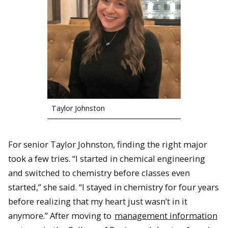
Taylor Johnston
For senior Taylor Johnston, finding the right major
took a few tries. “I started in chemical engineering
and switched to chemistry before classes even
started,” she said. “I stayed in chemistry for four years
before realizing that my heart just wasn’t in it
anymore.” After moving to
management information