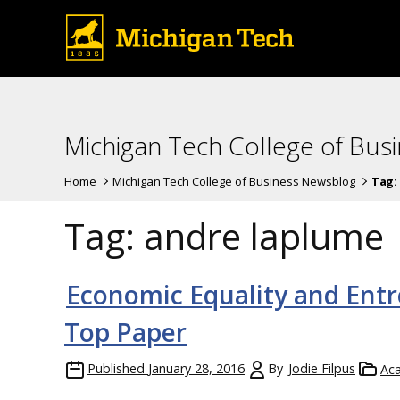
Michigan Tech College of Bus
Home
Michigan Tech College of Business Newsblog
Tag:
Tag:
andre laplume
Economic Equality and Entr
Top Paper
Published
January 28, 2016
By
Jodie Filpus
Ac