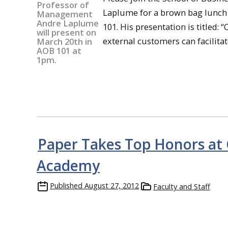
Laplume for a brown bag lunch 
101. His presentation is titled:
external customers can facilitat
Paper Takes Top Honors at
Academy
Published
August 27, 2012
Faculty and Staff