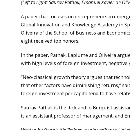
(Left to right: Saurav Pathak, Emanuel Xavier de Ol
A paper that focuses on entrepreneurs in emerg
Global Innovation and Knowledge Academy in Sp
Oliveira of the School of Business and Economic
eight received top honors.
In the paper, Pathak, Laplume and Oliveira argue
with high levels of foreign investment, negativel
“Neo-classical growth theory argues that techno
that other factors have diminishing returns,” sa
foreign investment per capita tend to have relat
Saurav Pathak is the Rick and Jo Berquist assis
is an assistant professor of management, and Ema
Written by Dennis Walikainen, senior editor in Uni