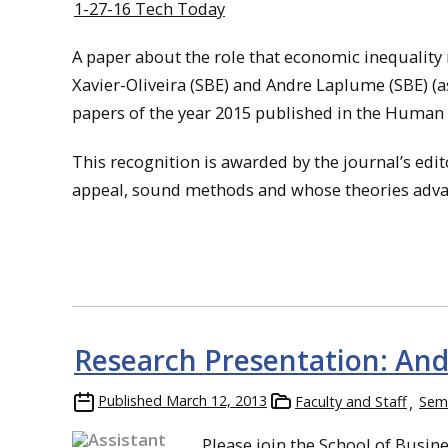
1-27-16 Tech Today
A paper about the role that economic inequality
Xavier-Oliveira (SBE) and Andre Laplume (SBE)
(a
papers of the year 2015 published in the Human Re
This recognition is awarded by the journal’s edi
appeal, sound methods and whose theories adv
Research Presentation: An
Published
March 12, 2013
Faculty and Staff
Semi
Please join the School of Busi