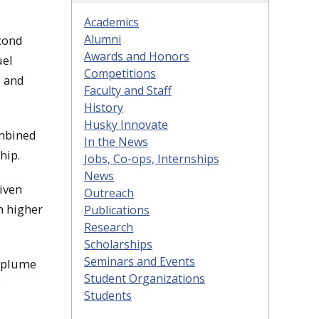
Academics
Alumni
cond
Awards and Honors
uel
Competitions
, and
Faculty and Staff
History
Husky Innovate
ombined
In the News
hip.
Jobs, Co-ops, Internships
News
iven
Outreach
h higher
Publications
Research
Scholarships
Seminars and Events
Laplume
Student Organizations
.
Students