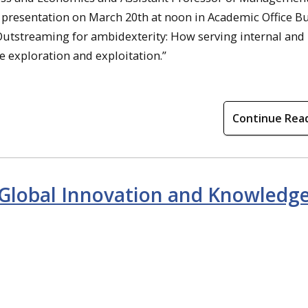
presentation on March 20th at noon in Academic Office Bu
 “Outstreaming for ambidexterity: How serving internal and
e exploration and exploitation.”
Continue Rea
 Global Innovation and Knowledg