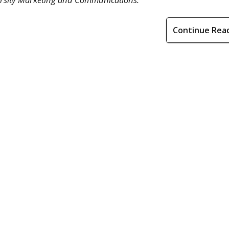
Continue Rea