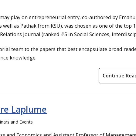
 may play on entrepreneurial entry, co-authored by Emanu
s well as Pathak from KSU), was chosen as one of the top 
lations Journal (ranked #5 in Social Sciences, Interdiscip
torial team to the papers that best encapsulate broad read
ance knowledge.
Continue Rea
dre Laplume
nars and Events
ness and Economics and Assistant Professor of Managemen