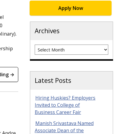
Apply Now
el
10
Archives
linary).
Archives
ership
ding →
Latest Posts
Hiring Huskies? Employers
Invited to College of
Business Career Fair
Manish Srivastava Named
Associate Dean of the
t Andre