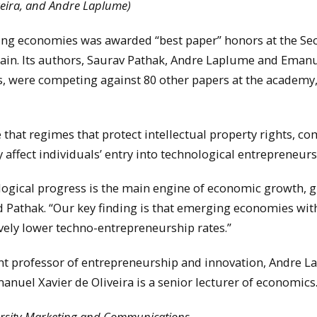
iveira, and Andre Laplume)
ing economies was awarded “best paper” honors at the Se
ain. Its authors, Saurav Pathak, Andre Laplume and Eman
s, were competing against 80 other papers at the academy
 that regimes that protect intellectual property rights, c
y affect individuals’ entry into technological entrepreneurs
logical progress is the main engine of economic growth, g
id Pathak. “Our key finding is that emerging economies wit
ively lower techno-entrepreneurship rates.”
tant professor of entrepreneurship and innovation, Andre 
nuel Xavier de Oliveira is a senior lecturer of economics
versity Marketing and Communications.