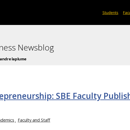
Students
Facu
iness Newsblog
andre laplume
epreneurship: SBE Faculty Publis
ademics
Faculty and Staff