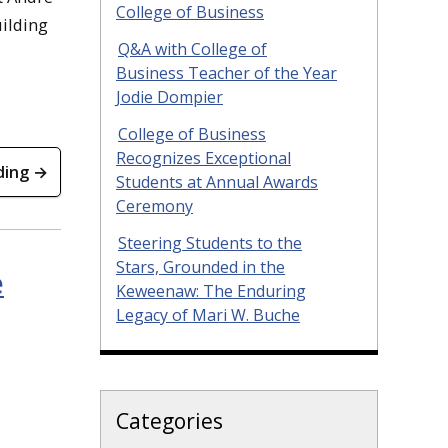
College of Business
ilding
Q&A with College of
Business Teacher of the Year
Jodie Dompier
College of Business
Recognizes Exceptional
ding →
Students at Annual Awards
Ceremony
Steering Students to the
Stars, Grounded in the
e
Keweenaw: The Enduring
Legacy of Mari W. Buche
Categories