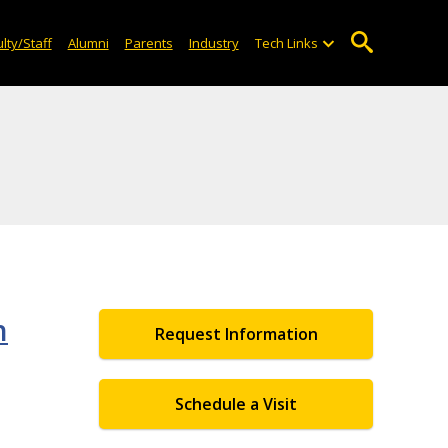
lty/Staff
Alumni
Parents
Industry
Tech Links
h
Request Information
Schedule a Visit