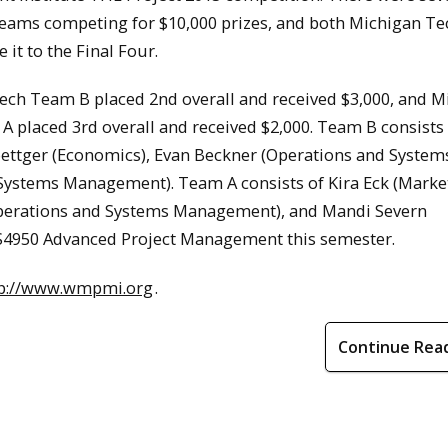
teams competing for $10,000 prizes, and both Michigan Te
it to the Final Four.
ech Team B placed 2nd overall and received $3,000, and M
 placed 3rd overall and received $2,000. Team B consists
oettger (Economics), Evan Beckner (Operations and System
ystems Management). Team A consists of Kira Eck (Market
erations and Systems Management), and Mandi Severn
US4950 Advanced Project Management this semester.
tp://www.wmpmi.org
.
Continue Rea