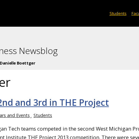
Students
Facu
iness Newsblog
Danielle Boettger
er
nd and 3rd in THE Project
ars and Events
Students
an Tech teams competed in the second West Michigan Pr
 Institute THE Project 2013 competition. There were sev