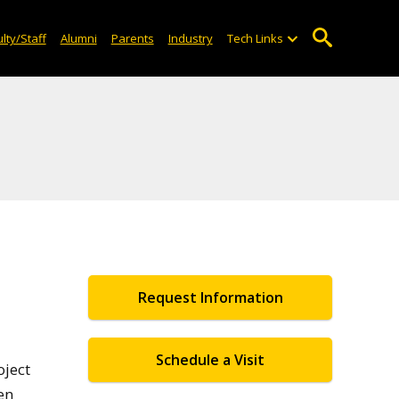
lty/Staff
Alumni
Parents
Industry
Tech Links
Request Information
Schedule a Visit
oject
en