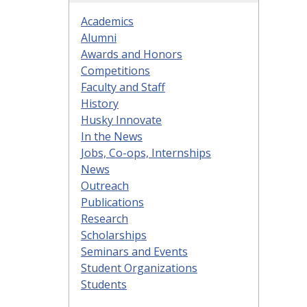
Academics
Alumni
Awards and Honors
Competitions
Faculty and Staff
History
Husky Innovate
In the News
Jobs, Co-ops, Internships
News
Outreach
Publications
Research
Scholarships
Seminars and Events
Student Organizations
Students