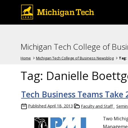
Michigan Tech College of Bus
Home
Michigan Tech College of Business Newsblog
Tag:
Tag:
Danielle Boettg
Tech Business Teams Take 2
Published
April 18, 2013
Faculty and Staff
Semin
Two Michig
Management