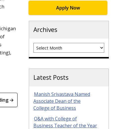
ch
Apply Now
ichigan
Archives
 of
s
Archives
ing),
Latest Posts
Manish Srivastava Named
ding →
Associate Dean of the
College of Business
Q&A with College of
Business Teacher of the Year