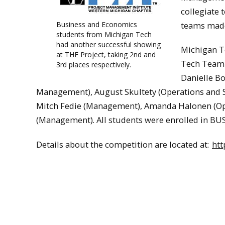
collegiate 
Business and Economics
teams made 
students from Michigan Tech
had another successful showing
Michigan T
at THE Project, taking 2nd and
Tech Team A
3rd places respectively.
Danielle B
Management), August Skultety (Operations and S
Mitch Fedie (Management), Amanda Halonen (Op
(Management). All students were enrolled in B
Details about the competition are located at:
ht