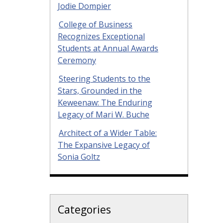
Jodie Dompier
College of Business
Recognizes Exceptional
Students at Annual Awards
Ceremony
Steering Students to the
Stars, Grounded in the
Keweenaw: The Enduring
Legacy of Mari W. Buche
Architect of a Wider Table:
The Expansive Legacy of
Sonia Goltz
Categories