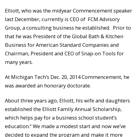
Elliott, who was the midyear Commencement speaker
last December, currently is CEO of FCM Advisory
Group, a consulting business he established. Prior to
that he was President of the Global Bath & Kitchen
Business for American Standard Companies and
Chairman, President and CEO of Snap-on Tools for
many years.
At Michigan Tech’s Dec. 20, 2014 Commencement, he
was awarded an honorary doctorate.
About three years ago, Elliott, his wife and daughters
established the Elliott Family Annual Scholarship,
which helps pay for a business school student’s
education.“ We made a modest start and now we’ve
decided to expand the program and make it more