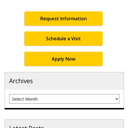
Request Information
Schedule a Visit
Apply Now
Archives
Archives