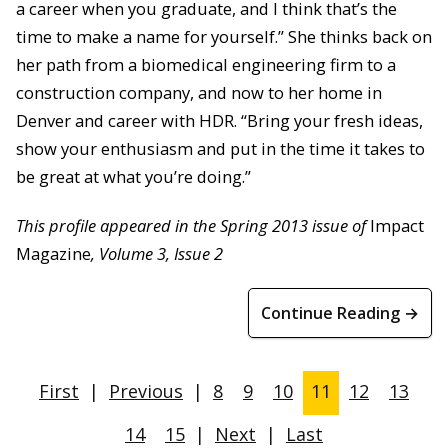
a career when you graduate, and I think that’s the
time to make a name for yourself.” She thinks back on
her path from a biomedical engineering firm to a
construction company, and now to her home in
Denver and career with HDR. “Bring your fresh ideas,
show your enthusiasm and put in the time it takes to
be great at what you’re doing.”
This profile appeared in the Spring 2013 issue of
Impact
Magazine
, Volume 3, Issue 2
Continue Reading →
First
|
Previous
|
8
9
10
11
12
13
14
15
|
Next
|
Last