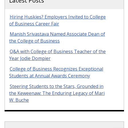
Latest Posts
Hiring Huskies? Employers Invited to College
of Business Career Fair
Manish Srivastava Named Associate Dean of
the College of Business
Q&A with College of Business Teacher of the
Year Jodie Dompier
College of Business Recognizes Exceptional
Students at Annual Awards Ceremony
Steering Students to the Stars, Grounded in
the Keweenaw: The Enduring Legacy of Mari
W. Buche