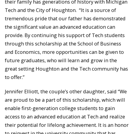
their family has generations of history with Michigan
Tech and the City of Houghton. “It is a source of
tremendous pride that our father has demonstrated
the significant value an advanced education can
provide. By continuing his support of Tech students
through this scholarship at the School of Business
and Economics, more opportunities can be given to
future graduates, who will learn and grow in the
great setting Houghton and the Tech community has
to offer.”
Jennifer Elliott, the couple’s other daughter, said “We
are proud to be a part of this scholarship, which will
enable first-generation college students to gain
access to an advanced education at Tech and realize
their potential for lifelong achievement. It is an honor
to reinvest in the university community that has