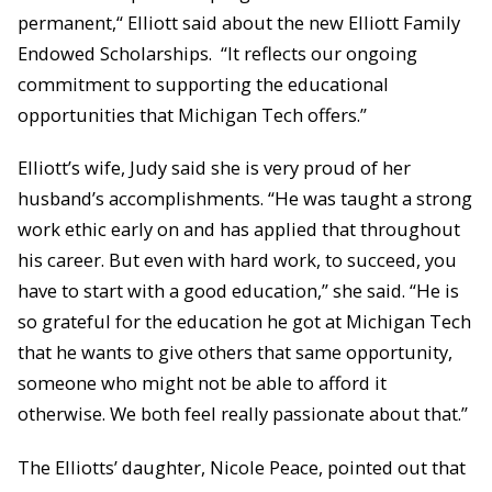
permanent,“ Elliott said about the new Elliott Family
Endowed Scholarships. “It reflects our ongoing
commitment to supporting the educational
opportunities that Michigan Tech offers.”
Elliott’s wife, Judy said she is very proud of her
husband’s accomplishments. “He was taught a strong
work ethic early on and has applied that throughout
his career. But even with hard work, to succeed, you
have to start with a good education,” she said. “He is
so grateful for the education he got at Michigan Tech
that he wants to give others that same opportunity,
someone who might not be able to afford it
otherwise. We both feel really passionate about that.”
The Elliotts’ daughter, Nicole Peace, pointed out that