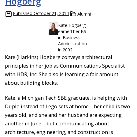
Hogberg
Published
October 21, 2014
Alumni
Kate Hogberg
earned her BS
in Business
Administration
in 2002
Kate (Harkins) Hogberg conveys architectural
principles in her job as Communications Specialist
with HDR, Inc. She also is learning a fair amount
about building blocks.
Kate, a Michigan Tech SBE graduate, is helping with
Duplo instead of Lego sets at home—her child is two
years old, and she and her husband are expecting
another in June—but communicating about
architecture, engineering, and construction is