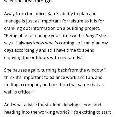
scientific breakthroughs.”
Away from the office, Kate’s ability to plan and
manage is just as important for leisure as it is for
cranking out information on a building project.
“Being able to manage your time well is
huge
,” she
says. “I always know what’s coming so I can plan my
days accordingly and still have time to spend
enjoying the outdoors with my family.”
She pauses again, turning back from the window “I
think it’s important to balance work and fun, and
finding a company and position that value that as
well is critical.”
And what advice for students leaving school and
heading into the working world? “It’s exciting to start