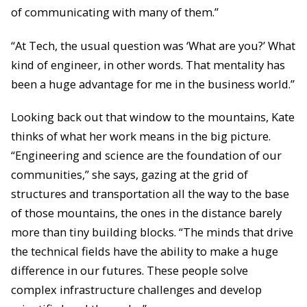
of communicating with many of them.”
“At Tech, the usual question was ‘What are you?’ What
kind of engineer, in other words. That mentality has
been a huge advantage for me in the business world.”
Looking back out that window to the mountains, Kate
thinks of what her work means in the big picture.
“Engineering and science are the foundation of our
communities,” she says, gazing at the grid of
structures and transportation all the way to the base
of those mountains, the ones in the distance barely
more than tiny building blocks. “The minds that drive
the technical fields have the ability to make a huge
difference in our futures. These people solve
complex infrastructure challenges and develop