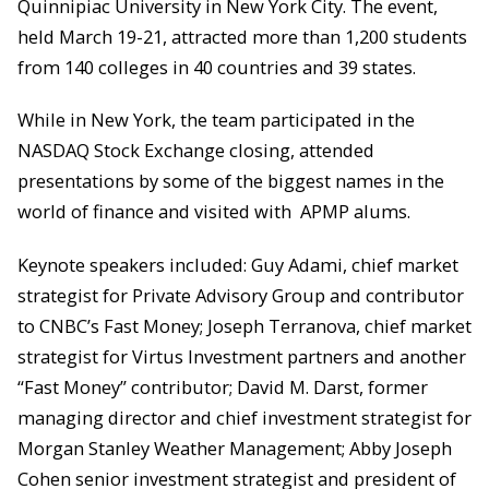
Quinnipiac University in New York City. The event,
held March 19-21, attracted more than 1,200 students
from 140 colleges in 40 countries and 39 states.
While in New York, the team participated in the
NASDAQ Stock Exchange closing, attended
presentations by some of the biggest names in the
world of finance and visited with APMP alums.
Keynote speakers included: Guy Adami, chief market
strategist for Private Advisory Group and contributor
to CNBC’s Fast Money; Joseph Terranova, chief market
strategist for Virtus Investment partners and another
“Fast Money” contributor; David M. Darst, former
managing director and chief investment strategist for
Morgan Stanley Weather Management; Abby Joseph
Cohen senior investment strategist and president of