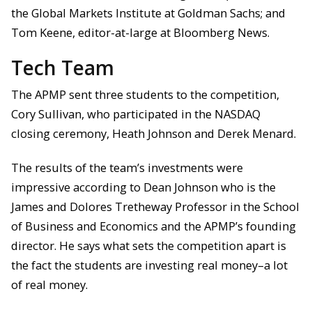
the Global Markets Institute at Goldman Sachs; and
Tom Keene, editor-at-large at Bloomberg News.
Tech Team
The APMP sent three students to the competition,
Cory Sullivan, who participated in the NASDAQ
closing ceremony, Heath Johnson and Derek Menard.
The results of the team’s investments were
impressive according to Dean Johnson who is the
James and Dolores Tretheway Professor in the School
of Business and Economics and the APMP’s founding
director. He says what sets the competition apart is
the fact the students are investing real money–a lot
of real money.