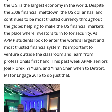
the U.S. is the largest economy in the world. Despite
the 2008 financial meltdown, the US dollar has, and
continues to be most trusted currency throughout
the globe; helping to make the US financial markets
the place where investors turn to for security. As
APMP students look to enter the world’s largest and
most trusted financialsystem it’s important to
venture outside the classroom and learn from
professionals first hand. This past week APMP seniors
Joel Florek, Yi Yuan, and Yinan Chen when to Detroit,
MI for Engage 2015 to do just that.