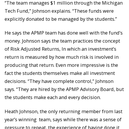
“The team manages $1 million through the Michigan
Tech Fund,” Johnson explains. “These funds were
explicitly donated to be managed by the students.”
He says the APMP team has done well with the fund’s
money. Johnson says the team practices the concept
of Risk Adjusted Returns, In which an investment’s
return is measured by how much risk is involved in
producing that return. Even more impressive is the
fact the students themselves make all investment
decisions. “They have complete control,” Johnson
says. “They are hired by the APMP Advisory Board, but
the students make each and every decision.
Heath Johnson, the only returning member from last
year’s winning team, says while there was a sense of
pressure to repeat, the experience of having done it