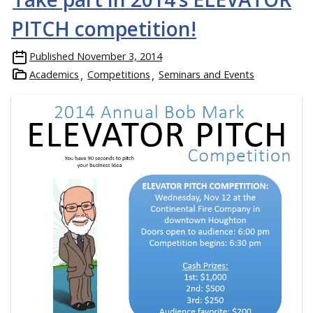
PITCH competition!
Published
November 3, 2014
Academics
Competitions
Seminars and Events