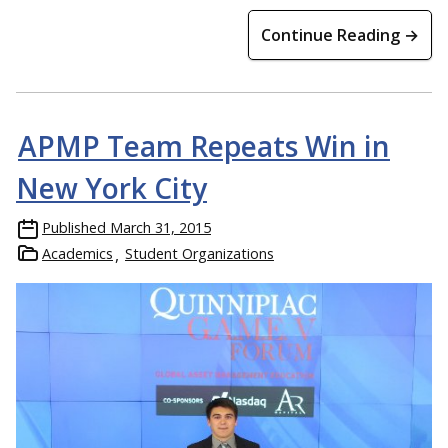
Continue Reading →
APMP Team Repeats Win in
New York City
Published
March 31, 2015
Academics
Student Organizations