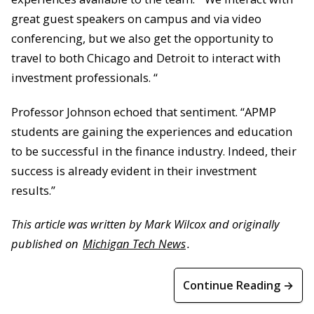
great guest speakers on campus and via video
conferencing, but we also get the opportunity to
travel to both Chicago and Detroit to interact with
investment professionals. “
Professor Johnson echoed that sentiment. “APMP
students are gaining the experiences and education
to be successful in the finance industry. Indeed, their
success is already evident in their investment
results.”
This article was written by Mark Wilcox and originally
published on
Michigan Tech News
.
Continue Reading →