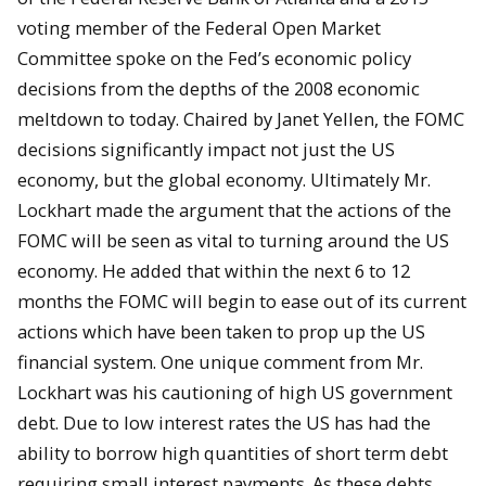
voting member of the Federal Open Market
Committee spoke on the Fed’s economic policy
decisions from the depths of the 2008 economic
meltdown to today. Chaired by Janet Yellen, the FOMC
decisions significantly impact not just the US
economy, but the global economy. Ultimately Mr.
Lockhart made the argument that the actions of the
FOMC will be seen as vital to turning around the US
economy. He added that within the next 6 to 12
months the FOMC will begin to ease out of its current
actions which have been taken to prop up the US
financial system. One unique comment from Mr.
Lockhart was his cautioning of high US government
debt. Due to low interest rates the US has had the
ability to borrow high quantities of short term debt
requiring small interest payments. As these debts