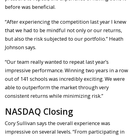
before was beneficial.
“After experiencing the competition last year I knew
that we had to be mindful not only or our returns,
but also the risk subjected to our portfolio.” Heath
Johnson says.
“Our team really wanted to repeat last year’s
impressive performance. Winning two years in a row
out of 141 schools was incredibly exciting. We were
able to outperform the market through very
consistent returns while minimizing risk.”
NASDAQ Closing
Cory Sullivan says the overall experience was
impressive on several levels. “From participating in