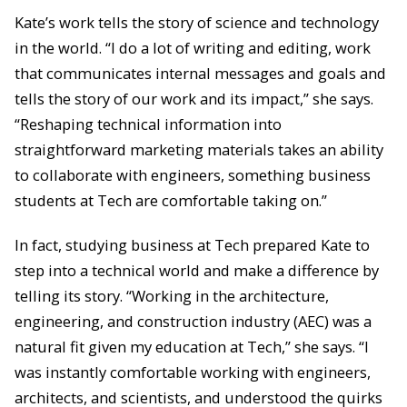
Kate’s work tells the story of science and technology
in the world. “I do a lot of writing and editing, work
that communicates internal messages and goals and
tells the story of our work and its impact,” she says.
“Reshaping technical information into
straightforward marketing materials takes an ability
to collaborate with engineers, something business
students at Tech are comfortable taking on.”
In fact, studying business at Tech prepared Kate to
step into a technical world and make a difference by
telling its story. “Working in the architecture,
engineering, and construction industry (AEC) was a
natural fit given my education at Tech,” she says. “I
was instantly comfortable working with engineers,
architects, and scientists, and understood the quirks