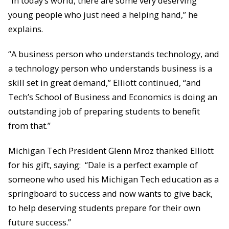
“In today’s world, there are some very deserving
young people who just need a helping hand,” he
explains.
“A business person who understands technology, and
a technology person who understands business is a
skill set in great demand,” Elliott continued, “and
Tech’s School of Business and Economics is doing an
outstanding job of preparing students to benefit
from that.”
Michigan Tech President Glenn Mroz thanked Elliott
for his gift, saying: “Dale is a perfect example of
someone who used his Michigan Tech education as a
springboard to success and now wants to give back,
to help deserving students prepare for their own
future success.”