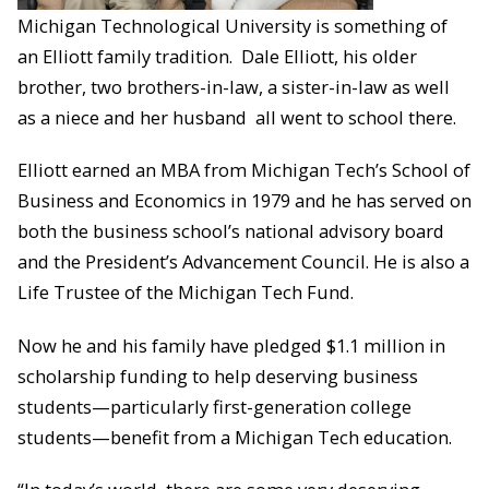
Michigan Technological University is something of
an Elliott family tradition. Dale Elliott, his older
brother, two brothers-in-law, a sister-in-law as well
as a niece and her husband all went to school there.
Elliott earned an MBA from Michigan Tech’s School of
Business and Economics in 1979 and he has served on
both the business school’s national advisory board
and the President’s Advancement Council. He is also a
Life Trustee of the Michigan Tech Fund.
Now he and his family have pledged $1.1 million in
scholarship funding to help deserving business
students—particularly first-generation college
students—benefit from a Michigan Tech education.