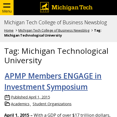
Menu
Michigan Tech College of Business Newsblog
Home
Michigan Tech College of Business Newsblog
Tag:
Michigan Technological University
Tag:
Michigan Technological
University
APMP Members ENGAGE in
Investment Symposium
Published
April 1, 2015
Academics
Student Organizations
April 1, 2015 –
With a GDP of over $17 trillion dollars,