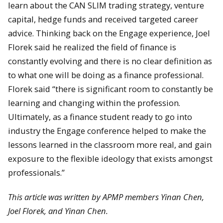
learn about the CAN SLIM trading strategy, venture
capital, hedge funds and received targeted career
advice. Thinking back on the Engage experience, Joel
Florek said he realized the field of finance is
constantly evolving and there is no clear definition as
to what one will be doing as a finance professional.
Florek said “there is significant room to constantly be
learning and changing within the profession.
Ultimately, as a finance student ready to go into
industry the Engage conference helped to make the
lessons learned in the classroom more real, and gain
exposure to the flexible ideology that exists amongst
professionals.”
This article was written by APMP members Yinan Chen,
Joel Florek, and Yinan Chen.