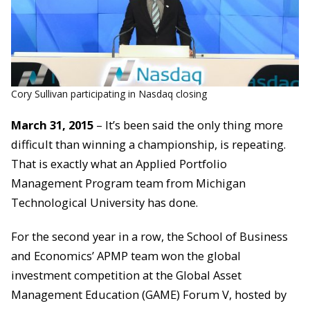
Cory Sullivan participating in Nasdaq closing
March 31, 2015
– It’s been said the only thing more
difficult than winning a championship, is repeating.
That is exactly what an Applied Portfolio
Management Program team from Michigan
Technological University has done.
For the second year in a row, the School of Business
and Economics’ APMP team won the global
investment competition at the Global Asset
Management Education (GAME) Forum V, hosted by