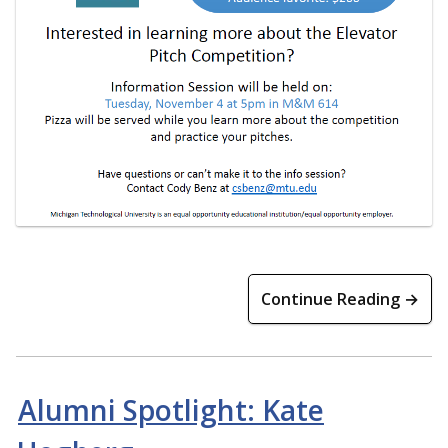
Continue Reading →
Alumni Spotlight: Kate