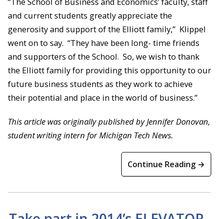
“The School of Business and Economics’ faculty, staff
and current students greatly appreciate the
generosity and support of the Elliott family,” Klippel
went on to say. “They have been long- time friends
and supporters of the School. So, we wish to thank
the Elliott family for providing this opportunity to our
future business students as they work to achieve
their potential and place in the world of business.”
This article was originally published by Jennifer Donovan,
student writing intern for Michigan Tech News.
Continue Reading →
Take part in 2014’s ELEVATOR