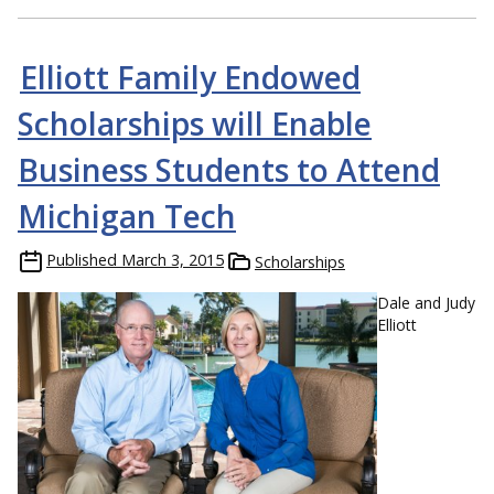
Elliott Family Endowed
Scholarships will Enable
Business Students to Attend
Michigan Tech
Published
March 3, 2015
Scholarships
Dale and Judy
Elliott