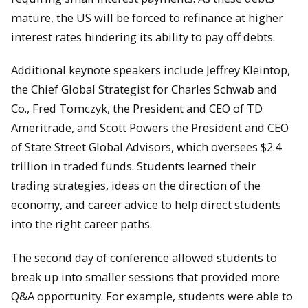
mature, the US will be forced to refinance at higher
interest rates hindering its ability to pay off debts.
Additional keynote speakers include Jeffrey Kleintop,
the Chief Global Strategist for Charles Schwab and
Co., Fred Tomczyk, the President and CEO of TD
Ameritrade, and Scott Powers the President and CEO
of State Street Global Advisors, which oversees $2.4
trillion in traded funds. Students learned their
trading strategies, ideas on the direction of the
economy, and career advice to help direct students
into the right career paths.
The second day of conference allowed students to
break up into smaller sessions that provided more
Q&A opportunity. For example, students were able to