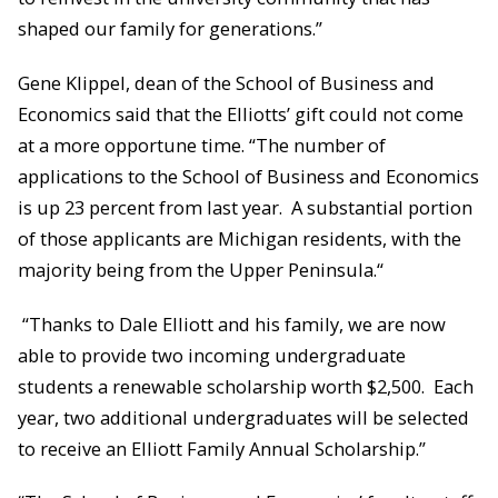
shaped our family for generations.”
Gene Klippel, dean of the School of Business and
Economics said that the Elliotts’ gift could not come
at a more opportune time. “The number of
applications to the School of Business and Economics
is up 23 percent from last year. A substantial portion
of those applicants are Michigan residents, with the
majority being from the Upper Peninsula.“
“Thanks to Dale Elliott and his family, we are now
able to provide two incoming undergraduate
students a renewable scholarship worth $2,500. Each
year, two additional undergraduates will be selected
to receive an Elliott Family Annual Scholarship.”