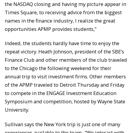
the NASDAQ closing and having my picture appear in
Times Square, to receiving advice from the biggest
names in the finance industry, I realize the great
opportunities APMP provides students,”
Indeed, the students hardly have time to enjoy the
repeat victory. Heath Johnson, president of the SBE’s
Finance Club and other members of the club traveled
to the Chicago the following weekend for their
annual trip to visit investment firms. Other members
of the APMP traveled to Detroit Thursday and Friday
to compete in the ENGAGE Investment Education
Symposium and competition, hosted by Wayne State
University.
Sullivan says the New York trip is just one of many
experiences available to the team. “We interact with