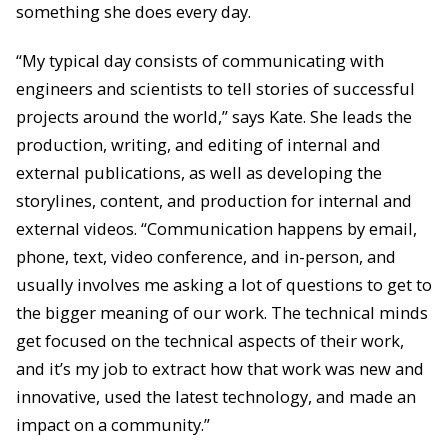
something she does every day.
“My typical day consists of communicating with
engineers and scientists to tell stories of successful
projects around the world,” says Kate. She leads the
production, writing, and editing of internal and
external publications, as well as developing the
storylines, content, and production for internal and
external videos. “Communication happens by email,
phone, text, video conference, and in-person, and
usually involves me asking a lot of questions to get to
the bigger meaning of our work. The technical minds
get focused on the technical aspects of their work,
and it’s my job to extract how that work was new and
innovative, used the latest technology, and made an
impact on a community.”