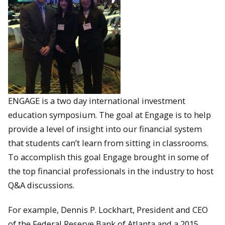
ENGAGE is a two day international investment
education symposium. The goal at Engage is to help
provide a level of insight into our financial system
that students can’t learn from sitting in classrooms.
To accomplish this goal Engage brought in some of
the top financial professionals in the industry to host
Q&A discussions.
For example, Dennis P. Lockhart, President and CEO
of the Federal Reserve Bank of Atlanta and a 2015