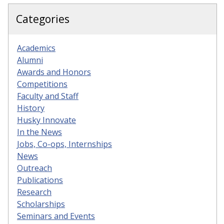
Categories
Academics
Alumni
Awards and Honors
Competitions
Faculty and Staff
History
Husky Innovate
In the News
Jobs, Co-ops, Internships
News
Outreach
Publications
Research
Scholarships
Seminars and Events