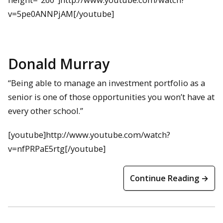
v=5pe0ANNPjAM[/youtube]
Donald Murray
“Being able to manage an investment portfolio as a
senior is one of those opportunities you won’t have at
every other school.”
[youtube]http://www.youtube.com/watch?
v=nfPRPaE5rtg[/youtube]
Continue Reading →