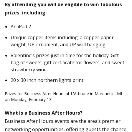
By attending you will be eligible to win fabulous
prizes, including:
An iPad 2
Unique copper items including: a copper paper
weight, UP ornament, and UP wall hanging
Valentine’s prizes just in time for the holiday: Gift
bag of sweets, gift certificate for flowers, and sweet
strawberry wine
20 x 30 inch northern lights print
Prizes for Business After Hours at L'Attitude in Marquette, MI
on Monday, February 13!
What is a Business After Hours?
Business After Hours events are the area’s premier
networking opportunities, offering guests the chance