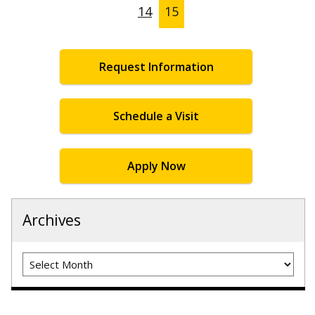
14
15
Request Information
Schedule a Visit
Apply Now
Archives
Archives