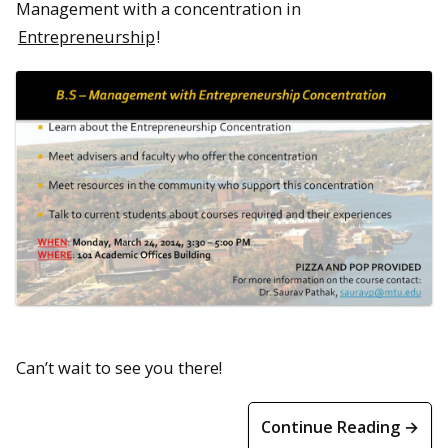
Management with a concentration in
Entrepreneurship
!
Can’t wait to see you there!
Continue Reading →