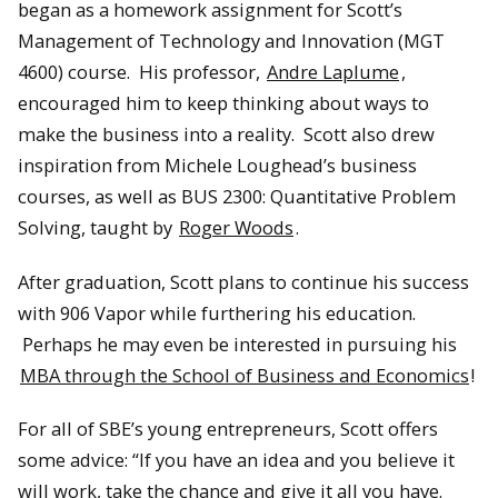
began as a homework assignment for Scott’s
Management of Technology and Innovation (MGT
4600) course. His professor,
Andre Laplume
,
encouraged him to keep thinking about ways to
make the business into a reality. Scott also drew
inspiration from Michele Loughead’s business
courses, as well as BUS 2300: Quantitative Problem
Solving, taught by
Roger Woods
.
After graduation, Scott plans to continue his success
with 906 Vapor while furthering his education.
Perhaps he may even be interested in pursuing his
MBA through the School of Business and Economics
!
For all of SBE’s young entrepreneurs, Scott offers
some advice: “If you have an idea and you believe it
will work, take the chance and give it all you have.