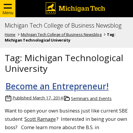
Menu
Michigan Tech College of Business Newsblog
Home
Michigan Tech College of Business Newsblog
Tag:
Michigan Technological University
Tag:
Michigan Technological
University
Become an Entrepreneur!
Published
March 17, 2014
Seminars and Events
Want to open your own business just like current SBE
student
Scott Ramage
? Interested in being your own
boss? Come learn more about the B.S. in