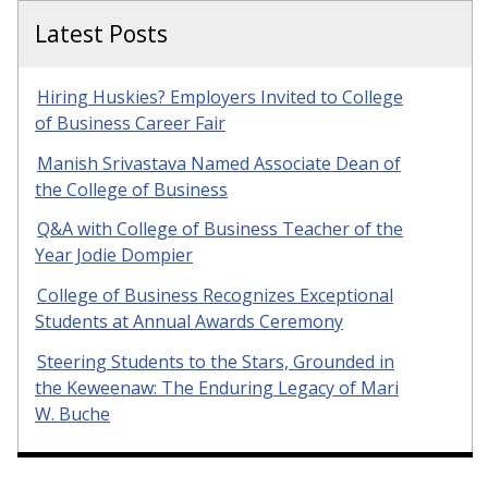
Latest Posts
Hiring Huskies? Employers Invited to College
of Business Career Fair
Manish Srivastava Named Associate Dean of
the College of Business
Q&A with College of Business Teacher of the
Year Jodie Dompier
College of Business Recognizes Exceptional
Students at Annual Awards Ceremony
Steering Students to the Stars, Grounded in
the Keweenaw: The Enduring Legacy of Mari
W. Buche