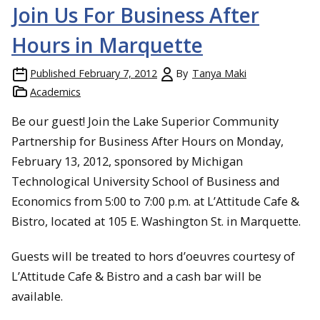
Join Us For Business After
Hours in Marquette
Published
February 7, 2012
By
Tanya Maki
Academics
Be our guest! Join the Lake Superior Community
Partnership for Business After Hours on Monday,
February 13, 2012, sponsored by Michigan
Technological University School of Business and
Economics from 5:00 to 7:00 p.m. at L’Attitude Cafe &
Bistro, located at 105 E. Washington St. in Marquette.
Guests will be treated to hors d’oeuvres courtesy of
L’Attitude Cafe & Bistro and a cash bar will be
available.