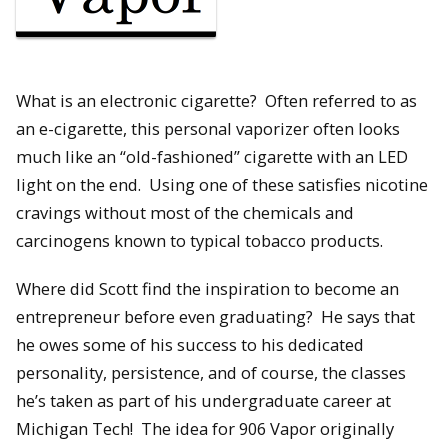
What is an electronic cigarette? Often referred to as
an e-cigarette, this personal vaporizer often looks
much like an “old-fashioned” cigarette with an LED
light on the end. Using one of these satisfies nicotine
cravings without most of the chemicals and
carcinogens known to typical tobacco products.
Where did Scott find the inspiration to become an
entrepreneur before even graduating? He says that
he owes some of his success to his dedicated
personality, persistence, and of course, the classes
he’s taken as part of his undergraduate career at
Michigan Tech! The idea for 906 Vapor originally