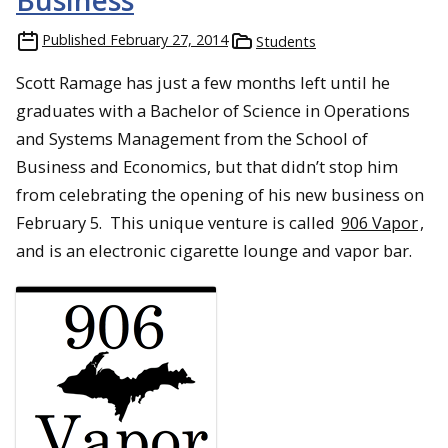
Business
Published
February 27, 2014
Students
Scott Ramage has just a few months left until he
graduates with a Bachelor of Science in Operations
and Systems Management from the School of
Business and Economics, but that didn’t stop him
from celebrating the opening of his new business on
February 5. This unique venture is called
906 Vapor
,
and is an electronic cigarette lounge and vapor bar.