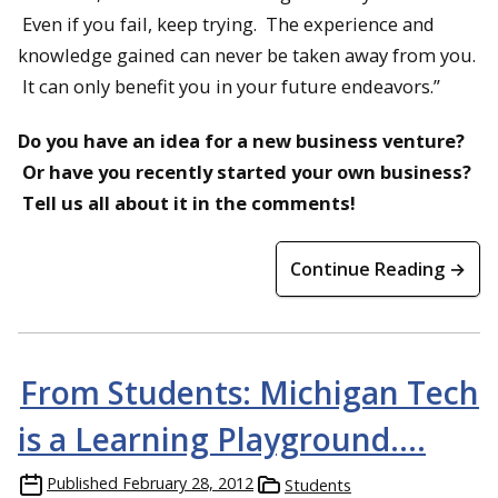
Even if you fail, keep trying. The experience and
knowledge gained can never be taken away from you.
It can only benefit you in your future endeavors.”
Do you have an idea for a new business venture?
Or have you recently started your own business?
Tell us all about it in the comments!
Continue Reading →
From Students: Michigan Tech
is a Learning Playground….
Published
February 28, 2012
Students