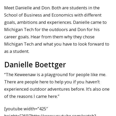
Meet Danielle and Don. Both are students in the
School of Business and Economics with different
goals, ambitions and experiences. Danielle came to
Michigan Tech for the outdoors and Don for his
career goals. Hear from them why they chose
Michigan Tech and what you have to look forward to
as a student.
Danielle Boettger
“The Keweenaw is a playground for people like me.
There are people here to help you if you haven’t
experienced outdoor adventures before. It’s also one
of the reasons I came here.”
[youtube width=”425″
height=”260″]http://www.youtube.com/watch?