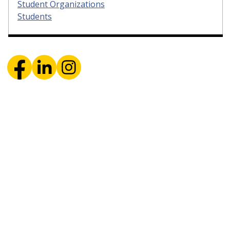
Student Organizations
Students