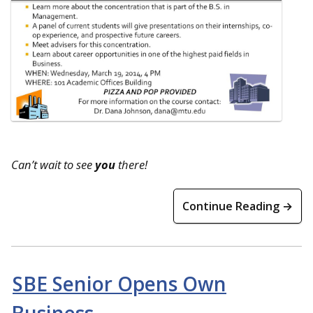
Can’t wait to see
you
there!
Continue Reading →
SBE Senior Opens Own