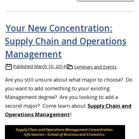
Your New Concentration:
Supply Chain and Operations
Management
Published
March 10, 2014
Seminars and Events
Are you still unsure about what major to choose? Do
you want to add something to your existing
Management degree? Are you looking to add a
second major? Come learn about
Supply Chain and
Operations Management
!