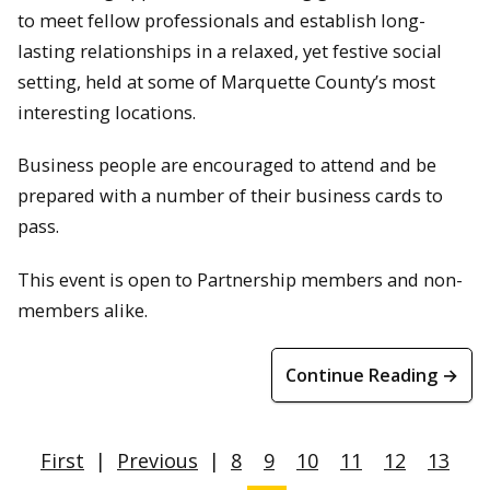
to meet fellow professionals and establish long-
lasting relationships in a relaxed, yet festive social
setting, held at some of Marquette County’s most
interesting locations.
Business people are encouraged to attend and be
prepared with a number of their business cards to
pass.
This event is open to Partnership members and non-
members alike.
Continue Reading →
First
|
Previous
|
8
9
10
11
12
13