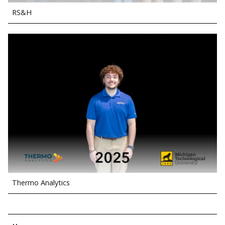
RS&H
Thermo Analytics