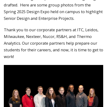
drafted. Here are some group photos from the
Spring 2025 Design Expo held on campus to highlight
Senior Design and Enterprise Projects.
Thank you to our corporate partners at ITC, Leidos,
Milwaukee, Nexteer, Nucor, RS&H, and Thermo
Analytics. Our corporate partners help prepare our
students for their careers, and now, it is time to get to
work!