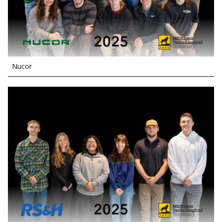
Nucor