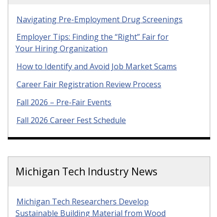
Navigating Pre-Employment Drug Screenings
Employer Tips: Finding the “Right” Fair for
Your Hiring Organization
How to Identify and Avoid Job Market Scams
Career Fair Registration Review Process
Fall 2026 – Pre-Fair Events
Fall 2026 Career Fest Schedule
Michigan Tech Industry News
Michigan Tech Researchers Develop
Sustainable Building Material from Wood