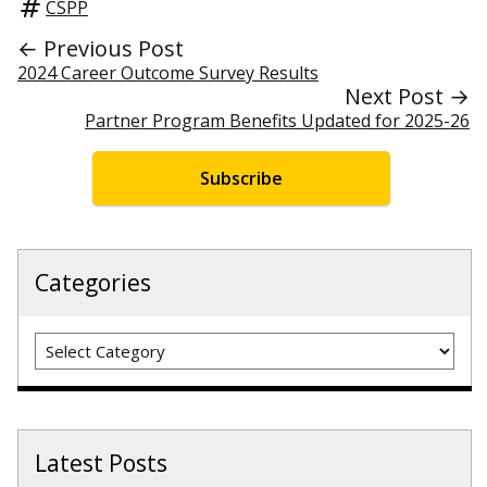
CSPP
← Previous Post
2024 Career Outcome Survey Results
Next Post →
Partner Program Benefits Updated for 2025-26
Subscribe
Categories
Categories
Latest Posts