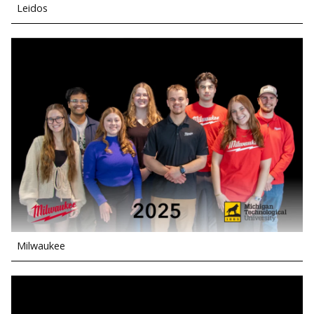
Leidos
Milwaukee