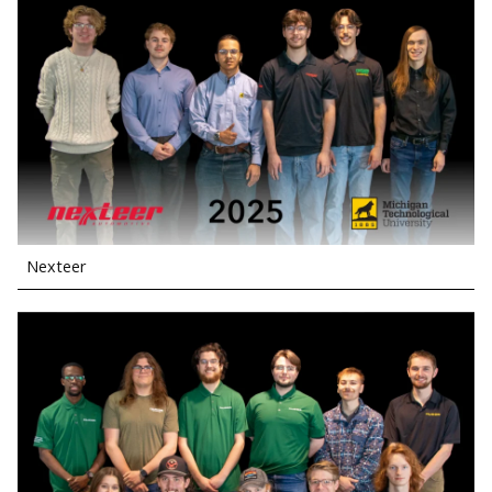
Nexteer