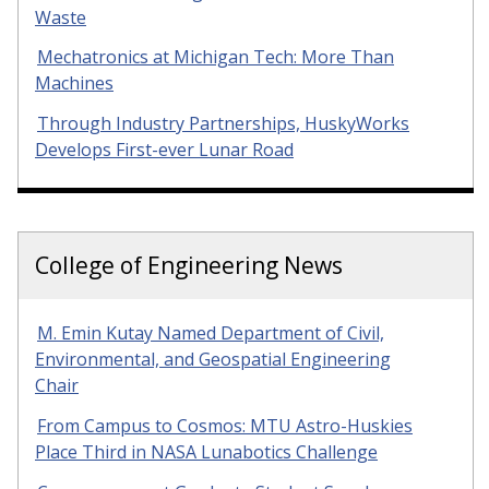
Waste
Mechatronics at Michigan Tech: More Than
Machines
Through Industry Partnerships, HuskyWorks
Develops First-ever Lunar Road
College of Engineering News
M. Emin Kutay Named Department of Civil,
Environmental, and Geospatial Engineering
Chair
From Campus to Cosmos: MTU Astro-Huskies
Place Third in NASA Lunabotics Challenge