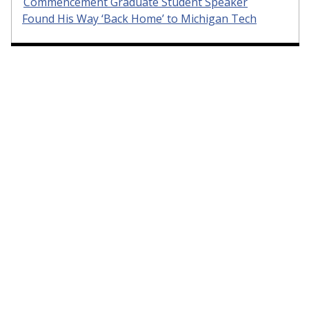
Commencement Graduate Student Speaker
Found His Way ‘Back Home’ to Michigan Tech