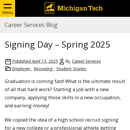
Menu
Career Services Blog
Signing Day – Spring 2025
Published
April 15, 2025
By
Career Services
Employer
Recruiting
Student Stories
Graduation is coming fast! What is the ultimate result
of all that hard work? Starting a job with a new
company, applying those skills in a new occupation,
and earning money!
We copied the idea of a high school recruit signing
for a new college or a professional athlete getting