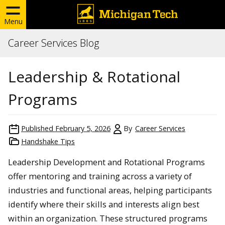
Menu
Career Services Blog
Leadership & Rotational
Programs
Published
February 5, 2026
By
Career Services
Handshake Tips
Leadership Development and Rotational Programs
offer mentoring and training across a variety of
industries and functional areas, helping participants
identify where their skills and interests align best
within an organization. These structured programs