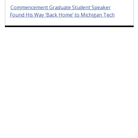
Commencement Graduate Student Speaker
Found His Way ‘Back Home’ to Michigan Tech