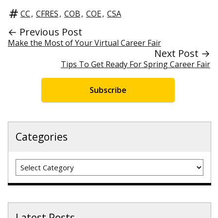
CC
,
CFRES
,
COB
,
COE
,
CSA
← Previous Post
Make the Most of Your Virtual Career Fair
Next Post →
Tips To Get Ready For Spring Career Fair
Subscribe
Categories
Categories
Latest Posts