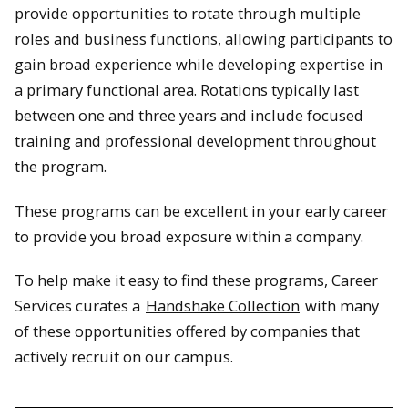
provide opportunities to rotate through multiple
roles and business functions, allowing participants to
gain broad experience while developing expertise in
a primary functional area. Rotations typically last
between one and three years and include focused
training and professional development throughout
the program.
These programs can be excellent in your early career
to provide you broad exposure within a company.
To help make it easy to find these programs, Career
Services curates a
Handshake Collection
with many
of these opportunities offered by companies that
actively recruit on our campus.