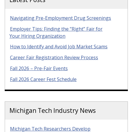
Navigating Pre-Employment Drug Screenings
Employer Tips: Finding the “Right” Fair for
Your Hiring Organization
How to Identify and Avoid Job Market Scams
Career Fair Registration Review Process
Fall 2026 – Pre-Fair Events
Fall 2026 Career Fest Schedule
Michigan Tech Industry News
Michigan Tech Researchers Develop