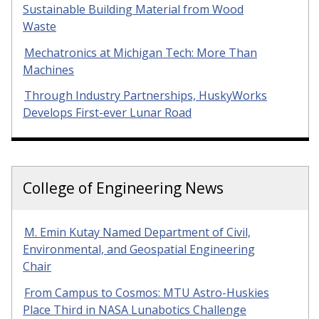
Sustainable Building Material from Wood
Waste
Mechatronics at Michigan Tech: More Than
Machines
Through Industry Partnerships, HuskyWorks
Develops First-ever Lunar Road
College of Engineering News
M. Emin Kutay Named Department of Civil,
Environmental, and Geospatial Engineering
Chair
From Campus to Cosmos: MTU Astro-Huskies
Place Third in NASA Lunabotics Challenge