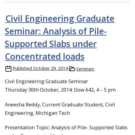
Civil Engineering Graduate
Seminar: Analysis of Pile-
Supported Slabs under
Concentrated loads
Published
October 29, 2014
Seminars
Civil Engineering Graduate Seminar
Thursday 30th October, 2014; Dow 642, 4 – 5 pm
Aneesha Reddy, Current Graduate Student, Civil
Engineering, Michigan Tech
Presentation Topic: Analysis of Pile- Supported Slabs