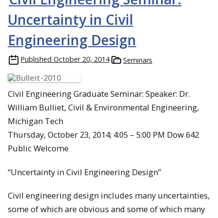
Uncertainty in Civil
Engineering Design
Published
October 20, 2014
Seminars
Civil Engineering Graduate Seminar: Speaker: Dr.
William Bulliet, Civil & Environmental Engineering,
Michigan Tech
Thursday, October 23, 2014; 4:05 – 5:00 PM Dow 642
Public Welcome
“Uncertainty in Civil Engineering Design”
Civil engineering design includes many uncertainties,
some of which are obvious and some of which many