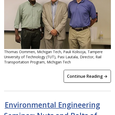
Thomas Oommen, Michigan Tech, Pauli Kolisoja, Tampere
University of Technology (TUT), Pasi Lautala, Director, Rail
Transportation Program, Michigan Tech
Continue Reading →
Environmental Engineering