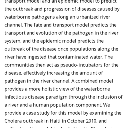
transport model and an epidemic model to predict
the outbreak and progression of diseases caused by
waterborne pathogens along an urbanized river
channel. The fate and transport model predicts the
transport and evolution of the pathogen in the river
system, and the epidemic model predicts the
outbreak of the disease once populations along the
river have ingested that contaminated water. The
communities then act as pseudo-incubators for the
disease, effectively increasing the amount of
pathogen in the river channel. A combined model
provides a more holistic view of the waterborne
infectious disease paradigm through the inclusion of
a river and a human population component. We
provide a case study for this model by examining the
Cholera outbreak in Haiti in October 2010, and