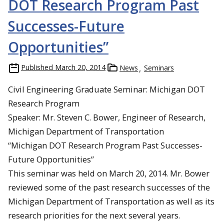
DOT Research Program Past
Successes-Future
Opportunities”
Published
March 20, 2014
News
Seminars
Civil Engineering Graduate Seminar: Michigan DOT
Research Program
Speaker: Mr. Steven C. Bower, Engineer of Research,
Michigan Department of Transportation
“Michigan DOT Research Program Past Successes-
Future Opportunities”
This seminar was held on March 20, 2014. Mr. Bower
reviewed some of the past research successes of the
Michigan Department of Transportation as well as its
research priorities for the next several years.