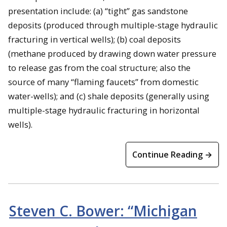
presentation include: (a) “tight” gas sandstone
deposits (produced through multiple-stage hydraulic
fracturing in vertical wells); (b) coal deposits
(methane produced by drawing down water pressure
to release gas from the coal structure; also the
source of many “flaming faucets” from domestic
water-wells); and (c) shale deposits (generally using
multiple-stage hydraulic fracturing in horizontal
wells).
Continue Reading →
Steven C. Bower: “Michigan