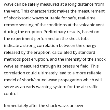
wave can be safely measured at a long distance from
the vent. This characteristic makes the measurement
of shock/sonic waves suitable for safe, real-time
remote sensing of the conditions at the volcanic vent
during the eruption. Preliminary results, based on
the experiment performed on the shock tube,
indicate a strong correlation between the energy
released by the eruption, calculated by standard
methods post eruption, and the intensity of the shock
wave as measured through its pressure field. This
correlation could ultimately lead to a more reliable
model of shock/sound wave propagation which will
serve as an early warning system for the air traffic
control.
Immediately after the shock wave, an over