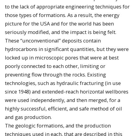
to the lack of appropriate engineering techniques for
those types of formations. As a result, the energy
picture for the USA and for the world has been
seriously modified, and the impact is being felt.
These “unconventional” deposits contain
hydrocarbons in significant quantities, but they were
locked up in microscopic pores that were at best
poorly connected to each other, limiting or
preventing flow through the rocks. Existing
technologies, such as hydraulic fracturing (in use
since 1948) and extended-reach horizontal wellbores
were used independently, and then merged, for a
highly successful, efficient, and safe method of oil
and gas production.
The geologic formations, and the production
techniques used in each, that are described in this