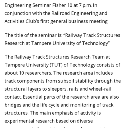
Engineering Seminar Fisher 10 at 7 p.m. in
conjunction with the Railroad Engineering and
Activities Club’s first general business meeting
The title of the seminar is: “Railway Track Structures
Research at Tampere University of Technology”
The Railway Track Structures Research Team at
Tampere University (TUT) of Technology consists of
about 10 researchers. The research area includes
track components from subsoil stability through the
structural layers to sleepers, rails and wheel-rail
contact. Essential parts of the research area are also
bridges and the life cycle and monitoring of track
structures. The main emphasis of activity is
experimental research based on diverse