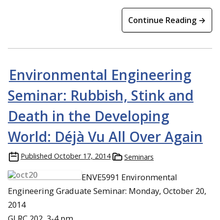
Continue Reading →
Environmental Engineering
Seminar: Rubbish, Stink and
Death in the Developing
World: Déjà Vu All Over Again
Published
October 17, 2014
Seminars
ENVE5991 Environmental
Engineering Graduate Seminar: Monday, October 20,
2014
GLRC 202, 3-4 pm