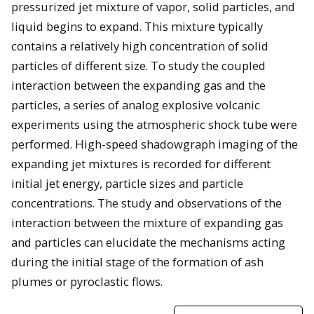
pressurized jet mixture of vapor, solid particles, and
liquid begins to expand. This mixture typically
contains a relatively high concentration of solid
particles of different size. To study the coupled
interaction between the expanding gas and the
particles, a series of analog explosive volcanic
experiments using the atmospheric shock tube were
performed. High-speed shadowgraph imaging of the
expanding jet mixtures is recorded for different
initial jet energy, particle sizes and particle
concentrations. The study and observations of the
interaction between the mixture of expanding gas
and particles can elucidate the mechanisms acting
during the initial stage of the formation of ash
plumes or pyroclastic flows.