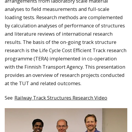
arrangements from laboratory scale material
analyses to field measurements and full-scale
loading tests. Research methods are complemented
by calculation analyses of performance of structures
and literature reviews of international research
results. The basis of the on-going track structure
research is the Life Cycle Cost Efficient Track research
programme (TERA) implemented in co-operation
with the Finnish Transport Agency. This presentation
provides an overview of research projects conducted
at the TUT and related outcomes.
See
Railway Track Structures Research Video