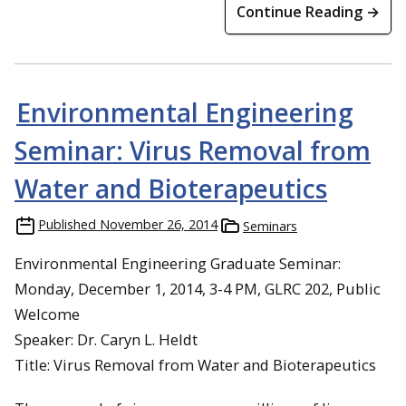
Continue Reading →
Environmental Engineering
Seminar: Virus Removal from
Water and Bioterapeutics
Published
November 26, 2014
Seminars
Environmental Engineering Graduate Seminar:
Monday, December 1, 2014, 3-4 PM, GLRC 202, Public
Welcome
Speaker: Dr. Caryn L. Heldt
Title: Virus Removal from Water and Bioterapeutics