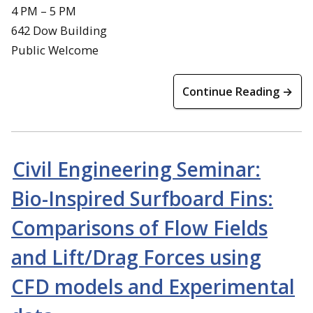
4 PM – 5 PM
642 Dow Building
Public Welcome
Continue Reading →
Civil Engineering Seminar:
Bio-Inspired Surfboard Fins:
Comparisons of Flow Fields
and Lift/Drag Forces using
CFD models and Experimental