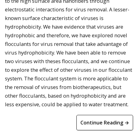
to the high surface area nanofibers through
electrostatic interactions for virus removal. A lesser-
known surface characteristic of viruses is
hydrophobicity. We have evidence that viruses are
hydrophobic and therefore, we have explored novel
flocculants for virus removal that take advantage of
virus hydrophobicity. We have been able to remove
two viruses with theses flocculants, and we continue
to explore the effect of other viruses in our flocculant
system. The flocculant system is more applicable to
the removal of viruses from biotherapeutics, but
other flocculants, based on hydrophobicity and are
less expensive, could be applied to water treatment.
Continue Reading →