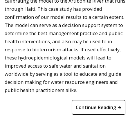
calibrating the model to the Artibonite River that runs
through Haiti. This case study has provided
confirmation of our model results to a certain extent.
The model can serve as a decision support system to
determine the best management practice and public
health interventions, and also may be used to in
response to bioterrorism attacks. If used effectively,
these hydroepidemiological models will lead to
improved access to safe water and sanitation
worldwide by serving as a tool to educate and guide
decision making for water resource engineers and
public health practitioners alike.
Continue Reading →