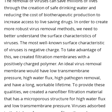
The removal of viruses can save millions of lives
through the creation of safe drinking water and
reducing the cost of biotherapeutic production to
increase access to live saving drugs. In order to create
more robust virus removal methods, we need to
better understand the surface characteristics of
viruses. The most well-known surface characteristic
of viruses is negative charge. To take advantage of
this, we created filtration membranes with a
positively charged polymer. An ideal virus removal
membrane would have low transmembrane
pressure, high water flux, high pathogen removal,
and have a long, workable lifetime. To provide these
qualities, we created a nanofiber filtration material
that has a microporous structure for high water flux
and low transmembrane pressure. Viruses adsorbed