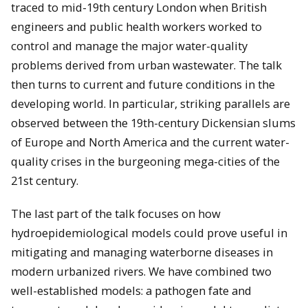
traced to mid-19th century London when British
engineers and public health workers worked to
control and manage the major water-quality
problems derived from urban wastewater. The talk
then turns to current and future conditions in the
developing world. In particular, striking parallels are
observed between the 19th-century Dickensian slums
of Europe and North America and the current water-
quality crises in the burgeoning mega-cities of the
21st century.
The last part of the talk focuses on how
hydroepidemiological models could prove useful in
mitigating and managing waterborne diseases in
modern urbanized rivers. We have combined two
well-established models: a pathogen fate and