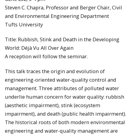
Steven C. Chapra, Professor and Berger Chair, Civil
and Environmental Engineering Department
Tufts University
Title: Rubbish, Stink and Death in the Developing
World: Déjà Vu All Over Again
A reception will follow the seminar.
This talk traces the origin and evolution of
engineering-oriented water-quality control and
management. Three attributes of polluted water
underlie human concern for water quality: rubbish
(aesthetic impairment), stink (ecosystem
impairment), and death (public health impairment).
The historical roots of both modern environmental
engineering and water-quality management are