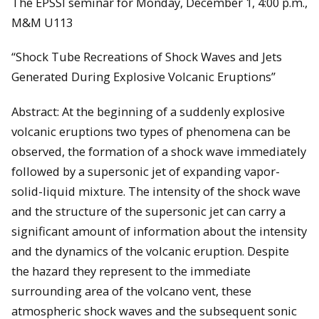
The EPSSI seminar for Monday, December 1, 4:00 p.m.,
M&M U113
“Shock Tube Recreations of Shock Waves and Jets
Generated During Explosive Volcanic Eruptions”
Abstract: At the beginning of a suddenly explosive
volcanic eruptions two types of phenomena can be
observed, the formation of a shock wave immediately
followed by a supersonic jet of expanding vapor-
solid-liquid mixture. The intensity of the shock wave
and the structure of the supersonic jet can carry a
significant amount of information about the intensity
and the dynamics of the volcanic eruption. Despite
the hazard they represent to the immediate
surrounding area of the volcano vent, these
atmospheric shock waves and the subsequent sonic