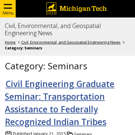
Menu
Civil, Environmental, and Geospatial
Engineering News
Home
Civil, Environmental, and Geospatial Engineering News
Category:
Seminars
Category:
Seminars
Civil Engineering Graduate
Seminar: Transportation
Assistance to Federally
Recognized Indian Tribes
Published
January 21, 2015
Seminars