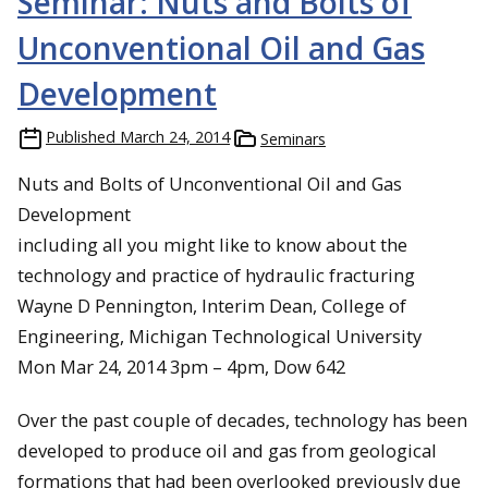
Seminar: Nuts and Bolts of
Unconventional Oil and Gas
Development
Published
March 24, 2014
Seminars
Nuts and Bolts of Unconventional Oil and Gas
Development
including all you might like to know about the
technology and practice of hydraulic fracturing
Wayne D Pennington, Interim Dean, College of
Engineering, Michigan Technological University
Mon Mar 24, 2014 3pm – 4pm, Dow 642
Over the past couple of decades, technology has been
developed to produce oil and gas from geological
formations that had been overlooked previously due