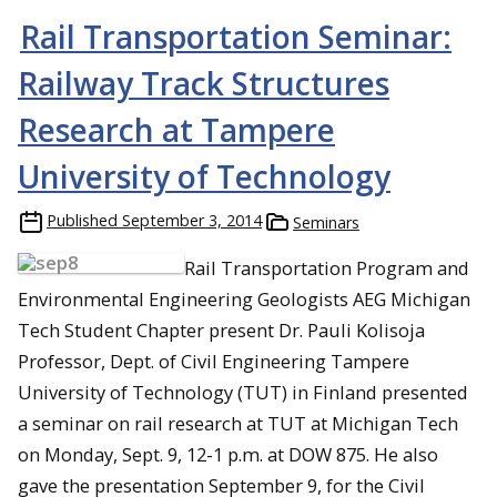
Rail Transportation Seminar:
Railway Track Structures
Research at Tampere
University of Technology
Published
September 3, 2014
Seminars
Rail Transportation Program and
Environmental Engineering Geologists AEG Michigan
Tech Student Chapter present Dr. Pauli Kolisoja
Professor, Dept. of Civil Engineering Tampere
University of Technology (TUT) in Finland presented
a seminar on rail research at TUT at Michigan Tech
on Monday, Sept. 9, 12-1 p.m. at DOW 875. He also
gave the presentation September 9, for the Civil