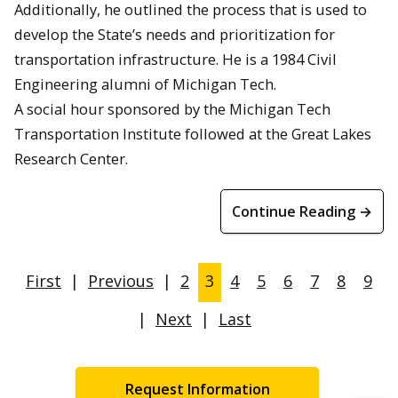
Additionally, he outlined the process that is used to
develop the State’s needs and prioritization for
transportation infrastructure. He is a 1984 Civil
Engineering alumni of Michigan Tech.
A social hour sponsored by the Michigan Tech
Transportation Institute followed at the Great Lakes
Research Center.
Continue Reading →
First
|
Previous
|
2
3
4
5
6
7
8
9
|
Next
|
Last
Request Information