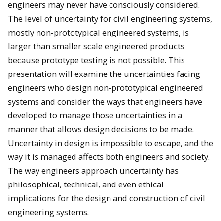
engineers may never have consciously considered.
The level of uncertainty for civil engineering systems,
mostly non-prototypical engineered systems, is
larger than smaller scale engineered products
because prototype testing is not possible. This
presentation will examine the uncertainties facing
engineers who design non-prototypical engineered
systems and consider the ways that engineers have
developed to manage those uncertainties in a
manner that allows design decisions to be made.
Uncertainty in design is impossible to escape, and the
way it is managed affects both engineers and society.
The way engineers approach uncertainty has
philosophical, technical, and even ethical
implications for the design and construction of civil
engineering systems.