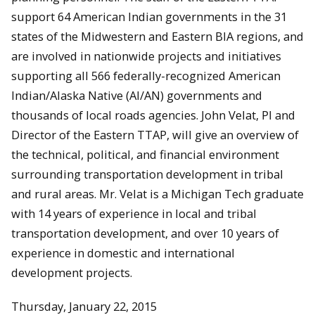
support 64 American Indian governments in the 31
states of the Midwestern and Eastern BIA regions, and
are involved in nationwide projects and initiatives
supporting all 566 federally-recognized American
Indian/Alaska Native (AI/AN) governments and
thousands of local roads agencies. John Velat, PI and
Director of the Eastern TTAP, will give an overview of
the technical, political, and financial environment
surrounding transportation development in tribal
and rural areas. Mr. Velat is a Michigan Tech graduate
with 14 years of experience in local and tribal
transportation development, and over 10 years of
experience in domestic and international
development projects.
Thursday, January 22, 2015