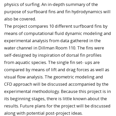
physics of surfing. An in-depth summary of the
purpose of surfboard fins and fin hydrodynamics will
also be covered.
The project compares 10 different surfboard fins by
means of computational fluid dynamic modeling and
experimental analysis from data gathered in the
water channel in Dillman Room 110. The fins were
self-designed by inspiration of dorsal fin profiles
from aquatic species. The single fin set- ups are
compared by means of lift and drag forces as well as
visual flow analysis. The geometric modeling and
CFD approach will be discussed accompanied by the
experimental methodology. Because this project is in
its beginning stages, there is little known about the
results. Future plans for the project will be discussed
along with potential post-project ideas.