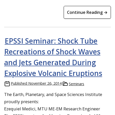
Continue Reading →
EPSSI Seminar: Shock Tube
Recreations of Shock Waves
and Jets Generated During
Explosive Volcanic Eruptions
Published
November 26, 2014
Seminars
The Earth, Planetary, and Space Sciences Institute
proudly presents:
Ezequiel Medici, MTU ME-EM Research Engineer