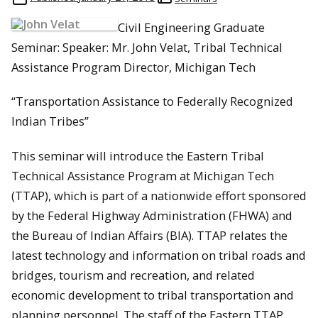
Civil Engineering Graduate
Seminar: Speaker: Mr. John Velat, Tribal Technical
Assistance Program Director, Michigan Tech
“Transportation Assistance to Federally Recognized
Indian Tribes”
This seminar will introduce the Eastern Tribal
Technical Assistance Program at Michigan Tech
(TTAP), which is part of a nationwide effort sponsored
by the Federal Highway Administration (FHWA) and
the Bureau of Indian Affairs (BIA). TTAP relates the
latest technology and information on tribal roads and
bridges, tourism and recreation, and related
economic development to tribal transportation and
planning personnel. The staff of the Eastern TTAP