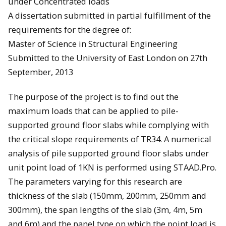
under Concentrated loads
A dissertation submitted in partial fulfillment of the
requirements for the degree of:
Master of Science in Structural Engineering
Submitted to the University of East London on 27th
September, 2013
The purpose of the project is to find out the
maximum loads that can be applied to pile-
supported ground floor slabs while complying with
the critical slope requirements of TR34. A numerical
analysis of pile supported ground floor slabs under
unit point load of 1KN is performed using STAAD.Pro.
The parameters varying for this research are
thickness of the slab (150mm, 200mm, 250mm and
300mm), the span lengths of the slab (3m, 4m, 5m
and 6m) and the panel type on which the point load is