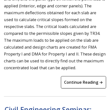
applied (Interior, edge and corner panels). The
maximum deflections obtained for each slab are
used to calculate critical slopes formed on the
respective slabs. The critical loads calculated are
compared to the permissible slopes given by TR34.
The maximum loads to be applied on the slab are
calculated and design charts are created for FMA
Property I and DMA for Property I and II. These design
charts can be used to directly find out the maximum
concentrated load that can be applied.
Continue Reading →
Civil Engineering Seminar: