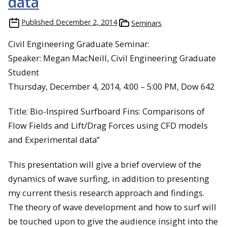
data
Published
December 2, 2014
Seminars
Civil Engineering Graduate Seminar:
Speaker: Megan MacNeill, Civil Engineering Graduate
Student
Thursday, December 4, 2014, 4:00 – 5:00 PM, Dow 642
Title: Bio-Inspired Surfboard Fins: Comparisons of
Flow Fields and Lift/Drag Forces using CFD models
and Experimental data”
This presentation will give a brief overview of the
dynamics of wave surfing, in addition to presenting
my current thesis research approach and findings.
The theory of wave development and how to surf will
be touched upon to give the audience insight into the