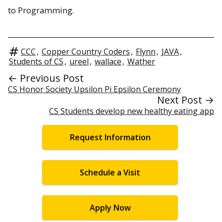
to Programming.
CCC
,
Copper Country Coders
,
Flynn
,
JAVA
,
Students of CS
,
ureel
,
wallace
,
Wather
← Previous Post
CS Honor Society Upsilon Pi Epsilon Ceremony
Next Post →
CS Students develop new healthy eating app
Request Information
Schedule a Visit
Apply Now