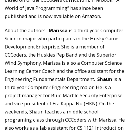
World of Java Programming” has since been
published and is now available on Amazon.
About the authors:
Marissa
is a third year Computer
Science major who participates in the Husky Game
Development Enterprise. She is a member of
CCCoders, the Huskies Pep Band and the Superior
Wind Symphony. Marissa is also a Computer Science
Learning Center Coach and the office assistant for the
Engineering Fundamentals Department.
Shaun
is a
third year Computer Engineering major. He is a
project manager for Blue Marble Security Enterprise
and vice president of Eta Kappa Nu (HKN). On the
weekends, Shaun teaches a middle school
programing class through CCCoders with Marissa. He
also works as a lab assistant for CS 1121 Introduction