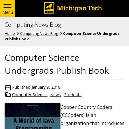
Menu
Computing News Blog
Home
Computing News Blog
Computer Science Undergrads
Publish Book
Computer Science
Undergrads Publish Book
Published
January 9, 2018
Computer Science
News
Students
Copper Country Coders
(CCCoders) is an
organization that introduces