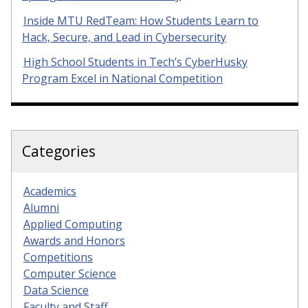
Inside MTU RedTeam: How Students Learn to
Hack, Secure, and Lead in Cybersecurity
High School Students in Tech’s CyberHusky
Program Excel in National Competition
Categories
Academics
Alumni
Applied Computing
Awards and Honors
Competitions
Computer Science
Data Science
Faculty and Staff