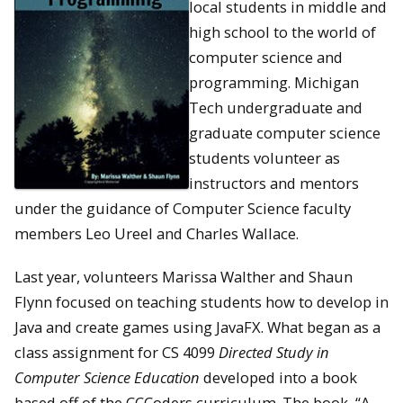
local students in middle and
high school to the world of
computer science and
programming. Michigan
Tech undergraduate and
graduate computer science
students volunteer as
instructors and mentors
under the guidance of Computer Science faculty
members Leo Ureel and Charles Wallace.
Last year, volunteers Marissa Walther and Shaun
Flynn focused on teaching students how to develop in
Java and create games using JavaFX. What began as a
class assignment for CS 4099
Directed Study in
Computer Science Education
developed into a book
based off of the CCCoders curriculum. The book, “A