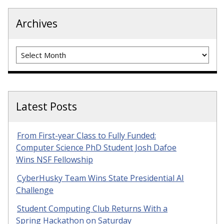
Archives
Archives
Latest Posts
From First-year Class to Fully Funded:
Computer Science PhD Student Josh Dafoe
Wins NSF Fellowship
CyberHusky Team Wins State Presidential AI
Challenge
Student Computing Club Returns With a
Spring Hackathon on Saturday