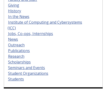
Giving
History
In the News
Institute of Computing and Cybersystems
(ICC)
Jobs, Co-ops, Internships
News
Outreach
Publications
Research
Scholarships
Seminars and Events
Student Organizations
Students