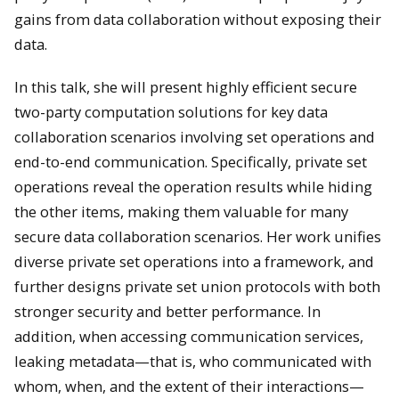
gains from data collaboration without exposing their
data.
In this talk, she will present highly efficient secure
two-party computation solutions for key data
collaboration scenarios involving set operations and
end-to-end communication. Specifically, private set
operations reveal the operation results while hiding
the other items, making them valuable for many
secure data collaboration scenarios. Her work unifies
diverse private set operations into a framework, and
further designs private set union protocols with both
stronger security and better performance. In
addition, when accessing communication services,
leaking metadata—that is, who communicated with
whom, when, and the extent of their interactions—