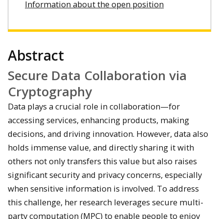
Information about the open position
Abstract
Secure Data Collaboration via
Cryptography
Data plays a crucial role in collaboration—for
accessing services, enhancing products, making
decisions, and driving innovation. However, data also
holds immense value, and directly sharing it with
others not only transfers this value but also raises
significant security and privacy concerns, especially
when sensitive information is involved. To address
this challenge, her research leverages secure multi-
party computation (MPC) to enable people to enjoy