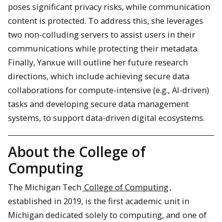
poses significant privacy risks, while communication
content is protected. To address this, she leverages
two non-colluding servers to assist users in their
communications while protecting their metadata.
Finally, Yanxue will outline her future research
directions, which include achieving secure data
collaborations for compute-intensive (e.g., AI-driven)
tasks and developing secure data management
systems, to support data-driven digital ecosystems.
About the College of
Computing
The Michigan Tech
College of Computing
,
established in 2019, is the first academic unit in
Michigan dedicated solely to computing, and one of