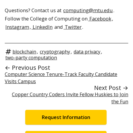
Questions? Contact us at
computing@mtu.edu
.
Follow the College of Computing on
Facebook
,
Instagram
,
LinkedIn
and
Twitter
.
blockchain
,
cryptography
,
data privacy
,
two-party computation
← Previous Post
Computer Science Tenure-Track Faculty Candidate
Visits Campus
Next Post →
Copper Country Coders Invite Fellow Huskies to Join
the Fun
Request Information