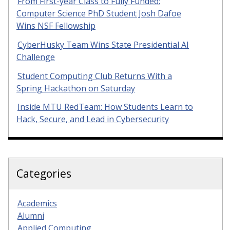
From First-year Class to Fully Funded:
Computer Science PhD Student Josh Dafoe
Wins NSF Fellowship
CyberHusky Team Wins State Presidential AI
Challenge
Student Computing Club Returns With a
Spring Hackathon on Saturday
Inside MTU RedTeam: How Students Learn to
Hack, Secure, and Lead in Cybersecurity
Categories
Academics
Alumni
Applied Computing