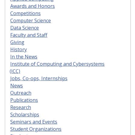
Awards and Honors
Competitions
Computer Science
Data Science
Faculty and Staff
Giving
History
In the News
Institute of Computing and Cybersystems
(ICC)
Jobs, Co-ops, Internships
News
Outreach
Publications
Research
Scholarships
Seminars and Events
Student Organizations