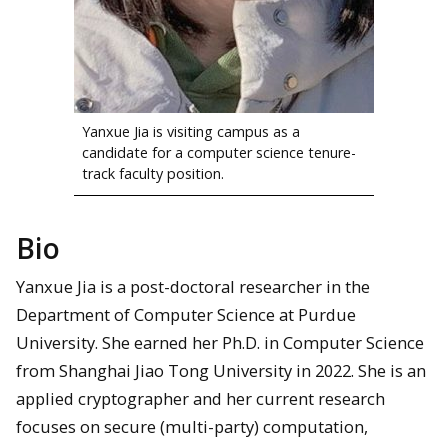
Yanxue Jia is visiting campus as a
candidate for a computer science tenure-
track faculty position.
Bio
Yanxue Jia is a post-doctoral researcher in the
Department of Computer Science at Purdue
University. She earned her Ph.D. in Computer Science
from Shanghai Jiao Tong University in 2022. She is an
applied cryptographer and her current research
focuses on secure (multi-party) computation,