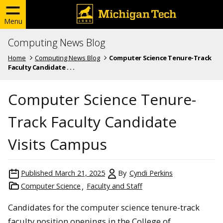
Menu
Computing News Blog
Home
Computing News Blog
Computer Science Tenure-Track
Faculty Candidate . . .
Computer Science Tenure-
Track Faculty Candidate
Visits Campus
Published
March 21, 2025
By
Cyndi Perkins
Computer Science
Faculty and Staff
Candidates for the computer science tenure-track
faculty position openings in the College of