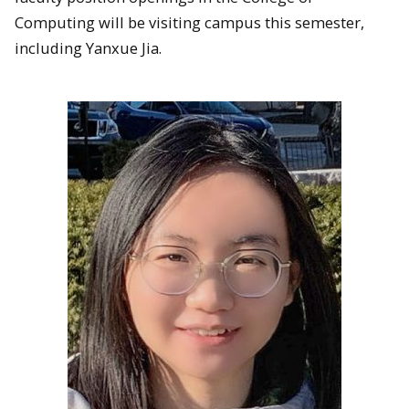
Computing will be visiting campus this semester,
including Yanxue Jia.