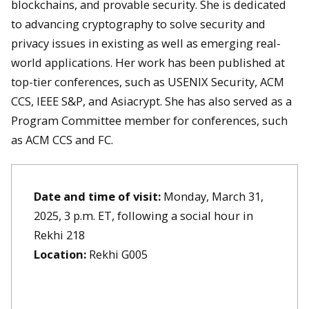
blockchains, and provable security. She is dedicated
to advancing cryptography to solve security and
privacy issues in existing as well as emerging real-
world applications. Her work has been published at
top-tier conferences, such as USENIX Security, ACM
CCS, IEEE S&P, and Asiacrypt. She has also served as a
Program Committee member for conferences, such
as ACM CCS and FC.
Date and time of visit:
Monday, March 31,
2025, 3 p.m. ET, following a social hour in
Rekhi 218
Location:
Rekhi G005