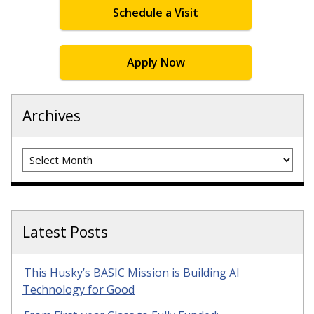
Schedule a Visit
Apply Now
Archives
Archives
Latest Posts
This Husky’s BASIC Mission is Building AI
Technology for Good