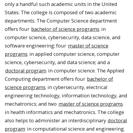
only a handful such academic units in the United
States. The college is composed of two academic
departments. The Computer Science department
offers four
bachelor of science programs
in
computer science, cybersecurity, data science, and
software engineering; four
master of science
programs
in applied computer science, computer
science, cybersecurity, and data science; and a
doctoral program
in computer science. The Applied
Computing department offers four
bachelor of
science programs
in cybersecurity, electrical
engineering technology, information technology, and
mechatronics; and two
master of science programs
in health informatics and mechatronics. The college
also helps to administer an interdisciplinary
doctoral
program
in computational science and engineering.