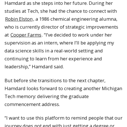
Hamdard as she steps into her future. During her
studies at Tech, she had the chance to connect with
Robin Elston
, a 1986 chemical engineering alumna,
who is currently director of strategic improvements
at
Cooper Farms
. “I’ve decided to work under her
supervision as an intern, where I’ll be applying my
data science skills in a real-world setting and
continuing to learn from her experience and
leadership,” Hamdard said.
But before she transitions to the next chapter,
Hamdard looks forward to creating another Michigan
Tech memory: delivering the graduate
commencement address.
“I want to use this platform to remind people that our
journey does not end with just getting a degree or