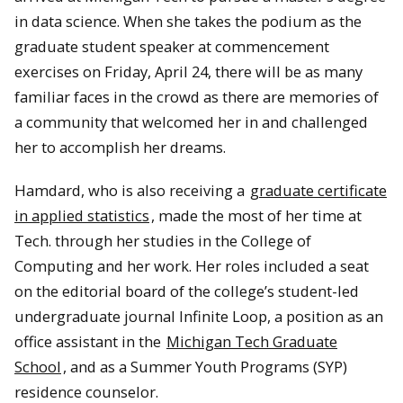
in data science. When she takes the podium as the
graduate student speaker at commencement
exercises on Friday, April 24, there will be as many
familiar faces in the crowd as there are memories of
a community that welcomed her in and challenged
her to accomplish her dreams.
Hamdard, who is also receiving a
graduate certificate
in applied statistics
, made the most of her time at
Tech. through her studies in the College of
Computing and her work. Her roles included a seat
on the editorial board of the college’s student-led
undergraduate journal Infinite Loop, a position as an
office assistant in the
Michigan Tech Graduate
School
, and as a Summer Youth Programs (SYP)
residence counselor.