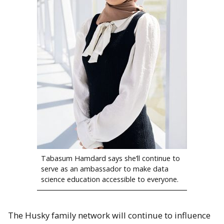
Tabasum Hamdard says she’ll continue to
serve as an ambassador to make data
science education accessible to everyone.
The Husky family network will continue to influence