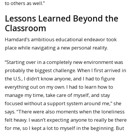
to others as well.”
Lessons Learned Beyond the
Classroom
Hamdard’s ambitious educational endeavor took
place while navigating a new personal reality.
“Starting over in a completely new environment was
probably the biggest challenge. When I first arrived in
the U.S., I didn’t know anyone, and I had to figure
everything out on my own. I had to learn how to
manage my time, take care of myself, and stay
focused without a support system around me,” she
says. “There were also moments when the loneliness
felt heavy. I wasn’t expecting anyone to really be there
for me, so I kept a lot to myself in the beginning. But