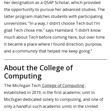
her designation as a QSAP Scholar, which provided
the opportunity to pursue her advanced studies. The
latter program matches students with participating
universities. “In a way, I didn’t choose Tech but I’m
glad Tech chose me,” says Hamdard. “I didn’t know
much about Tech before coming here, but over time
it became a place where I found direction, purpose,
and a community that helped me keep going.”
About the College of
Computing
The Michigan Tech
College of Computing
,
established in 2019, is the first academic unit in
Michigan dedicated solely to computing, and one of
only a handful such academic units in the United