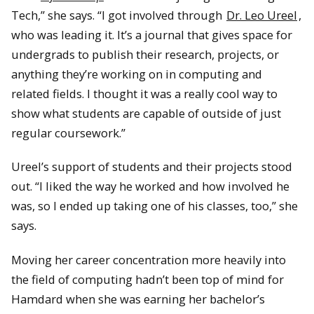
Tech,” she says. “I got involved through
Dr. Leo Ureel
,
who was leading it. It’s a journal that gives space for
undergrads to publish their research, projects, or
anything they’re working on in computing and
related fields. I thought it was a really cool way to
show what students are capable of outside of just
regular coursework.”
Ureel’s support of students and their projects stood
out. “I liked the way he worked and how involved he
was, so I ended up taking one of his classes, too,” she
says.
Moving her career concentration more heavily into
the field of computing hadn’t been top of mind for
Hamdard when she was earning her bachelor’s