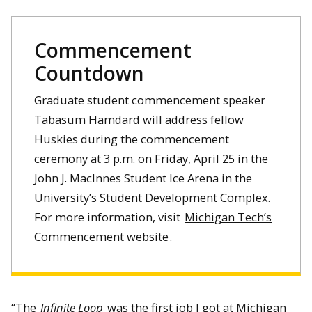
Commencement
Countdown
Graduate student commencement speaker
Tabasum Hamdard will address fellow
Huskies during the commencement
ceremony at 3 p.m. on Friday, April 25 in the
John J. MacInnes Student Ice Arena in the
University’s Student Development Complex.
For more information, visit
Michigan Tech’s
Commencement website
.
“The
Infinite Loop
was the first job I got at Michigan