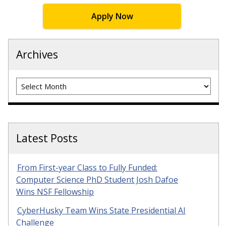
Apply Now
Archives
Archives
Latest Posts
From First-year Class to Fully Funded:
Computer Science PhD Student Josh Dafoe
Wins NSF Fellowship
CyberHusky Team Wins State Presidential AI
Challenge