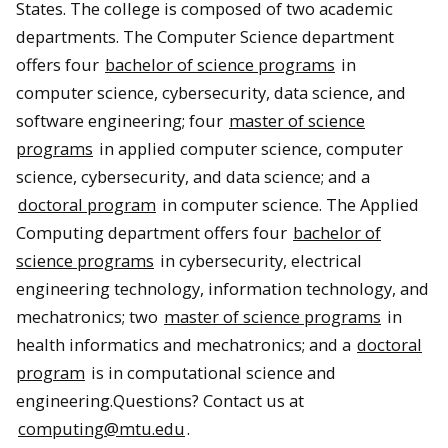
States. The college is composed of two academic
departments. The Computer Science department
offers four
bachelor of science programs
in
computer science, cybersecurity, data science, and
software engineering; four
master of science
programs
in applied computer science, computer
science, cybersecurity, and data science; and a
doctoral program
in computer science. The Applied
Computing department offers four
bachelor of
science programs
in cybersecurity, electrical
engineering technology, information technology, and
mechatronics; two
master of science programs
in
health informatics and mechatronics; and a
doctoral
program
is in computational science and
engineering.Questions? Contact us at
computing@mtu.edu
.