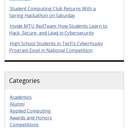
Student Computing Club Returns With a
Spring Hackathon on Saturday
Inside MTU RedTeam: How Students Learn to
Hack, Secure, and Lead in Cybersecurity
High School Students in Tech’s CyberHusky
Program Excel in National Competition
Categories
Academics
Alumni
Applied Computing
Awards and Honors
Competitions