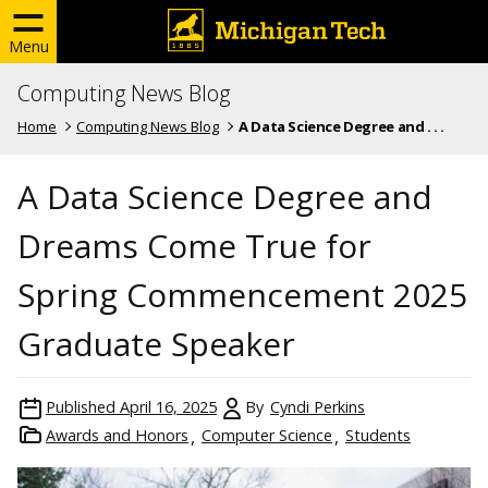
Menu
Computing News Blog
Home
Computing News Blog
A Data Science Degree and . . .
A Data Science Degree and
Dreams Come True for
Spring Commencement 2025
Graduate Speaker
Published
April 16, 2025
By
Cyndi Perkins
Awards and Honors
Computer Science
Students