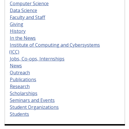
Computer Science
Data Science
Faculty and Staff
Giving
History
In the News
Institute of Computing and Cybersystems
(ICC)
Jobs, Co-ops, Internships
News
Outreach
Publications
Research
Scholarships
Seminars and Events
Student Organizations
Students