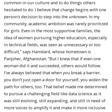
common in our culture and to do things others
hesitated to do. I believe that change begins with one
person’s decision to step into the unknown. In my
community, academic ambition was rarely prioritized
for girls. Even in the most supportive families, the
idea of women pursuing higher education, especially
in technical fields, was seen as unnecessary or too
difficult,” says Hamdard, whose hometown is
Panjsher, Afghanistan. “But I knew that if even one
woman did it and succeeded, others would follow.
I’ve always believed that when you break a barrier,
you don’t just open a door for yourself, you widen the
path for others, too. That belief made me determined
to pursue a challenging field like data science as it
was still evolving, still expanding, and still in need of
more voices to amplify it and make it more inclusive