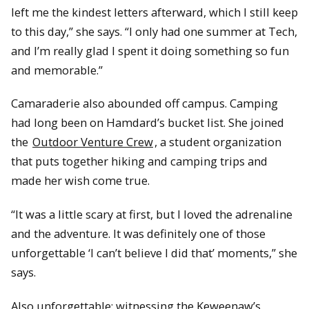
left me the kindest letters afterward, which I still keep
to this day,” she says. “I only had one summer at Tech,
and I’m really glad I spent it doing something so fun
and memorable.”
Camaraderie also abounded off campus. Camping
had long been on Hamdard’s bucket list. She joined
the
Outdoor Venture Crew
, a student organization
that puts together hiking and camping trips and
made her wish come true.
“It was a little scary at first, but I loved the adrenaline
and the adventure. It was definitely one of those
unforgettable ‘I can’t believe I did that’ moments,” she
says.
Also unforgettable: witnessing the Keweenaw’s