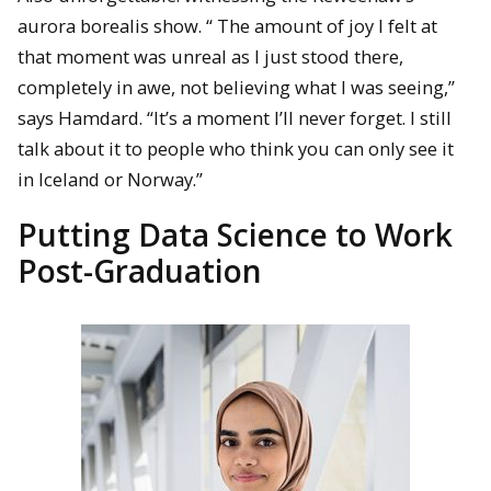
aurora borealis show. “ The amount of joy I felt at
that moment was unreal as I just stood there,
completely in awe, not believing what I was seeing,”
says Hamdard. “It’s a moment I’ll never forget. I still
talk about it to people who think you can only see it
in Iceland or Norway.”
Putting Data Science to Work
Post-Graduation