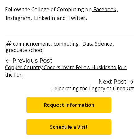
Follow the College of Computing on
Facebook
,
Instagram
,
LinkedIn
and
Twitter
.
commencement
,
computing
,
Data Science
,
graduate school
← Previous Post
Copper Country Coders Invite Fellow Huskies to Join
the Fun
Next Post →
Celebrating the Legacy of Linda Ott
Request Information
Schedule a Visit