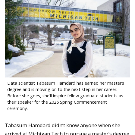
Data scientist Tabasum Hamdard has earned her master’s
degree and is moving on to the next step in her career.
Before she goes, she’ll inspire fellow graduate students as
their speaker for the 2025 Spring Commencement
ceremony.
Tabasum Hamdard didn’t know anyone when she
arrived at Michigan Tech to pursue a master’s degree