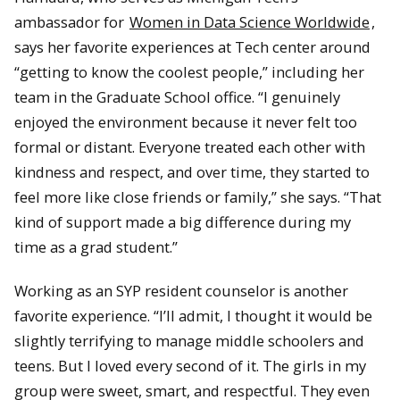
ambassador for
Women in Data Science Worldwide
,
says her favorite experiences at Tech center around
“getting to know the coolest people,” including her
team in the Graduate School office. “I genuinely
enjoyed the environment because it never felt too
formal or distant. Everyone treated each other with
kindness and respect, and over time, they started to
feel more like close friends or family,” she says. “That
kind of support made a big difference during my
time as a grad student.”
Working as an SYP resident counselor is another
favorite experience. “I’ll admit, I thought it would be
slightly terrifying to manage middle schoolers and
teens. But I loved every second of it. The girls in my
group were sweet, smart, and respectful. They even