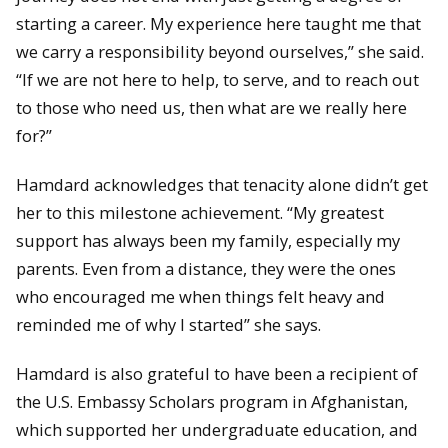
starting a career. My experience here taught me that
we carry a responsibility beyond ourselves,” she said.
“If we are not here to help, to serve, and to reach out
to those who need us, then what are we really here
for?”
Hamdard acknowledges that tenacity alone didn’t get
her to this milestone achievement. “My greatest
support has always been my family, especially my
parents. Even from a distance, they were the ones
who encouraged me when things felt heavy and
reminded me of why I started” she says.
Hamdard is also grateful to have been a recipient of
the U.S. Embassy Scholars program in Afghanistan,
which supported her undergraduate education, and