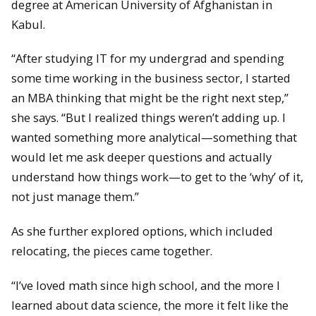
degree at American University of Afghanistan in
Kabul.
“After studying IT for my undergrad and spending
some time working in the business sector, I started
an MBA thinking that might be the right next step,”
she says. “But I realized things weren’t adding up. I
wanted something more analytical—something that
would let me ask deeper questions and actually
understand how things work—to get to the ‘why’ of it,
not just manage them.”
As she further explored options, which included
relocating, the pieces came together.
“I’ve loved math since high school, and the more I
learned about data science, the more it felt like the