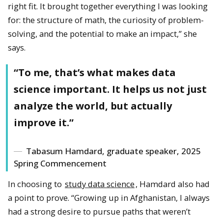
right fit. It brought together everything I was looking
for: the structure of math, the curiosity of problem-
solving, and the potential to make an impact,” she
says.
“To me, that’s what makes data
science important. It helps us not just
analyze the world, but actually
improve it.”
Tabasum Hamdard, graduate speaker, 2025
Spring Commencement
In choosing to
study data science
, Hamdard also had
a point to prove. “Growing up in Afghanistan, I always
had a strong desire to pursue paths that weren’t