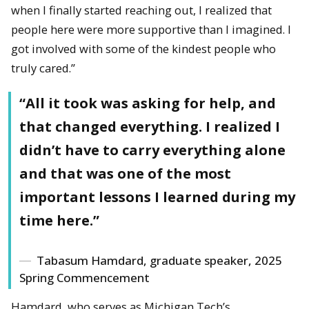
when I finally started reaching out, I realized that
people here were more supportive than I imagined. I
got involved with some of the kindest people who
truly cared.”
“All it took was asking for help, and
that changed everything. I realized I
didn’t have to carry everything alone
and that was one of the most
important lessons I learned during my
time here.”
Tabasum Hamdard, graduate speaker, 2025
Spring Commencement
Hamdard, who serves as Michigan Tech’s