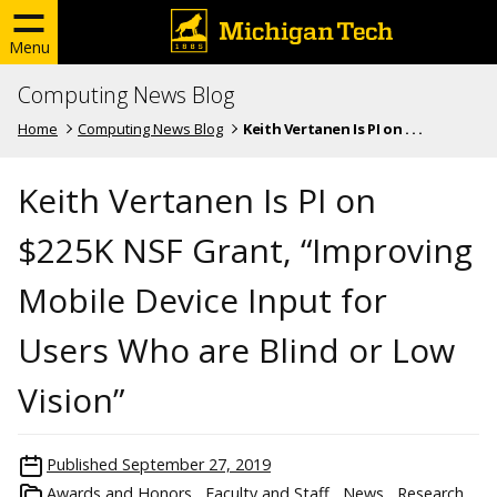
Menu
Computing News Blog
Home
Computing News Blog
Keith Vertanen Is PI on . . .
Keith Vertanen Is PI on
$225K NSF Grant, “Improving
Mobile Device Input for
Users Who are Blind or Low
Vision”
Published
September 27, 2019
Awards and Honors
Faculty and Staff
News
Research