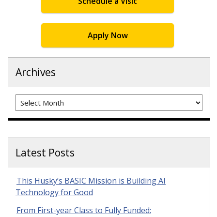
Schedule a Visit
Apply Now
Archives
Archives
Latest Posts
This Husky’s BASIC Mission is Building AI
Technology for Good
From First-year Class to Fully Funded: