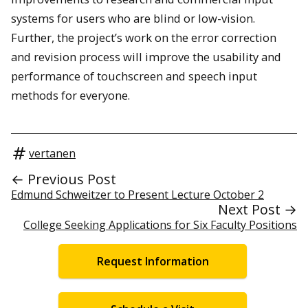
systems for users who are blind or low-vision.
Further, the project’s work on the error correction
and revision process will improve the usability and
performance of touchscreen and speech input
methods for everyone.
vertanen
← Previous Post
Edmund Schweitzer to Present Lecture October 2
Next Post →
College Seeking Applications for Six Faculty Positions
Request Information