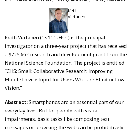
Keith
Vertanen
Keith Vertanen (CS/ICC-HCC) is the principal
investigator on a three-year project that has received
a $225,663 research and development grant from the
National Science Foundation. The project is entitled,
“CHS: Small: Collaborative Research: Improving
Mobile Device Input for Users Who are Blind or Low
Vision.”
Abstract:
Smartphones are an essential part of our
everyday lives. But for people with visual
impairments, basic tasks like composing text
messages or browsing the web can be prohibitively