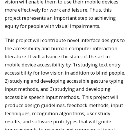
vision will enable them to use their mobile devices
more effectively for work and leisure. Thus, this
project represents an important step to achieving
equity for people with visual impairments.
This project will contribute novel interface designs to
the accessibility and human-computer interaction
literature. It will advance the state-of-the-art in
mobile device accessibility by: 1) studying text entry
accessibility for low vision in addition to blind people,
2) studying and developing accessible gesture typing
input methods, and 3) studying and developing
accessible speech input methods. This project will
produce design guidelines, feedback methods, input
techniques, recognition algorithms, user study
results, and software prototypes that will guide
improvements to research and commercial input