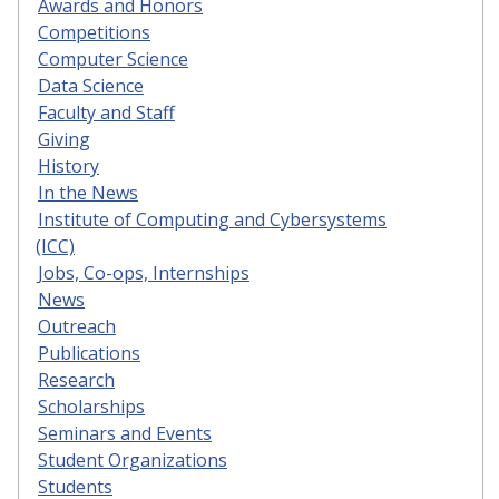
Awards and Honors
Competitions
Computer Science
Data Science
Faculty and Staff
Giving
History
In the News
Institute of Computing and Cybersystems
(ICC)
Jobs, Co-ops, Internships
News
Outreach
Publications
Research
Scholarships
Seminars and Events
Student Organizations
Students