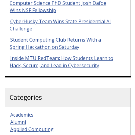
Computer Science PhD Student Josh Dafoe
Wins NSF Fellowship
CyberHusky Team Wins State Presidential AI
Challenge
Student Computing Club Returns With a
Spring Hackathon on Saturday
Inside MTU RedTeam: How Students Learn to
Hack, Secure, and Lead in Cybersecurity
Categories
Academics
Alumni
Applied Computing