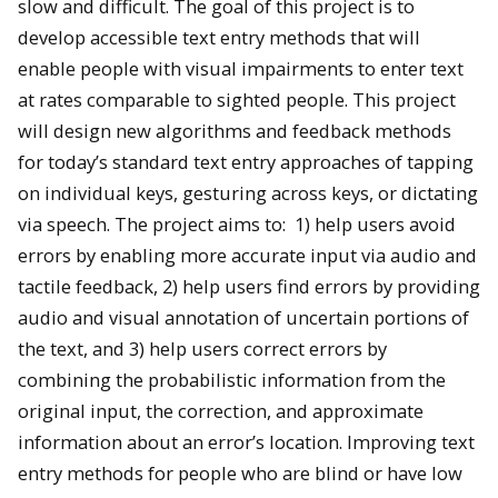
slow and difficult. The goal of this project is to
develop accessible text entry methods that will
enable people with visual impairments to enter text
at rates comparable to sighted people. This project
will design new algorithms and feedback methods
for today’s standard text entry approaches of tapping
on individual keys, gesturing across keys, or dictating
via speech. The project aims to: 1) help users avoid
errors by enabling more accurate input via audio and
tactile feedback, 2) help users find errors by providing
audio and visual annotation of uncertain portions of
the text, and 3) help users correct errors by
combining the probabilistic information from the
original input, the correction, and approximate
information about an error’s location. Improving text
entry methods for people who are blind or have low