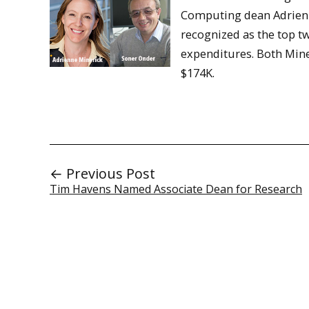
Computing dean Adrienn
recognized as the top t
expenditures. Both Mine
$174K.
← Previous Post
Tim Havens Named Associate Dean for Research