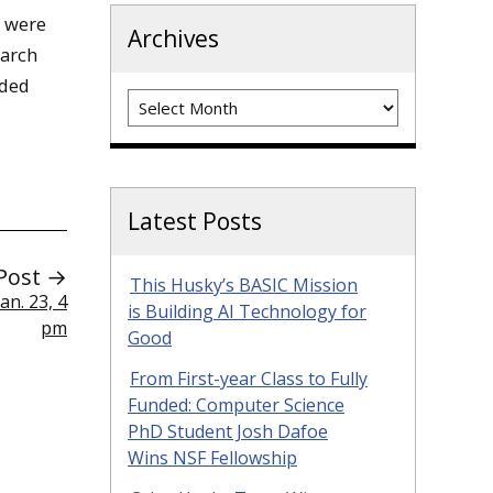
 were
Archives
earch
eded
Archives
Latest Posts
Post →
This Husky’s BASIC Mission
n. 23, 4
is Building AI Technology for
pm
Good
From First-year Class to Fully
Funded: Computer Science
PhD Student Josh Dafoe
Wins NSF Fellowship