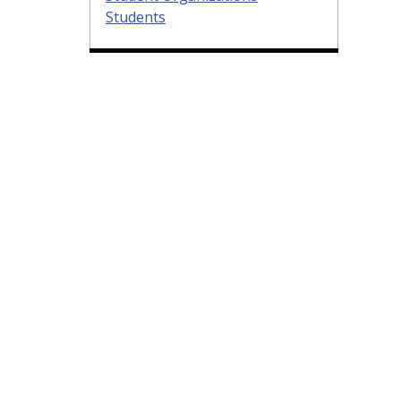
Students