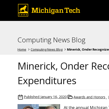
Computing News Blog
Home
Computing News Blog
Minerick, Onder Recognized 
Minerick, Onder Rec
Expenditures
Published
January 16, 2020
Awards and Honors
At the annual Michigan 