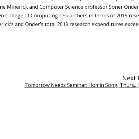
e Minerick and Computer Science professor Soner Onder
wo College of Computing researchers in terms of 2019 res
rick’s and Onder’s total 2019 research expenditures exce
Next 
Tomorrow Needs Seminar: Homin Song, Thurs., Ja