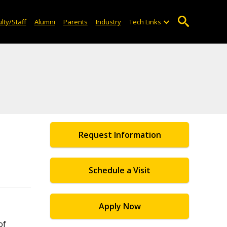
lty/Staff
Alumni
Parents
Industry
Tech Links
Request Information
Schedule a Visit
Apply Now
of