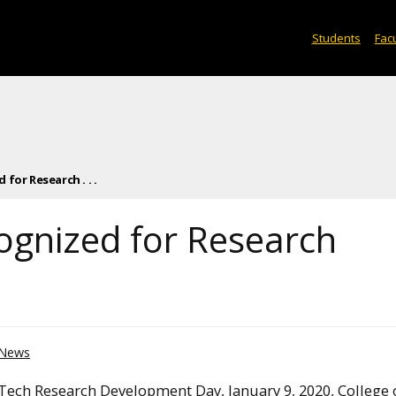
Students
Facu
for Research . . .
ognized for Research
News
Tech Research Development Day, January 9, 2020, College 