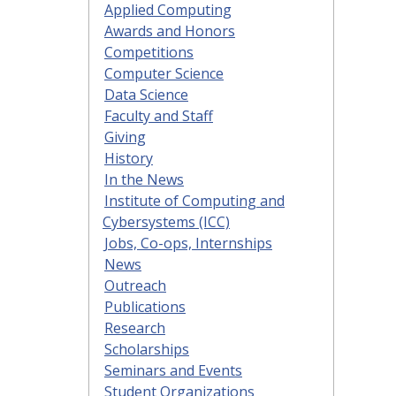
Applied Computing
Awards and Honors
Competitions
Computer Science
Data Science
Faculty and Staff
Giving
History
In the News
Institute of Computing and
Cybersystems (ICC)
Jobs, Co-ops, Internships
News
Outreach
Publications
Research
Scholarships
Seminars and Events
Student Organizations