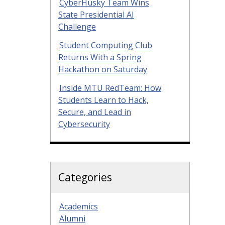
CyberHusky Team Wins
State Presidential AI
Challenge
Student Computing Club
Returns With a Spring
Hackathon on Saturday
Inside MTU RedTeam: How
Students Learn to Hack,
Secure, and Lead in
Cybersecurity
Categories
Academics
Alumni