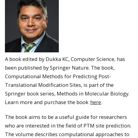
A book edited by Dukka KC, Computer Science, has
been published by Springer Nature. The book,
Computational Methods for Predicting Post-
Translational Modification Sites, is part of the
Springer book series, Methods in Molecular Biology.
Learn more and purchase the book
here
.
The book aims to be a useful guide for researchers
who are interested in the field of PTM site prediction.
The volume describes computational approaches to