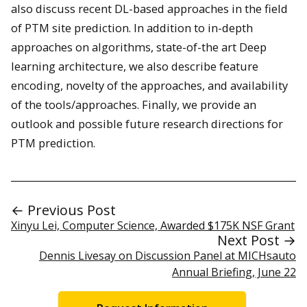
also discuss recent DL-based approaches in the field
of PTM site prediction. In addition to in-depth
approaches on algorithms, state-of-the art Deep
learning architecture, we also describe feature
encoding, novelty of the approaches, and availability
of the tools/approaches. Finally, we provide an
outlook and possible future research directions for
PTM prediction.
← Previous Post
Xinyu Lei, Computer Science, Awarded $175K NSF Grant
Next Post →
Dennis Livesay on Discussion Panel at MICHsauto
Annual Briefing, June 22