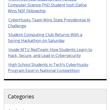
Computer Science PhD Student Josh Dafoe
Wins NSF Fellowship
CyberHusky Team Wins State Presidential AI
Challenge
Student Computing Club Returns With a
Spring Hackathon on Saturday
Inside MTU RedTeam: How Students Learn to
Hack, Secure, and Lead in Cybersecurity
High School Students in Tech’s CyberHusky
Program Excel in National Competition
Categories