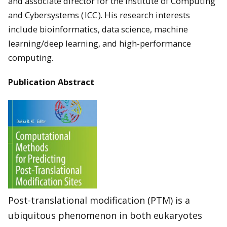
and associate director for the Institute of Computing
and Cybersystems (
ICC
). His research interests
include bioinformatics, data science, machine
learning/deep learning, and high-performance
computing.
Publication Abstract
Post-translational modification (PTM) is a
ubiquitous phenomenon in both eukaryotes