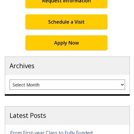
Request Information
Schedule a Visit
Apply Now
Archives
Archives
Latest Posts
From First-year Class to Fully Funded: