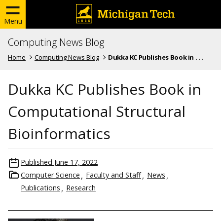
Menu
Computing News Blog
Home
Computing News Blog
Dukka KC Publishes Book in . . .
Dukka KC Publishes Book in
Computational Structural
Bioinformatics
Published
June 17, 2022
Computer Science
Faculty and Staff
News
Publications
Research