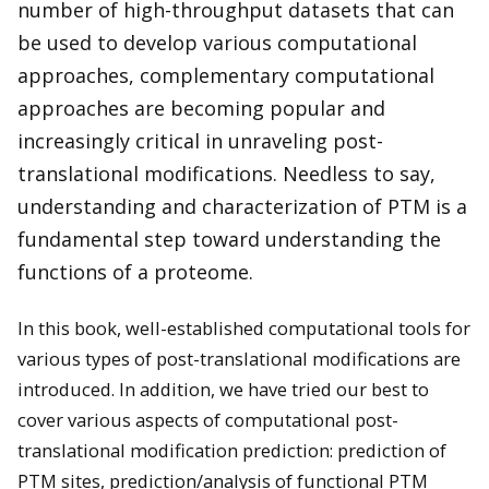
number of high-throughput datasets that can
be used to develop various computational
approaches, complementary computational
approaches are becoming popular and
increasingly critical in unraveling post-
translational modifications. Needless to say,
understanding and characterization of PTM is a
fundamental step toward understanding the
functions of a proteome.
In this book, well-established computational tools for
various types of post-translational modifications are
introduced. In addition, we have tried our best to
cover various aspects of computational post-
translational modification prediction: prediction of
PTM sites, prediction/analysis of functional PTM