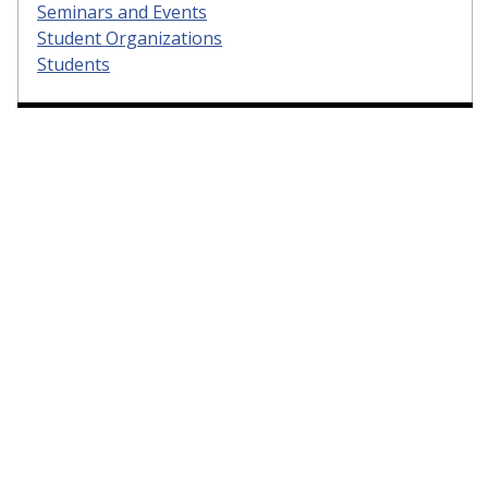
Seminars and Events
Student Organizations
Students