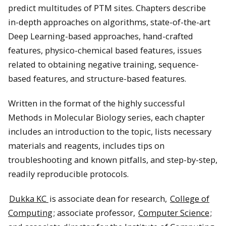
predict multitudes of PTM sites. Chapters describe
in-depth approaches on algorithms, state-of-the-art
Deep Learning-based approaches, hand-crafted
features, physico-chemical based features, issues
related to obtaining negative training, sequence-
based features, and structure-based features.
Written in the format of the highly successful
Methods in Molecular Biology series, each chapter
includes an introduction to the topic, lists necessary
materials and reagents, includes tips on
troubleshooting and known pitfalls, and step-by-step,
readily reproducible protocols.
Dukka KC
is associate dean for research,
College of
Computing
; associate professor,
Computer Science
;