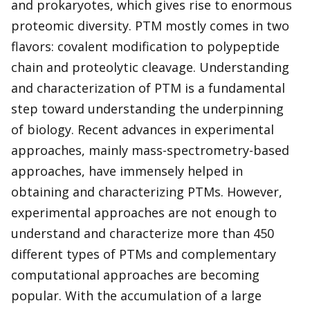
and prokaryotes, which gives rise to enormous
proteomic diversity. PTM mostly comes in two
flavors: covalent modification to polypeptide
chain and proteolytic cleavage. Understanding
and characterization of PTM is a fundamental
step toward understanding the underpinning
of biology. Recent advances in experimental
approaches, mainly mass-spectrometry-based
approaches, have immensely helped in
obtaining and characterizing PTMs. However,
experimental approaches are not enough to
understand and characterize more than 450
different types of PTMs and complementary
computational approaches are becoming
popular. With the accumulation of a large