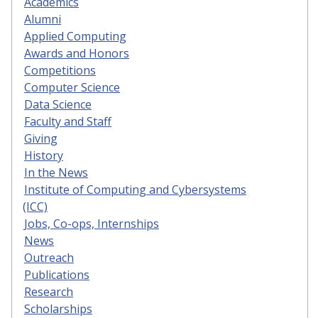
Academics
Alumni
Applied Computing
Awards and Honors
Competitions
Computer Science
Data Science
Faculty and Staff
Giving
History
In the News
Institute of Computing and Cybersystems
(ICC)
Jobs, Co-ops, Internships
News
Outreach
Publications
Research
Scholarships