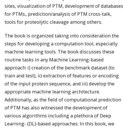
sites, visualization of PTM, development of databases
for PTMs., prediction/analysis of PTM cross-talk,
tools for proteolytic cleavage among others.
The book is organized taking into consideration the
steps for developing a computation tool, especially
machine learning tools. The book discusses these
routine tasks in any Machine Learning-based
approach: i) creation of the benchmark dataset (to
train and test), ii) extraction of features or encoding
of the input protein sequence, and iii) develop the
appropriate machine learning architecture.
Additionally, as the field of computational prediction
of PTM has also witnessed the development of
various algorithms including a plethora of Deep
Learning- (DL)-based approaches. In this book, we