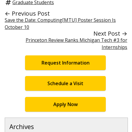
Graduate Students
← Previous Post
Save the Date: Computing[MTU] Poster Session Is
October 10
Next Post →
Princeton Review Ranks Michigan Tech #3 for
Internships
Request Information
Schedule a Visit
Apply Now
Archives