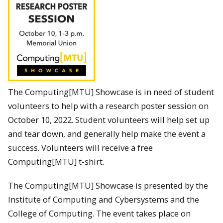
The Computing[MTU] Showcase is in need of student
volunteers to help with a research poster session on
October 10, 2022. Student volunteers will help set up
and tear down, and generally help make the event a
success. Volunteers will receive a free
Computing[MTU] t-shirt.
The Computing[MTU] Showcase is presented by the
Institute of Computing and Cybersystems and the
College of Computing. The event takes place on