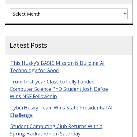
Archives
Latest Posts
This Husky’s BASIC Mission is Building AI
Technology for Good
From First-year Class to Fully Funded:
Computer Science PhD Student Josh Dafoe
Wins NSF Fellowship
CyberHusky Team Wins State Presidential AI
Challenge
Student Computing Club Returns With a
Spring Hackathon on Saturday