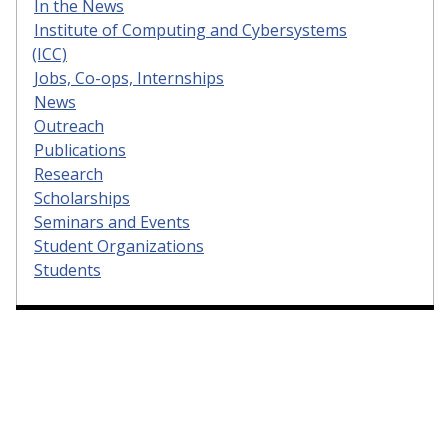
In the News
Institute of Computing and Cybersystems
(ICC)
Jobs, Co-ops, Internships
News
Outreach
Publications
Research
Scholarships
Seminars and Events
Student Organizations
Students