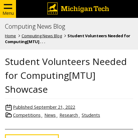
Menu
Computing News Blog
Home
Computing News Blog
Student Volunteers Needed for
Computing[MTU] . . .
Student Volunteers Needed
for Computing[MTU]
Showcase
Published
September 21, 2022
Competitions
News
Research
Students