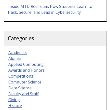
Inside MTU RedTeam: How Students Learn to
Hack, Secure, and Lead in Cybersecurity
Categories
Academics
Alumni
Applied Computing
Awards and Honors
Competitions
Computer Science
Data Science
Faculty and Staff
Giving
History