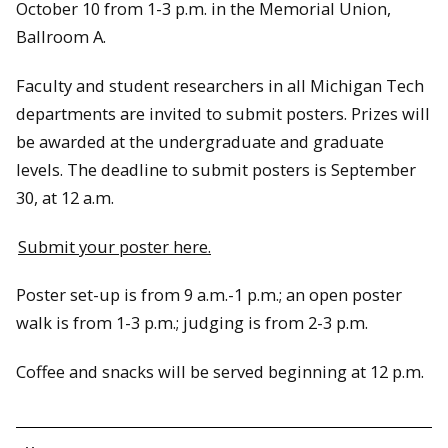
October 10 from 1-3 p.m. in the Memorial Union,
Ballroom A.
Faculty and student researchers in all Michigan Tech
departments are invited to submit posters. Prizes will
be awarded at the undergraduate and graduate
levels. The deadline to submit posters is September
30, at 12 a.m.
Submit your poster here.
Poster set-up is from 9 a.m.-1 p.m.; an open poster
walk is from 1-3 p.m.; judging is from 2-3 p.m.
Coffee and snacks will be served beginning at 12 p.m.