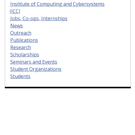
Institute of Computing and Cybersystems
(ICC)
Jobs, Co-ops, Internships
News
Outreach
Publications
Research
Scholarships
Seminars and Events
Student Organizations
Students