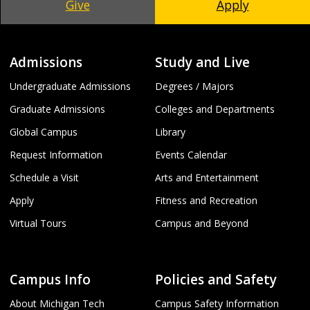
Give
Apply
Admissions
Study and Live
Undergraduate Admissions
Degrees / Majors
Graduate Admissions
Colleges and Departments
Global Campus
Library
Request Information
Events Calendar
Schedule a Visit
Arts and Entertainment
Apply
Fitness and Recreation
Virtual Tours
Campus and Beyond
Campus Info
Policies and Safety
About Michigan Tech
Campus Safety Information