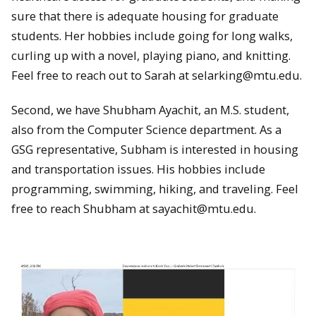
sure that there is adequate housing for graduate
students. Her hobbies include going for long walks,
curling up with a novel, playing piano, and knitting.
Feel free to reach out to Sarah at selarking@mtu.edu.
Second, we have Shubham Ayachit, an M.S. student,
also from the Computer Science department. As a
GSG representative, Subham is interested in housing
and transportation issues. His hobbies include
programming, swimming, hiking, and traveling. Feel
free to reach Shubham at sayachit@mtu.edu.