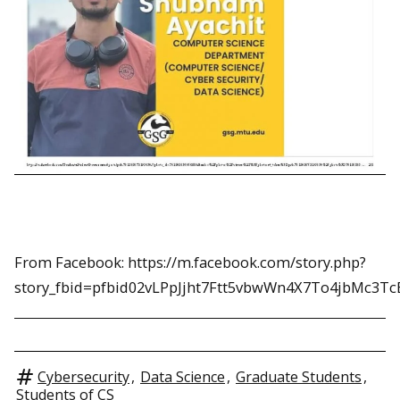
From Facebook: https://m.facebook.com/story.php?
story_fbid=pfbid02vLPpJjht7Ftt5vbwWn4X7To4jbMc3
Cybersecurity
,
Data Science
,
Graduate Students
,
Students of CS