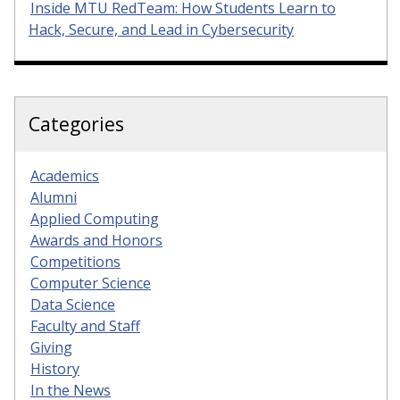
Inside MTU RedTeam: How Students Learn to
Hack, Secure, and Lead in Cybersecurity
Categories
Academics
Alumni
Applied Computing
Awards and Honors
Competitions
Computer Science
Data Science
Faculty and Staff
Giving
History
In the News