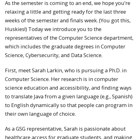
As the semester is coming to an end, we hope you’re
relaxing a little and getting ready for the last three
weeks of the semester and finals week. (You got this,
Huskies!) Today we introduce you to the
representatives of the Computer Science department,
which includes the graduate degrees in Computer
Science, Cybersecurity, and Data Science.
First, meet Sarah Larkin, who is pursuing a Ph.D. in
Computer Science. Her research is in computer
science education and accessibility, and finding ways
to translate Java from a given language (e.g., Spanish)
to English dynamically so that people can program in
their own language of choice.
As a GSG representative, Sarah is passionate about
healthcare access for graduate students, and making