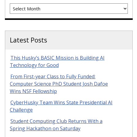
Archives
Latest Posts
This Husky’s BASIC Mission is Building AI
Technology for Good
From First-year Class to Fully Funded:
Computer Science PhD Student Josh Dafoe
Wins NSF Fellowship
CyberHusky Team Wins State Presidential AI
Challenge
Student Computing Club Returns With a
Spring Hackathon on Saturday