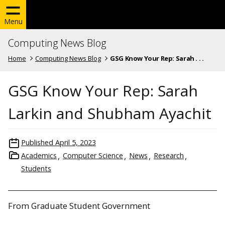
Menu
Computing News Blog
Home
Computing News Blog
GSG Know Your Rep: Sarah . . .
GSG Know Your Rep: Sarah
Larkin and Shubham Ayachit
Published
April 5, 2023
Academics
Computer Science
News
Research
Students
From Graduate Student Government