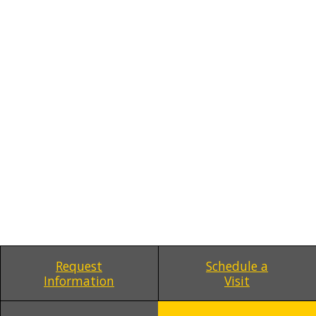
Request
Schedule a
Information
Visit