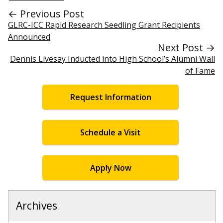
← Previous Post
GLRC-ICC Rapid Research Seedling Grant Recipients
Announced
Next Post →
Dennis Livesay Inducted into High School’s Alumni Wall
of Fame
Request Information
Schedule a Visit
Apply Now
Archives