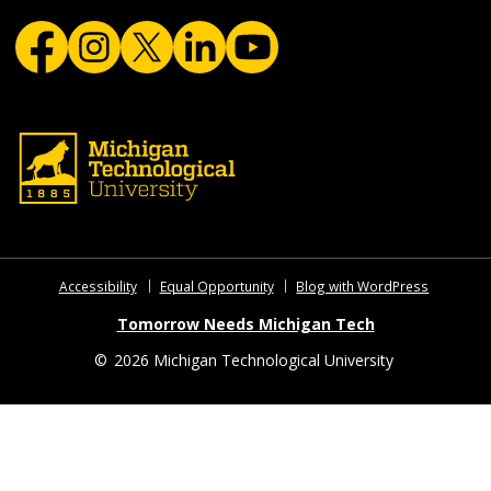
Accessibility
Equal Opportunity
Blog with WordPress
Tomorrow Needs Michigan Tech
©
2026 Michigan Technological University