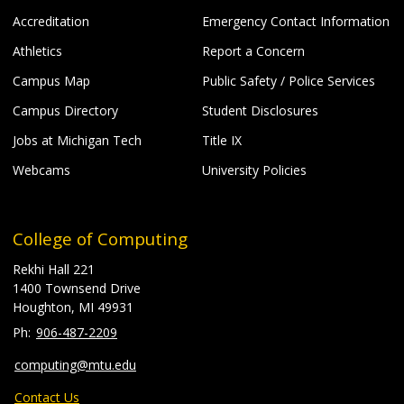
Accreditation
Emergency Contact Information
Athletics
Report a Concern
Campus Map
Public Safety / Police Services
Campus Directory
Student Disclosures
Jobs at Michigan Tech
Title IX
Webcams
University Policies
College of Computing
Rekhi Hall 221
1400 Townsend Drive
Houghton, MI 49931
906-487-2209
computing@mtu.edu
Contact Us