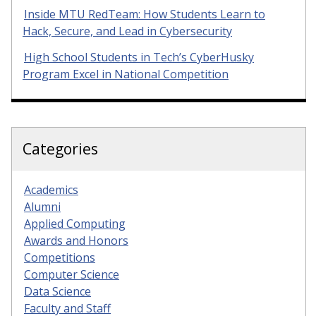
Inside MTU RedTeam: How Students Learn to
Hack, Secure, and Lead in Cybersecurity
High School Students in Tech’s CyberHusky
Program Excel in National Competition
Categories
Academics
Alumni
Applied Computing
Awards and Honors
Competitions
Computer Science
Data Science
Faculty and Staff