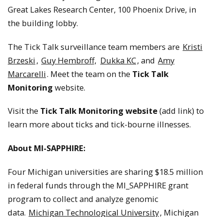
Great Lakes Research Center, 100 Phoenix Drive, in
the building lobby.
The Tick Talk surveillance team members are
Kristi
Brzeski
,
Guy Hembroff,
Dukka KC
, and
Amy
Marcarelli
. Meet the team on the
Tick Talk
Monitoring
website.
Visit the
Tick Talk Monitoring website
(add link) to
learn more about ticks and tick-bourne illnesses.
About MI-SAPPHIRE:
Four Michigan universities are sharing $18.5 million
in federal funds through the MI_SAPPHIRE grant
program to collect and analyze genomic
data.
Michigan Technological University
, Michigan