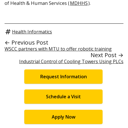
of Health & Human Services (
MDHHS
).
Health Informatics
← Previous Post
WSCC partners with MTU to offer robotic training
Next Post →
Industrial Control of Cooling Towers Using PLCs
Request Information
Schedule a Visit
Apply Now