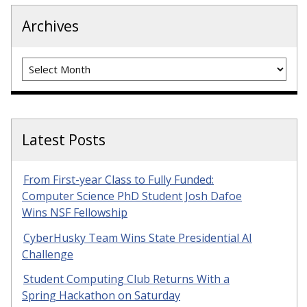
Archives
Archives
Latest Posts
From First-year Class to Fully Funded:
Computer Science PhD Student Josh Dafoe
Wins NSF Fellowship
CyberHusky Team Wins State Presidential AI
Challenge
Student Computing Club Returns With a
Spring Hackathon on Saturday