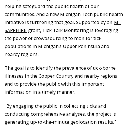
helping safeguard the public health of our
communities. And a new Michigan Tech public health
initiative is furthering that goal. Supported by an
MI-
SAPPHIRE
grant, Tick Talk Monitoring is leveraging
the power of crowdsourcing to monitor tick
populations in Michigan’s Upper Peninsula and
nearby regions.
The goal is to identify the prevalence of tick-borne
illnesses in the Copper Country and nearby regions
and to provide the public with this important
information in a timely manner.
“By engaging the public in collecting ticks and
conducting comprehensive analyses, the project is
generating up-to-the-minute geolocation results,”