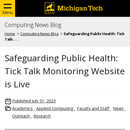
Menu
Computing News Blog
Home
Computing News Blog
Safeguarding Public Health: Tick
Talk . . .
Safeguarding Public Health:
Tick Talk Monitoring Website
is Live
Published
July 31, 2023
Academics
Applied Computing
Faculty and Staff
News
Outreach
Research