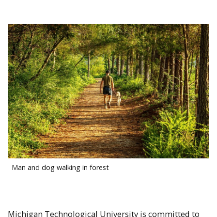
Man and dog walking in forest
Michigan Technological University is committed to