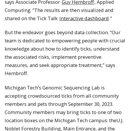
says Associate Professor
Guy Hembroff
, Applied
Computing. “The results are then visualized and
shared on the Tick Talk
interactive dashboard
.”
But the endeavor goes beyond data collection. “Our
team is dedicated to empowering people with crucial
knowledge about how to identify ticks, understand
the associated risks, implement preventive
measures, and seek appropriate treatment,” says
Hembroff.
Michigan Tech’s Genomic Sequencing Lab is
accepting crowdsourced ticks from all community
members and pets through September 30, 2023.
Community members may bring ticks to one of two
location boxes on the Michigan Tech campus: theU.J.
Noblet Forestry Building, Main Entrance, and the