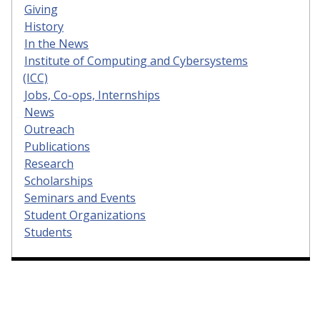
Giving
History
In the News
Institute of Computing and Cybersystems
(ICC)
Jobs, Co-ops, Internships
News
Outreach
Publications
Research
Scholarships
Seminars and Events
Student Organizations
Students