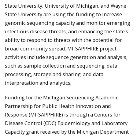
State University, University of Michigan, and Wayne
State University are using the funding to increase
genomic sequencing capacity and monitor emerging
infectious disease threats, and enhancing the state’s
ability to respond to threats with the potential for
broad community spread. MI-SAPPHIRE project
activities include sequence generation and analysis,
such as sample collection and sequencing; data
processing, storage and sharing; and data
interpretation and analytics.
Funding for the Michigan Sequencing Academic
Partnership for Public Health Innovation and
Response (MI-SAPPHIRE) is through a Centers for
Disease Control (CDC) Epidemiology and Laboratory
Capacity grant received by the Michigan Department