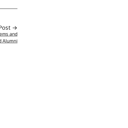
Post →
tems and
d Alumni