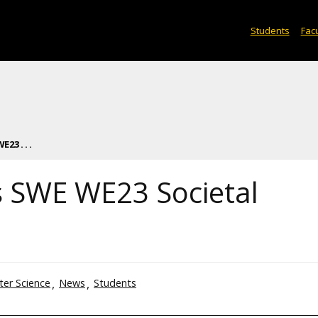
Students
Facu
23 . . .
s SWE WE23 Societal
er Science
News
Students