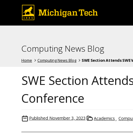
Computing News Blog
Home
Computing News Blog
SWE Section Attends SWE WE
SWE Section Attend
Conference
Published
November 3, 2023
Academics
Comput