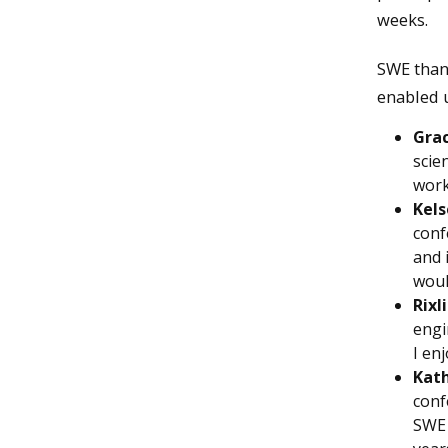
weeks.
SWE than
enabled u
Gra
scie
work
Kels
conf
and 
woul
Rixl
engi
I en
Kath
conf
SWE 