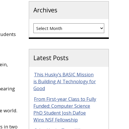
Archives
Archives
tudents
Latest Posts
ein,
This Husky’s BASIC Mission
is Building AI Technology for
hearing
Good
From First-year Class to Fully
Funded: Computer Science
e world.
PhD Student Josh Dafoe
Wins NSF Fellowship
rs in two