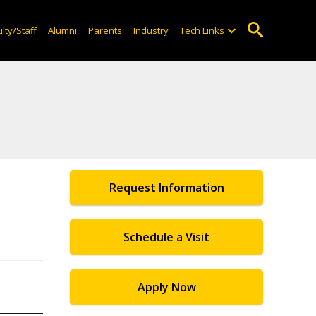
lty/Staff
Alumni
Parents
Industry
Tech Links
Request Information
Schedule a Visit
Apply Now