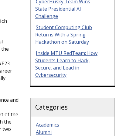
CyberHusky Team Wins
State Presidential AI
Challenge
ich
Student Computing Club
Returns With a Spring
al
Hackathon on Saturday
 the
Inside MTU RedTeam: How
Students Learn to Hack,
 WE23
Secure, and Lead in
career
Cybersecurity
lly
rence and
Categories
rt of the
h the
Academics
r two
Alumni