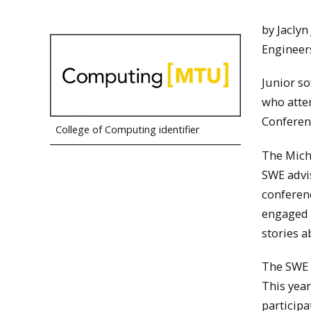
by Jacly
Engineer
Junior s
who atte
Conferenc
College of Computing identifier
The Mich
SWE advi
conferen
engaged 
stories 
The SWE W
This yea
participa