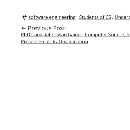
software engineering
,
Students of CS
,
Underg
← Previous Post
PhD Candidate Dylan Gaines, Computer Science, t
Present Final Oral Examination