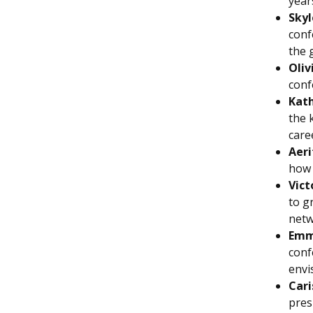
year
Skyl
conf
the 
Oliv
conf
Kath
the 
care
Aeri
how 
Vict
to g
netw
Emm
conf
envi
Cari
pres