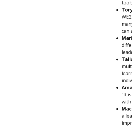
tool
Tory
WE23
many
can 
Mar
diff
lead
Tali
mult
lear
indi
Ama
“It 
with
Maci
a le
impr