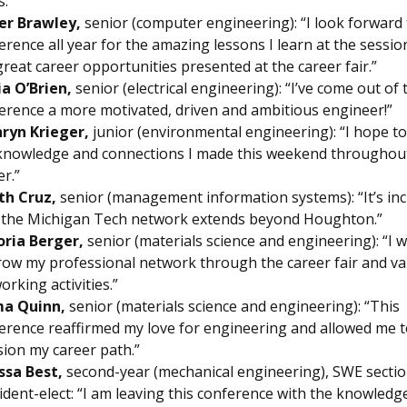
s.”
er Brawley,
senior (computer engineering): “I look forward 
erence all year for the amazing lessons I learn at the sessi
great career opportunities presented at the career fair.”
ia O’Brien,
senior (electrical engineering): “I’ve come out of 
erence a more motivated, driven and ambitious engineer!”
ryn Krieger,
junior (environmental engineering): “I hope to
knowledge and connections I made this weekend throughou
er.”
th Cruz,
senior (management information systems): “It’s inc
the Michigan Tech network extends beyond Houghton.”
oria Berger,
senior (materials science and engineering): “I 
row my professional network through the career fair and va
orking activities.”
a Quinn,
senior (materials science and engineering): “This
erence reaffirmed my love for engineering and allowed me 
sion my career path.”
ssa Best,
second-year (mechanical engineering), SWE secti
ident-elect: “I am leaving this conference with the knowledg