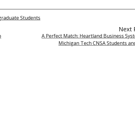
raduate Students
Next 
o
A Perfect Match: Heartland Business Sys
Michigan Tech CNSA Students an