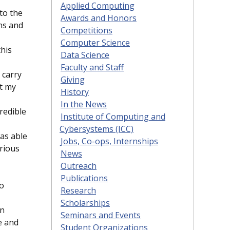
Applied Computing
to the
Awards and Honors
ons and
Competitions
Computer Science
this
Data Science
Faculty and Staff
 carry
Giving
t my
History
In the News
redible
Institute of Computing and
Cybersystems (ICC)
was able
Jobs, Co-ops, Internships
rious
News
Outreach
Publications
to
Research
Scholarships
on
Seminars and Events
e and
Student Organizations