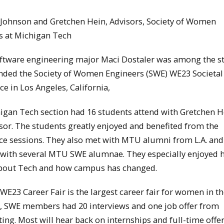
n Johnson and Gretchen Hein, Advisors, Society of Women
s at Michigan Tech
oftware engineering major Maci Dostaler was among the s
nded the Society of Women Engineers (SWE) WE23 Societal
e in Los Angeles, California,
igan Tech section had 16 students attend with Gretchen H
sor. The students greatly enjoyed and benefited from the
ce sessions. They also met with MTU alumni from L.A. and
with several MTU SWE alumnae. They especially enjoyed 
about Tech and how campus has changed.
E23 Career Fair is the largest career fair for women in th
r, SWE members had 20 interviews and one job offer from
ting. Most will hear back on internships and full-time offe