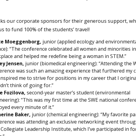
ks our corporate sponsors for their generous support, wh
s to fund 100% of the students’ travel!
ce Moeggenborg,
junior (applied ecology and environment
nce): “The conference celebrated all women and minorities in
place and helped me redefine being a woman in STEM.”
ey Jensen,
junior (biomedical engineering): “Attending the
erence was such an amazing experience that furthered my 
inspired me to strive for positions in my career that I origina
dn’t think of going for.”
ie Fozilova,
second-year master’s student (environmental
neering): “This was my first time at the SWE national confe
joyed every minute of it.”
erine Baker,
junior (chemical engineering): “My favorite pa
erence was attending an exclusive networking event throug
Collegiate Leadership Institute, which I’ve participated in fo