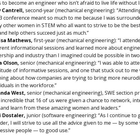
s to become an engineer who isn’t afraid to live life without l
 Cantrell,
second-year (mechanical engineering): “Attendin
 conference meant so much to me because I was surround
 other women in STEM who all want to strive to be the best
and help others succeed just as much.”
isa Mathews,
first-year (mechanical engineering): “I attend
erent informational sessions and learned more about engine
ership and industry than I imagined could be possible in two
a Olson,
senior (mechanical engineering): “I was able to att
itude of informative sessions, and one that stuck out to me
ning about how companies are trying to bring more neurod
viduals in the workforce.”
nda West,
senior (mechanical engineering), SWE section pr
is incredible that 16 of us were given a chance to network, in
 and learn from these amazing women and leaders.”
 Dostaler,
junior (software engineering): “As I continue to
ader, I will strive to use all the advice given to me — by some
essive people — to good use.”