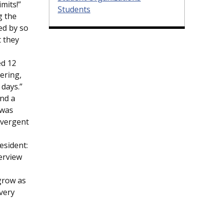
imits!”
Students
g the
ed by so
 they
ed 12
ering,
 days.”
end a
 was
ivergent
esident:
terview
 grow as
 very