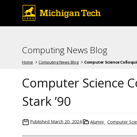
Computing News Blog
Home
Computing News Blog
Computer Science Colloquium 
Computer Science Co
Stark ’90
Published
March 20, 2024
Alumni
Computer Sci