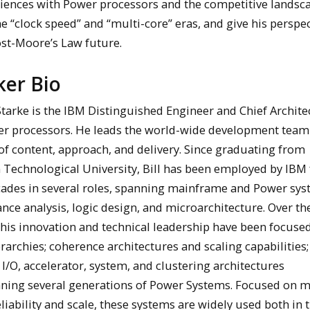
riences with Power processors and the competitive landsc
e “clock speed” and “multi-core” eras, and give his perspe
ost-Moore’s Law future.
ker Bio
tarke is the IBM Distinguished Engineer and Chief Architec
r processors. He leads the world-wide development team 
of content, approach, and delivery. Since graduating from
 Technological University, Bill has been employed by IBM 
cades in several roles, spanning mainframe and Power sy
ce analysis, logic design, and microarchitecture. Over th
 his innovation and technical leadership have been focuse
rarchies; coherence architectures and scaling capabilities;
/O, accelerator, system, and clustering architectures
ning several generations of Power Systems. Focused on m
reliability and scale, these systems are widely used both in 