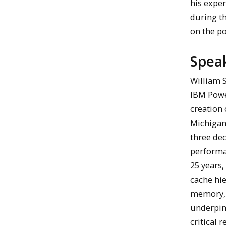
his expe
during th
on the p
Spea
William S
IBM Powe
creation 
Michigan
three de
performan
25 years,
cache hie
memory, I
underpin
critical 