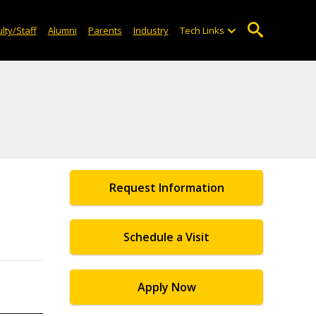
lty/Staff
Alumni
Parents
Industry
Tech Links
Request Information
Schedule a Visit
Apply Now