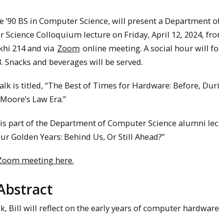
ke ’90 BS in Computer Science, will present a Department o
Science Colloquium lecture on Friday, April 12, 2024, fr
khi 214 and via
Zoom
online meeting. A social hour will fo
. Snacks and beverages will be served.
talk is titled, “The Best of Times for Hardware: Before, Dur
 Moore’s Law Era.”
 is part of the Department of Computer Science alumni le
Our Golden Years: Behind Us, Or Still Ahead?”
 Zoom meeting here.
Abstract
alk, Bill will reflect on the early years of computer hardware