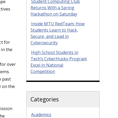
Student Computing Club
ape
Returns With a Spring
ctives
Hackathon on Saturday
Inside MTU RedTeam: How
Students Learn to Hack,
Secure, and Lead in
t for
Cybersecurity
in the
High School Students in
Tech’s CyberHusky Program
for over
Excel in National
Competition
stems
e past
d on the
Categories
ission
Academics
the