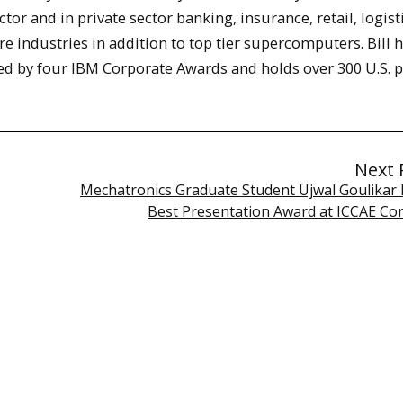
ctor and in private sector banking, insurance, retail, logist
re industries in addition to top tier supercomputers. Bill 
ed by four IBM Corporate Awards and holds over 300 U.S. p
Next 
Mechatronics Graduate Student Ujwal Goulikar 
Best Presentation Award at ICCAE Co