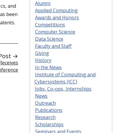
Alumni
ics, and
Applied Computing
has been
Awards and Honors
atents.
Competitions
Computer Science
Data Science
Faculty and Staff
Giving
Post →
History
Receives
In the News
nference
Institute of Computing and
Cybersystems (ICC)
Jobs, Co-ops, Internships
News
Outreach
Publications
Research
Scholarships
Seminars and Events