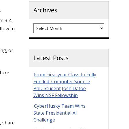
Archives
f
om 3-4
Archives
llow in
ing, or
Latest Posts
cture
From First-year Class to Fully
Funded: Computer Science
PhD Student Josh Dafoe
Wins NSF Fellowship
CyberHusky Team Wins
State Presidential AI
Challenge
, share