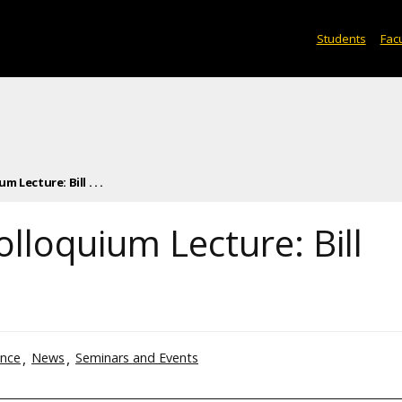
Students
Facu
Lecture: Bill . . .
lloquium Lecture: Bill
ence
News
Seminars and Events