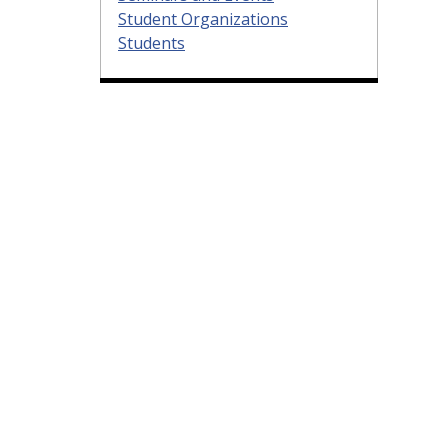
Student Organizations
Students