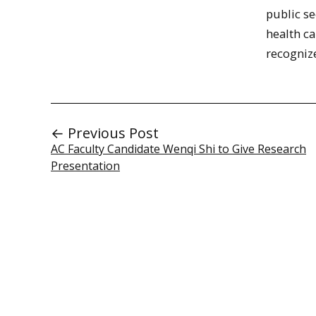
public se
health ca
recogniz
← Previous Post
AC Faculty Candidate Wenqi Shi to Give Research
Presentation