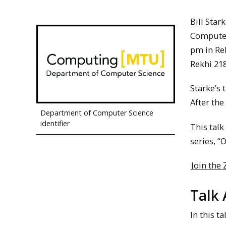
Bill Star
Computer 
pm in Re
Rekhi 218
Starke’s 
After the
Department of Computer Science
identifier
This talk
series, “
Join the
Talk 
In this t