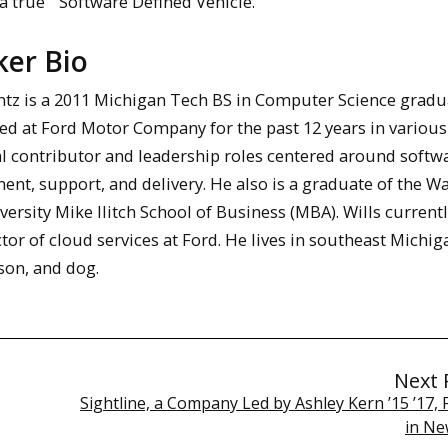
a true “Software Defined Vehicle.”
ker Bio
antz is a 2011 Michigan Tech BS in Computer Science gradu
ed at Ford Motor Company for the past 12 years in various
al contributor and leadership roles centered around softw
nt, support, and delivery. He also is a graduate of the W
versity Mike Ilitch School of Business (MBA). Wills current
ctor of cloud services at Ford. He lives in southeast Michig
 son, and dog.
Next 
Sightline, a Company Led by Ashley Kern ’15 ’17,
in Ne