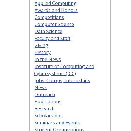
Applied Computing
Awards and Honors
Competitions
Computer Science
Data Science
Faculty and Staff
Giving
History
In the News
Institute of Computing and
Cybersystems (ICC)
Jobs, Co-ops, Internships
News
Outreach
Publications
Research
Scholarships
Seminars and Events
Student Organizations