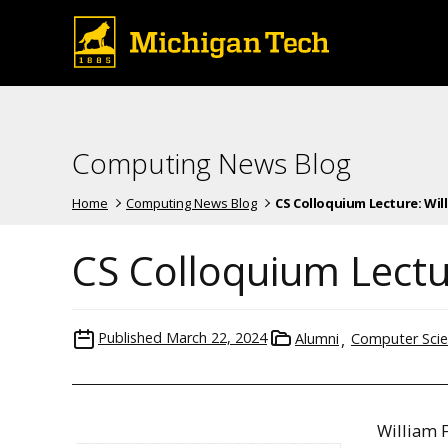
Computing News Blog
Home
Computing News Blog
CS Colloquium Lecture: Willi
CS Colloquium Lectur
Published
March 22, 2024
Alumni
Computer Sci
William F