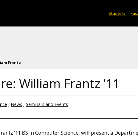
Students
Facu
am Frantz . . .
e: William Frantz ’11
ence
News
Seminars and Events
rantz ’11 BS in Computer Science, will present a Departme