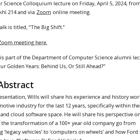
Science Colloquium lecture on Friday, April 5, 2024, from
khi 214 and via
Zoom
online meeting.
alk is titled, “The Big Shift.”
 Zoom meeting here.
 is part of the Department of Computer Science alumni le
Our Golden Years: Behind Us, Or Still Ahead?”
Abstract
resentation, Wills will share his experience and history wor
otive industry for the last 12 years, specifically within the
and cloud software space. He will share his perspective o
 the transformation of a 100+ year old company go from
 ‘legacy vehicles’ to ‘computers on wheels’ and how Ford 