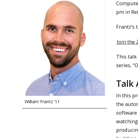
Computer 
pm in Re
Frantz’s t
Join the
This talk
series, “
Talk 
In this p
William Frantz ’11
the autom
software 
watching
producing