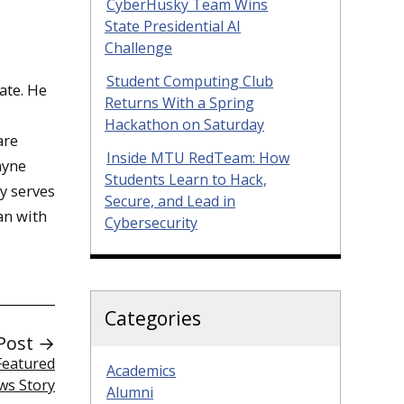
CyberHusky Team Wins
State Presidential AI
Challenge
Student Computing Club
ate. He
Returns With a Spring
Hackathon on Saturday
are
Inside MTU RedTeam: How
ayne
Students Learn to Hack,
ly serves
Secure, and Lead in
an with
Cybersecurity
Categories
Post →
 Featured
Academics
ws Story
Alumni