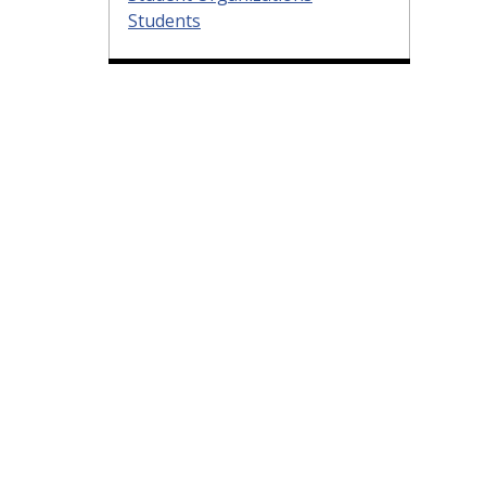
Students