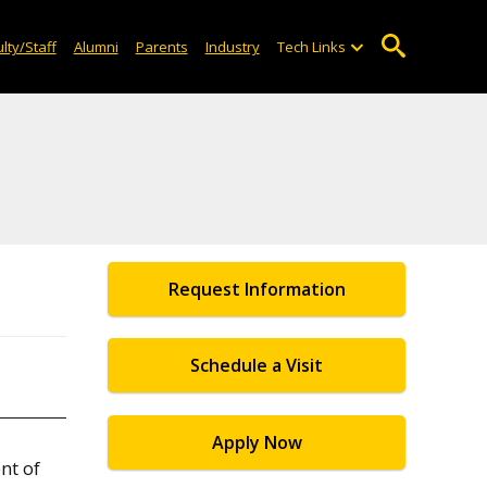
lty/Staff
Alumni
Parents
Industry
Tech Links
Request Information
Schedule a Visit
Apply Now
nt of