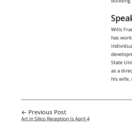
building 
Spea
Wills Fr
has work
individu
developme
State Uni
as a dire
his wife,
← Previous Post
Art in Silico Reception Is April 4