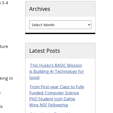
 3-4
Archives
Archives
cture
Latest Posts
This Husky’s BASIC Mission
is Building AI Technology for
Good
king in
From First-year Class to Fully
n
Funded: Computer Science
PhD Student Josh Dafoe
Wins NSF Fellowship
is