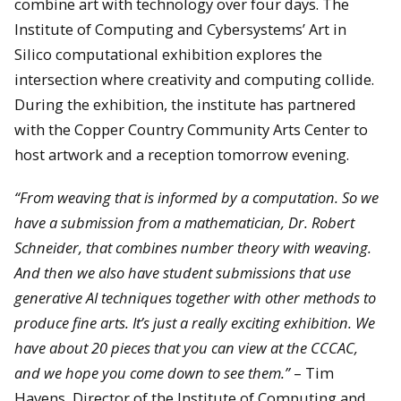
combine art with technology over four days. The
Institute of Computing and Cybersystems’ Art in
Silico computational exhibition explores the
intersection where creativity and computing collide.
During the exhibition, the institute has partnered
with the Copper Country Community Arts Center to
host artwork and a reception tomorrow evening.
“From weaving that is informed by a computation. So we
have a submission from a mathematician, Dr. Robert
Schneider, that combines number theory with weaving.
And then we also have student submissions that use
generative AI techniques together with other methods to
produce fine arts. It’s just a really exciting exhibition. We
have about 20 pieces that you can view at the CCCAC,
and we hope you come down to see them.”
– Tim
Havens, Director of the Institute of Computing and