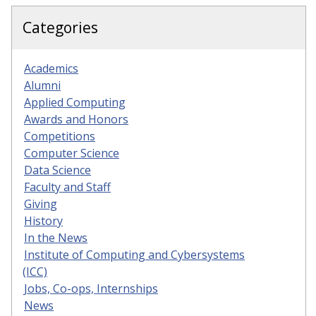
Categories
Academics
Alumni
Applied Computing
Awards and Honors
Competitions
Computer Science
Data Science
Faculty and Staff
Giving
History
In the News
Institute of Computing and Cybersystems
(ICC)
Jobs, Co-ops, Internships
News