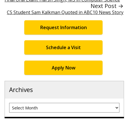
Next Post →
CS Student Sam Kalkman Quoted in ABC10 News Story
Request Information
Schedule a Visit
Apply Now
Archives
Archives