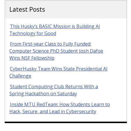
Latest Posts
This Husky’s BASIC Mission is Building AI
Technology for Good
From First-year Class to Fully Funded:
Computer Science PhD Student Josh Dafoe
Wins NSF Fellowship
CyberHusky Team Wins State Presidential AI
Challenge
Student Computing Club Returns With a
Spring Hackathon on Saturday
Inside MTU RedTeam: How Students Learn to
Hack, Secure, and Lead in Cybersecurity