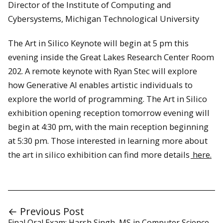
Director of the Institute of Computing and
Cybersystems, Michigan Technological University
The Art in Silico Keynote will begin at 5 pm this
evening inside the Great Lakes Research Center Room
202. A remote keynote with Ryan Stec will explore
how Generative AI enables artistic individuals to
explore the world of programming. The Art in Silico
exhibition opening reception tomorrow evening will
begin at 4:30 pm, with the main reception beginning
at 5:30 pm. Those interested in learning more about
the art in silico exhibition can find more details
here.
← Previous Post
Final Oral Exam: Harsh Singh, MS in Computer Science