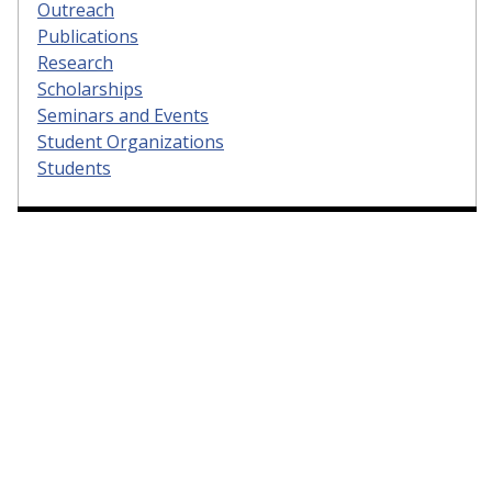
Outreach
Publications
Research
Scholarships
Seminars and Events
Student Organizations
Students