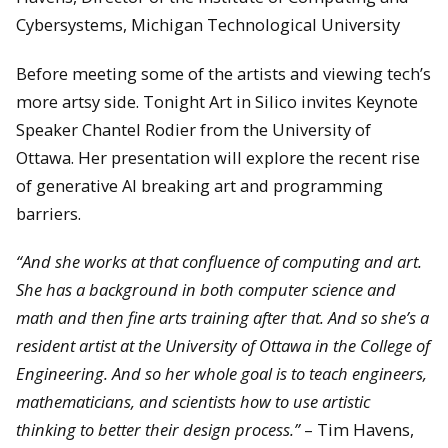
Cybersystems, Michigan Technological University
Before meeting some of the artists and viewing tech’s
more artsy side. Tonight Art in Silico invites Keynote
Speaker Chantel Rodier from the University of
Ottawa. Her presentation will explore the recent rise
of generative AI breaking art and programming
barriers.
“And she works at that confluence of computing and art.
She has a background in both computer science and
math and then fine arts training after that. And so she’s a
resident artist at the University of Ottawa in the College of
Engineering. And so her whole goal is to teach engineers,
mathematicians, and scientists how to use artistic
thinking to better their design process.”
– Tim Havens,