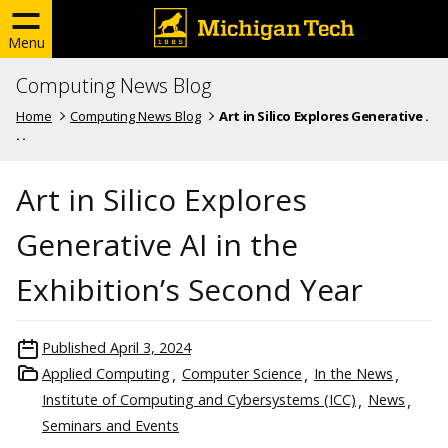
Menu
Computing News Blog
Home
Computing News Blog
Art in Silico Explores Generative .
. .
Art in Silico Explores
Generative AI in the
Exhibition’s Second Year
Published
April 3, 2024
Applied Computing
Computer Science
In the News
Institute of Computing and Cybersystems (ICC)
News
Seminars and Events