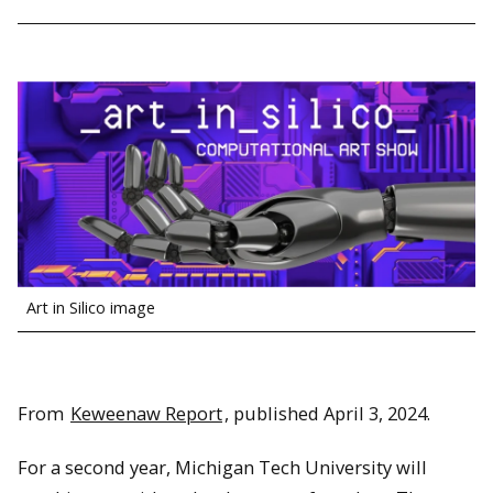
Art in Silico image
From
Keweenaw Report
, published April 3, 2024.
For a second year, Michigan Tech University will