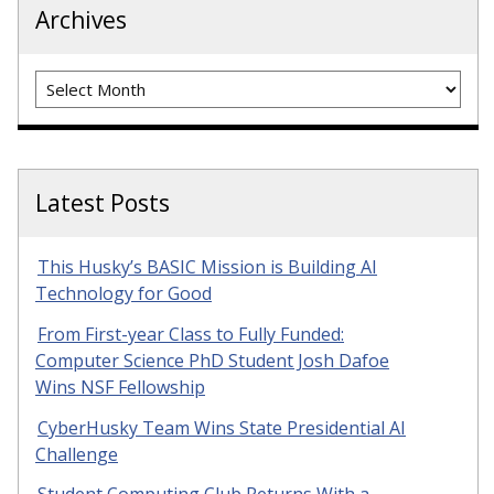
Archives
Archives
Latest Posts
This Husky’s BASIC Mission is Building AI
Technology for Good
From First-year Class to Fully Funded:
Computer Science PhD Student Josh Dafoe
Wins NSF Fellowship
CyberHusky Team Wins State Presidential AI
Challenge