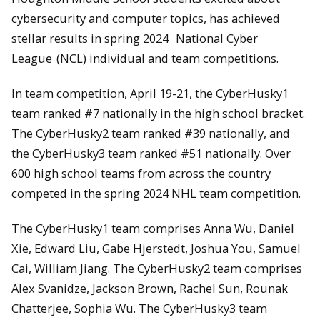
cybersecurity and computer topics, has achieved
stellar results in spring 2024
National Cyber
League
(NCL) individual and team competitions.
In team competition, April 19-21, the CyberHusky1
team ranked #7 nationally in the high school bracket.
The CyberHusky2 team ranked #39 nationally, and
the CyberHusky3 team ranked #51 nationally. Over
600 high school teams from across the country
competed in the spring 2024 NHL team competition.
The CyberHusky1 team comprises Anna Wu, Daniel
Xie, Edward Liu, Gabe Hjerstedt, Joshua You, Samuel
Cai, William Jiang. The CyberHusky2 team comprises
Alex Svanidze, Jackson Brown, Rachel Sun, Rounak
Chatterjee, Sophia Wu. The CyberHusky3 team