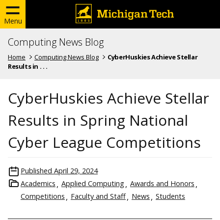
Menu
Computing News Blog
Home
Computing News Blog
CyberHuskies Achieve Stellar
Results in . . .
CyberHuskies Achieve Stellar
Results in Spring National
Cyber League Competitions
Published
April 29, 2024
Academics
Applied Computing
Awards and Honors
Competitions
Faculty and Staff
News
Students