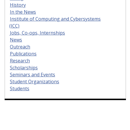
History
In the News
Institute of Computing and Cybersystems
(ICC)
Jobs, Co-ops, Internships
News
Outreach
Publications
Research
Scholarships
Seminars and Events
Student Organizations
Students