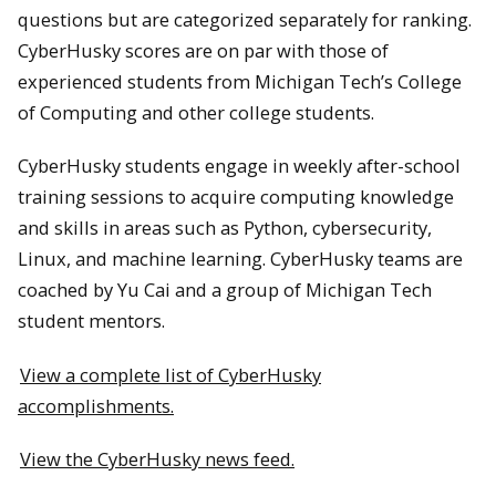
questions but are categorized separately for ranking.
CyberHusky scores are on par with those of
experienced students from Michigan Tech’s College
of Computing and other college students.
CyberHusky students engage in weekly after-school
training sessions to acquire computing knowledge
and skills in areas such as Python, cybersecurity,
Linux, and machine learning. CyberHusky teams are
coached by Yu Cai and a group of Michigan Tech
student mentors.
View a complete list of CyberHusky
accomplishments.
View the CyberHusky news feed.