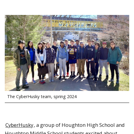
The CyberHusky team, spring 2024
CyberHusky
, a group of Houghton High School and
Houghton Middle School students excited about