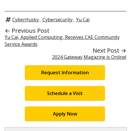
CyberHusky
,
Cybersecurity
,
Yu Cai
← Previous Post
Yu Cai, Applied Computing, Receives CAE Community
Service Awards
Next Post →
2024 Gateway Magazine is Online!
Request Information
Schedule a Visit
Apply Now