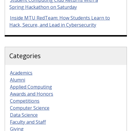
Student Computing Club Returns With a
Spring Hackathon on Saturday
Inside MTU RedTeam: How Students Learn to
Hack, Secure, and Lead in Cybersecurity
Categories
Academics
Alumni
Applied Computing
Awards and Honors
Competitions
Computer Science
Data Science
Faculty and Staff
Giving