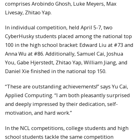
comprises Arobindo Ghosh, Luke Meyers, Max
Livesay, Zhitao Yap.
In individual competition, held April 5-7, two
CyberHusky students placed among the national top
100 in the high school bracket: Edward Liu at #73 and
Anna Wu at #86. Additionally, Samuel Cai, Joshua
You, Gabe Hjerstedt, Zhitao Yap, William Jiang, and
Daniel Xie finished in the national top 150.
“These are outstanding achievements!” says Yu Cai,
Applied Computing. “I am both pleasantly surprised
and deeply impressed by their dedication, self-
motivation, and hard work.”
In the NCL competitions, college students and high
school students tackle the same competition