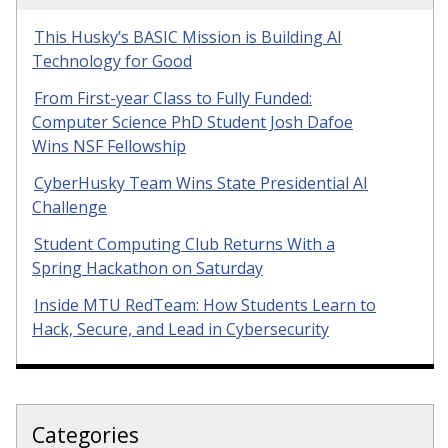
This Husky’s BASIC Mission is Building AI
Technology for Good
From First-year Class to Fully Funded:
Computer Science PhD Student Josh Dafoe
Wins NSF Fellowship
CyberHusky Team Wins State Presidential AI
Challenge
Student Computing Club Returns With a
Spring Hackathon on Saturday
Inside MTU RedTeam: How Students Learn to
Hack, Secure, and Lead in Cybersecurity
Categories