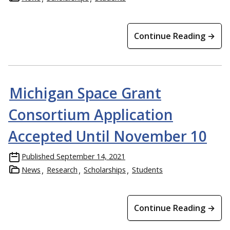
Continue Reading →
Michigan Space Grant
Consortium Application
Accepted Until November 10
Published
September 14, 2021
News
Research
Scholarships
Students
Continue Reading →