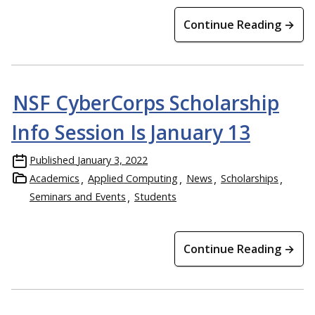
Continue Reading →
NSF CyberCorps Scholarship
Info Session Is January 13
Published
January 3, 2022
Academics
Applied Computing
News
Scholarships
Seminars and Events
Students
Continue Reading →