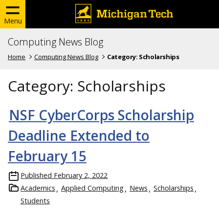
Menu
Computing News Blog
Home
Computing News Blog
Category:
Scholarships
Category:
Scholarships
NSF CyberCorps Scholarship
Deadline Extended to
February 15
Published
February 2, 2022
Academics
Applied Computing
News
Scholarships
Students