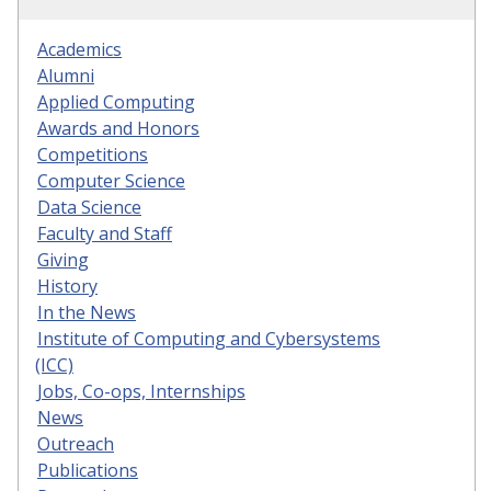
Academics
Alumni
Applied Computing
Awards and Honors
Competitions
Computer Science
Data Science
Faculty and Staff
Giving
History
In the News
Institute of Computing and Cybersystems
(ICC)
Jobs, Co-ops, Internships
News
Outreach
Publications