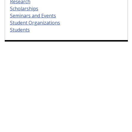
Research
Scholarships
Seminars and Events
Student Organizations
Students