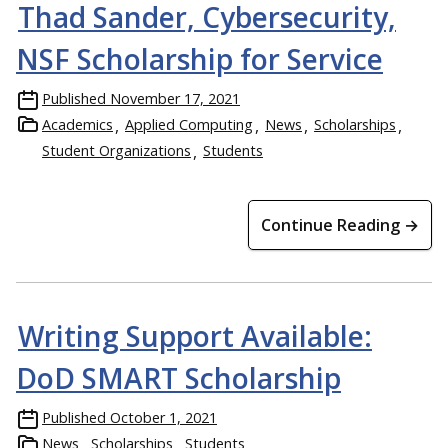
Thad Sander, Cybersecurity,
NSF Scholarship for Service
Published
November 17, 2021
Academics
Applied Computing
News
Scholarships
Student Organizations
Students
Continue Reading →
Writing Support Available:
DoD SMART Scholarship
Published
October 1, 2021
News
Scholarships
Students