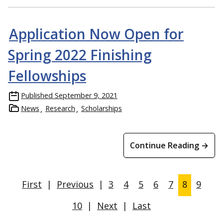
Application Now Open for
Spring 2022 Finishing
Fellowships
Published
September 9, 2021
News
Research
Scholarships
Continue Reading →
First
|
Previous
|
3
4
5
6
7
8
9
10
|
Next
|
Last