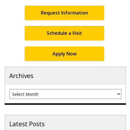
Request Information
Schedule a Visit
Apply Now
Archives
Archives
Latest Posts