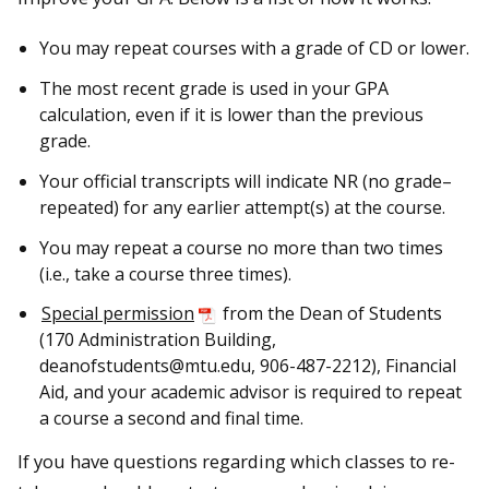
You may repeat courses with a grade of CD or lower.
The most recent grade is used in your GPA
calculation, even if it is lower than the previous
grade.
Your official transcripts will indicate NR (no grade–
repeated) for any earlier attempt(s) at the course.
You may repeat a course no more than two times
(i.e., take a course three times).
Special permission
from the Dean of Students
(170 Administration Building,
deanofstudents@mtu.edu, 906-487-2212), Financial
Aid, and your academic advisor is required to repeat
a course a second and final time.
If you have questions regarding which classes to re-