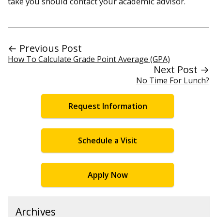
take you should contact your academic advisor.
← Previous Post
How To Calculate Grade Point Average (GPA)
Next Post →
No Time For Lunch?
Request Information
Schedule a Visit
Apply Now
Archives