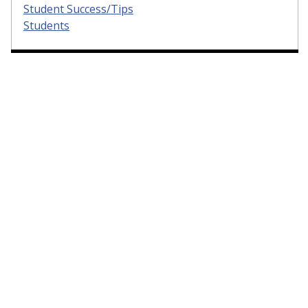
Student Success/Tips
Students