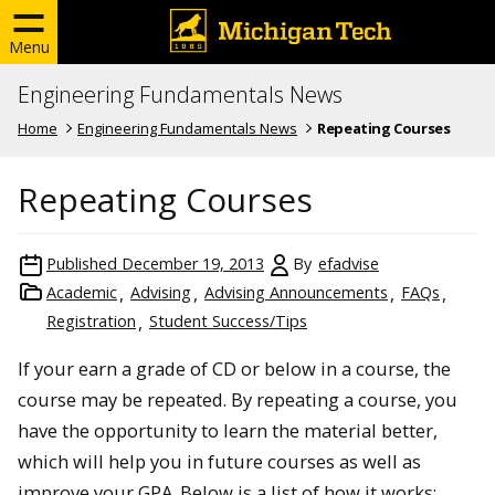
Menu
Engineering Fundamentals News
Home
Engineering Fundamentals News
Repeating Courses
Repeating Courses
Published
December 19, 2013
By
efadvise
Academic
Advising
Advising Announcements
FAQs
Registration
Student Success/Tips
If your earn a grade of CD or below in a course, the
course may be repeated. By repeating a course, you
have the opportunity to learn the material better,
which will help you in future courses as well as
improve your GPA. Below is a list of how it works: