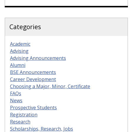
Categories
Academic
Advising
Advising Announcements
Alumni
BSE Announcements
Career Development
Choosing a Major, Minor, Certificate
FAQs
News
Prospective Students
Registration
Research
Scholarships, Research, Jobs