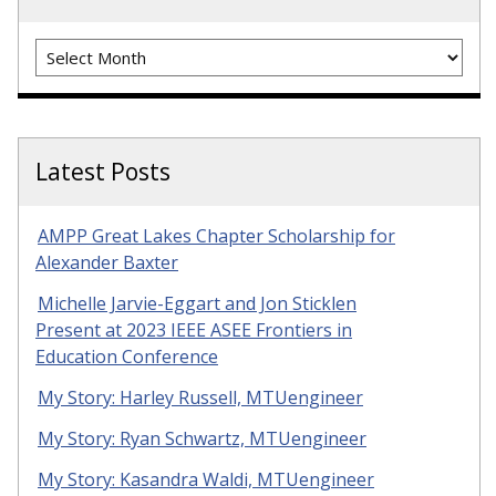
Archives
Latest Posts
AMPP Great Lakes Chapter Scholarship for
Alexander Baxter
Michelle Jarvie-Eggart and Jon Sticklen
Present at 2023 IEEE ASEE Frontiers in
Education Conference
My Story: Harley Russell, MTUengineer
My Story: Ryan Schwartz, MTUengineer
My Story: Kasandra Waldi, MTUengineer