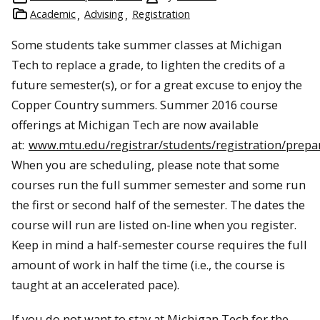
Academic
Advising
Registration
Some students take summer classes at Michigan
Tech to replace a grade, to lighten the credits of a
future semester(s), or for a great excuse to enjoy the
Copper Country summers. Summer 2016 course
offerings at Michigan Tech are now available
at:
www.mtu.edu/registrar/students/registration/prepa
When you are scheduling, please note that some
courses run the full summer semester and some run
the first or second half of the semester. The dates the
course will run are listed on-line when you register.
Keep in mind a half-semester course requires the full
amount of work in half the time (i.e., the course is
taught at an accelerated pace).
If you do not want to stay at Michigan Tech for the