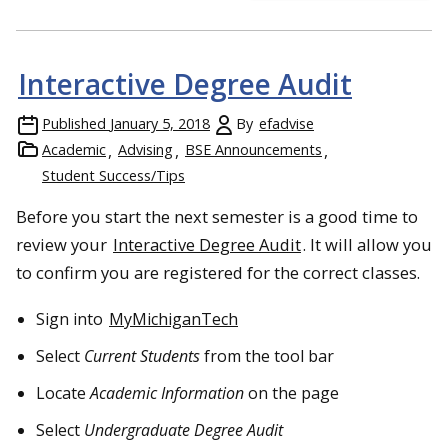
Interactive Degree Audit
Published
January 5, 2018
By
efadvise
Academic
Advising
BSE Announcements
Student Success/Tips
Before you start the next semester is a good time to
review your
Interactive Degree Audit
. It will allow you
to confirm you are registered for the correct classes.
Sign into
MyMichiganTech
Select
Current Students
from the tool bar
Locate
Academic Information
on the page
Select
Undergraduate Degree Audit