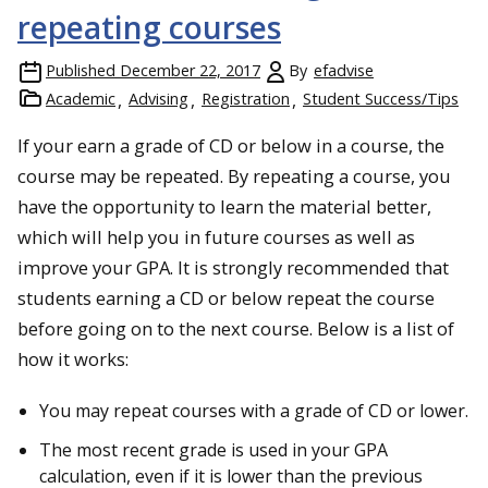
repeating courses
Published
December 22, 2017
By
efadvise
Academic
Advising
Registration
Student Success/Tips
If your earn a grade of CD or below in a course, the
course may be repeated. By repeating a course, you
have the opportunity to learn the material better,
which will help you in future courses as well as
improve your GPA. It is strongly recommended that
students earning a CD or below repeat the course
before going on to the next course. Below is a list of
how it works:
You may repeat courses with a grade of CD or lower.
The most recent grade is used in your GPA
calculation, even if it is lower than the previous