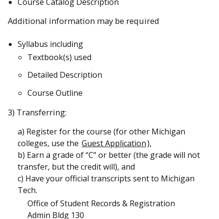
Course Catalog Description
Additional information may be required
Syllabus including
Textbook(s) used
Detailed Description
Course Outline
3) Transferring:
a) Register for the course (for other Michigan
colleges, use the
Guest Application
),
b) Earn a grade of “C” or better (the grade will not
transfer, but the credit will), and
c) Have your official transcripts sent to Michigan
Tech.
Office of Student Records & Registration
Admin Bldg 130