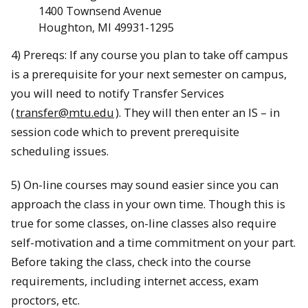
1400 Townsend Avenue
Houghton, MI 49931-1295
4) Prereqs: If any course you plan to take off campus
is a prerequisite for your next semester on campus,
you will need to notify Transfer Services
(
transfer@mtu.edu
). They will then enter an IS – in
session code which to prevent prerequisite
scheduling issues.
5) On-line courses may sound easier since you can
approach the class in your own time. Though this is
true for some classes, on-line classes also require
self-motivation and a time commitment on your part.
Before taking the class, check into the course
requirements, including internet access, exam
proctors, etc.