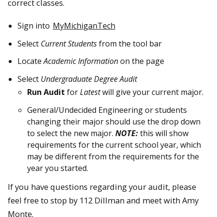
correct classes.
Sign into
MyMichiganTech
Select
Current Students
from the tool bar
Locate
Academic Information
on the page
Select
Undergraduate Degree Audit
Run Audit
for
Latest
will give your current major.
General/Undecided Engineering or students
changing their major should use the drop down
to select the new major.
NOTE:
this will show
requirements for the current school year, which
may be different from the requirements for the
year you started.
If you have questions regarding your audit, please
feel free to stop by 112 Dillman and meet with Amy
Monte.