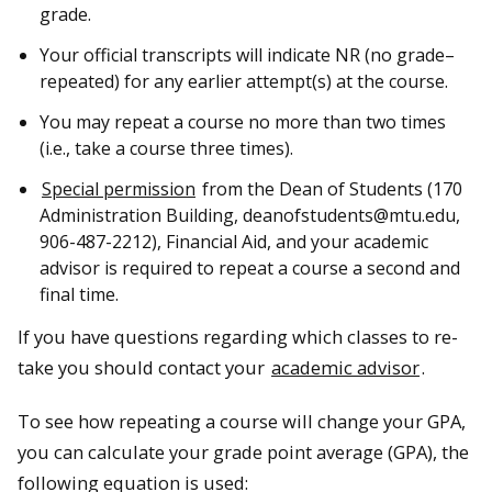
grade.
Your official transcripts will indicate NR (no grade–
repeated) for any earlier attempt(s) at the course.
You may repeat a course no more than two times
(i.e., take a course three times).
Special permission
from the Dean of Students (170
Administration Building, deanofstudents@mtu.edu,
906-487-2212), Financial Aid, and your academic
advisor is required to repeat a course a second and
final time.
If you have questions regarding which classes to re-
take you should contact your
academic advisor
.
To see how repeating a course will change your GPA,
you can calculate your grade point average (GPA), the
following equation is used: