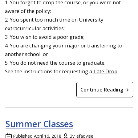
1. You forgot to drop the course, or you were not
aware of the policy;
2. You spent too much time on University
extracurricular activities;
3. You wish to avoid a poor grade;
4. You are changing your major or transferring to
another school; or
5. You do not need the course to graduate.
See the instructions for requesting a
Late Drop
.
Continue Reading →
Summer Classes
Published
April 16, 2018
By
efadvise