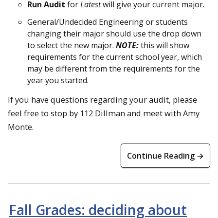
Run Audit
for
Latest
will give your current major.
General/Undecided Engineering or students
changing their major should use the drop down
to select the new major.
NOTE:
this will show
requirements for the current school year, which
may be different from the requirements for the
year you started.
If you have questions regarding your audit, please
feel free to stop by 112 Dillman and meet with Amy
Monte.
Continue Reading →
Fall Grades: deciding about