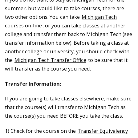
summer, but would like to take courses, there are
two other options. You can take
Michigan Tech
courses on-line
, or you can take classes at another
college and transfer them back to Michigan Tech (see
transfer information below). Before taking a class at
another college or university, you should check with
the
Michigan Tech Transfer Office
to be sure that it
will transfer as the course you need.
Transfer Information:
If you are going to take classes elsewhere, make sure
that the course(s) will transfer to Michigan Tech as
the course(s) you need BEFORE you take the class.
1) Check for the course on the
Transfer Equivalency