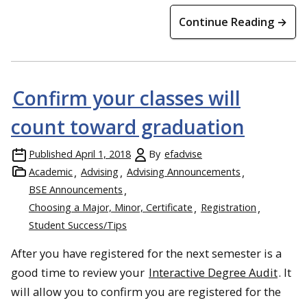
Continue Reading →
Confirm your classes will
count toward graduation
Published
April 1, 2018
By
efadvise
Academic
Advising
Advising Announcements
BSE Announcements
Choosing a Major, Minor, Certificate
Registration
Student Success/Tips
After you have registered for the next semester is a
good time to review your
Interactive Degree Audit
. It
will allow you to confirm you are registered for the