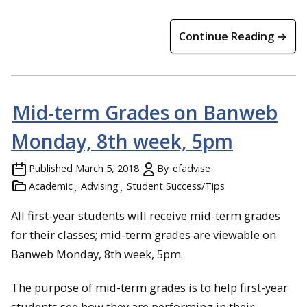
Continue Reading →
Mid-term Grades on Banweb
Monday, 8th week, 5pm
Published
March 5, 2018
By
efadvise
Academic
Advising
Student Success/Tips
All first-year students will receive mid-term grades
for their classes; mid-term grades are viewable on
Banweb Monday, 8th week, 5pm.
The purpose of mid-term grades is to help first-year
students see how they are performing in their