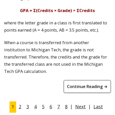
GPA = Σ(Credits × Grade) ÷ ΣCredits
where the letter grade in a class is first translated to
points earned (A = 4 points, AB = 3.5 points, etc.).
When a course is transferred from another
institution to Michigan Tech, the grade is not
transferred. Therefore, the credits and the grade for
the transferred class are not used in the Michigan
Tech GPA calculation.
Continue Reading →
1
2
3
4
5
6
7
8
|
Next
|
Last