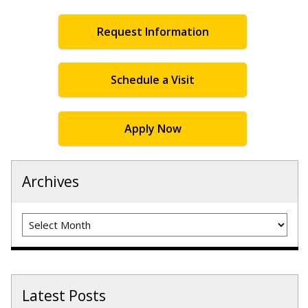
Request Information
Schedule a Visit
Apply Now
Archives
Archives
Latest Posts