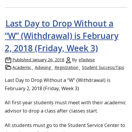
Last Day to Drop Without a
“W” (Withdrawal) is February
2, 2018 (Friday, Week 3)
Published
January 26, 2018
By
efadvise
Academic
Advising
Registration
Student Success/Tips
Last Day to Drop Without a “W” (Withdrawal) is
February 2, 2018 (Friday, Week 3)
All first-year students must meet with their academic
advisor to drop a class after classes start.
All students must go to the Student Service Center to