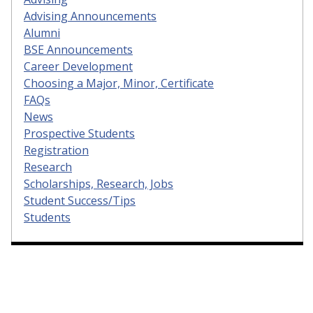
Advising Announcements
Alumni
BSE Announcements
Career Development
Choosing a Major, Minor, Certificate
FAQs
News
Prospective Students
Registration
Research
Scholarships, Research, Jobs
Student Success/Tips
Students