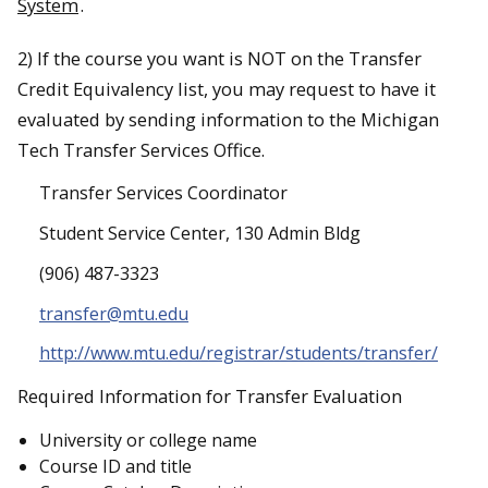
System
.
2) If the course you want is NOT on the Transfer
Credit Equivalency list, you may request to have it
evaluated by sending information to the Michigan
Tech Transfer Services Office.
Transfer Services Coordinator
Student Service Center, 130 Admin Bldg
(906) 487-3323
transfer@mtu.edu
http://www.mtu.edu/registrar/students/transfer/
Required Information for Transfer Evaluation
University or college name
Course ID and title