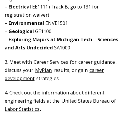
–
Electrical
EE1111 (Track B, go to 131 for
registration waiver)
–
Environmental
ENVE1501
–
Geological
GE1100
–
Exploring Majors at Michigan Tech – Sciences
and Arts Undecided
SA1000
3. Meet with
Career Services
for
career guidance
,
discuss your
MyPlan
results, or gain
career
development
strategies.
4. Check out the information about different
engineering fields at the
United States Bureau of
Labor Statistics
.