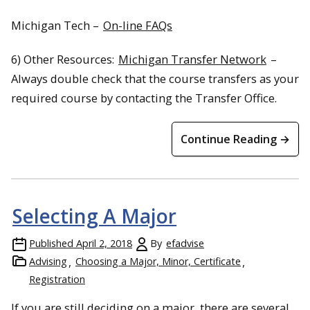
Michigan Tech –
On-line FAQs
6) Other Resources:
Michigan Transfer Network
–
Always double check that the course transfers as your
required course by contacting the Transfer Office.
Continue Reading →
Selecting A Major
Published
April 2, 2018
By
efadvise
Advising
Choosing a Major, Minor, Certificate
Registration
If you are still deciding on a major, there are several