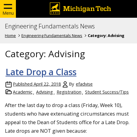
Menu
Engineering Fundamentals News
Home
Engineering Fundamentals News
Category:
Advising
Category:
Advising
Late Drop a Class
Published
April 22, 2018
By
efadvise
Academic
Advising
Registration
Student Success/Tips
After the last day to drop a class (Friday, Week 10),
students who have extenuating circumstances must
appeal to the Dean of Students office for a Late Drop.
Late drops are NOT given because: