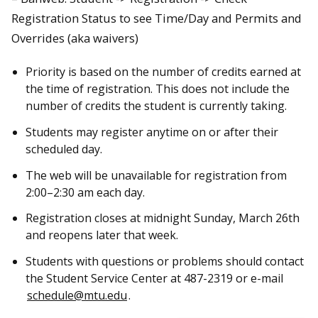
Registration Status to see Time/Day and Permits and
Overrides (aka waivers)
Priority is based on the number of credits earned at
the time of registration. This does not include the
number of credits the student is currently taking.
Students may register anytime on or after their
scheduled day.
The web will be unavailable for registration from
2:00–2:30 am each day.
Registration closes at midnight Sunday, March 26th
and reopens later that week.
Students with questions or problems should contact
the Student Service Center at 487-2319 or e-mail
schedule@mtu.edu
.