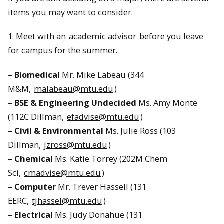
items you may want to consider.
1. Meet with an
academic advisor
before you leave
for campus for the summer.
–
Biomedical
Mr. Mike Labeau (344
M&M,
malabeau@mtu.edu
)
–
BSE & Engineering Undecided
Ms. Amy Monte
(112C Dillman,
efadvise@mtu.edu
)
–
Civil & Environmental
Ms. Julie Ross (103
Dillman,
jzross@mtu.edu
)
–
Chemical
Ms. Katie Torrey (202M Chem
Sci,
cmadvise@mtu.edu
)
–
Computer
Mr. Trever Hassell (131
EERC,
tjhassel@mtu.edu
)
–
Electrical
Ms. Judy Donahue (131