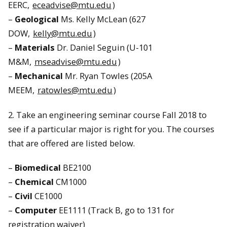
EERC,
eceadvise@mtu.edu
)
–
Geological
Ms. Kelly McLean (627
DOW,
kelly@mtu.edu
)
–
Materials
Dr. Daniel Seguin (U-101
M&M,
mseadvise@mtu.edu
)
–
Mechanical
Mr. Ryan Towles (205A
MEEM,
ratowles@mtu.edu
)
2. Take an engineering seminar course Fall 2018 to
see if a particular major is right for you. The courses
that are offered are listed below.
–
Biomedical
BE2100
–
Chemical
CM1000
–
Civil
CE1000
–
Computer
EE1111 (Track B, go to 131 for
registration waiver)