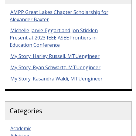
AMPP Great Lakes Chapter Scholarship for
Alexander Baxter
Michelle Jarvie-Eggart and Jon Sticklen
Present at 2023 IEEE ASEE Frontiers in
Education Conference
My Story: Harley Russell, MTUengineer
My Story: Ryan Schwartz, MTUengineer
My Story: Kasandra Waldi, MTUengineer
Categories
Academic
Advising