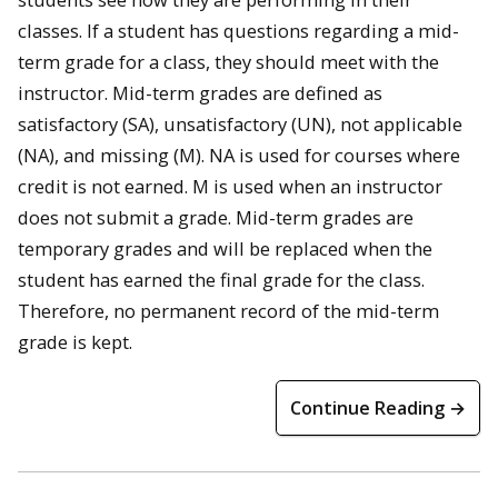
classes. If a student has questions regarding a mid-
term grade for a class, they should meet with the
instructor. Mid-term grades are defined as
satisfactory (SA), unsatisfactory (UN), not applicable
(NA), and missing (M). NA is used for courses where
credit is not earned. M is used when an instructor
does not submit a grade. Mid-term grades are
temporary grades and will be replaced when the
student has earned the final grade for the class.
Therefore, no permanent record of the mid-term
grade is kept.
Continue Reading →