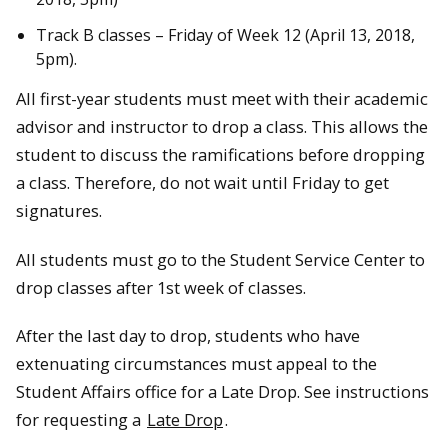
Track B classes – Friday of Week 12 (April 13, 2018,
5pm).
All first-year students must meet with their academic
advisor and instructor to drop a class. This allows the
student to discuss the ramifications before dropping
a class. Therefore, do not wait until Friday to get
signatures.
All students must go to the Student Service Center to
drop classes after 1st week of classes.
After the last day to drop, students who have
extenuating circumstances must appeal to the
Student Affairs office for a Late Drop. See instructions
for requesting a
Late Drop
.