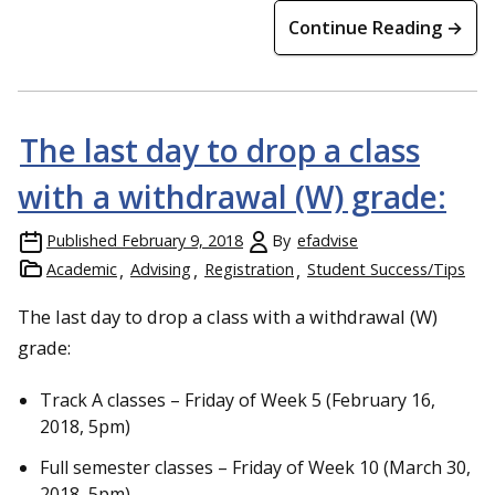
Continue Reading →
The last day to drop a class
with a withdrawal (W) grade:
Published
February 9, 2018
By
efadvise
Academic
Advising
Registration
Student Success/Tips
The last day to drop a class with a withdrawal (W)
grade:
Track A classes – Friday of Week 5 (February 16,
2018, 5pm)
Full semester classes – Friday of Week 10 (March 30,
2018, 5pm)