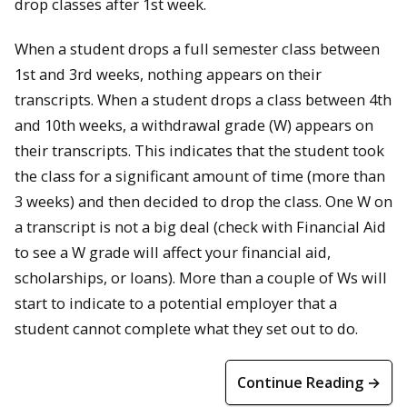
drop classes after 1st week.
When a student drops a full semester class between
1st and 3rd weeks, nothing appears on their
transcripts. When a student drops a class between 4th
and 10th weeks, a withdrawal grade (W) appears on
their transcripts. This indicates that the student took
the class for a significant amount of time (more than
3 weeks) and then decided to drop the class. One W on
a transcript is not a big deal (check with Financial Aid
to see a W grade will affect your financial aid,
scholarships, or loans). More than a couple of Ws will
start to indicate to a potential employer that a
student cannot complete what they set out to do.
Continue Reading →