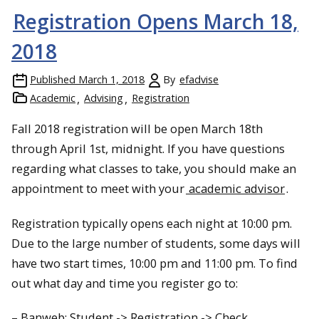
Registration Opens March 18,
2018
Published
March 1, 2018
By
efadvise
Academic
Advising
Registration
Fall 2018 registration will be open March 18th
through April 1st, midnight. If you have questions
regarding what classes to take, you should make an
appointment to meet with your
academic advisor
.
Registration typically opens each night at 10:00 pm.
Due to the large number of students, some days will
have two start times, 10:00 pm and 11:00 pm. To find
out what day and time you register go to:
– Banweb: Student -> Registration -> Check