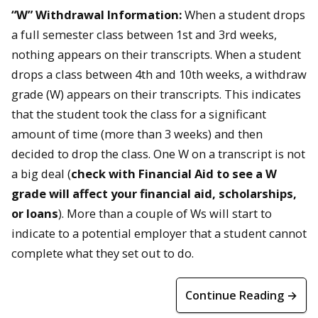
“W” Withdrawal Information:
When a student drops
a full semester class between 1st and 3rd weeks,
nothing appears on their transcripts. When a student
drops a class between 4th and 10th weeks, a withdraw
grade (W) appears on their transcripts. This indicates
that the student took the class for a significant
amount of time (more than 3 weeks) and then
decided to drop the class. One W on a transcript is not
a big deal (
check with Financial Aid to see a W
grade will affect your financial aid, scholarships,
or loans
). More than a couple of Ws will start to
indicate to a potential employer that a student cannot
complete what they set out to do.
Continue Reading →