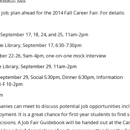
Research, Jobs
job; plan ahead for the 2014 Fall Career Fair. For details:
 , September 17, 18, 24, and 25, 11am-2pm
ie Library, September 17, 6:30-7:30pm
mber 22-26, 9am-4pm, one-on-one mock interview
de Library, September 29, 11am-2pm
September 29,
Social 5:30pm, Dinner 6:30pm, Information
M-F 10-2pm
pm
anies can meet to discuss potential job opportunities inc
ment. It is a great chance for first-year students to fin
sions. A Job Fair Guidebook will be handed out at the Car