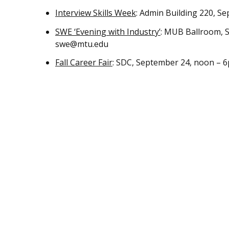
Interview Skills Week
: Admin Building 220, 
SWE ‘Evening with Industry’
: MUB Ballroom, S
swe@mtu.edu
Fall Career Fair
: SDC, September 24, noon – 