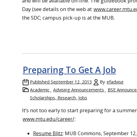
and will be available on-line. The guidebook pro
Day (see details on the web at
www.career.mtu.
the SDC; campus pick-up is at the MUB.
Preparing To Get A Job
Published
September 12, 2013
By
efadvise
Academic
Advising Announcements
BSE Announc
Scholarships, Research, Jobs
It’s not too early to start preparing for a summer 
www.mtu.edu/career/
:
Resume Blitz
: MUB Commons, September 12, 