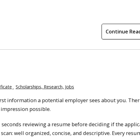
Continue Rea
ficate
Scholarships, Research, Jobs
first information a potential employer sees about you. Ther
t impression possible.
 seconds reviewing a resume before deciding if the applic
 scan: well organized, concise, and descriptive. Every resu