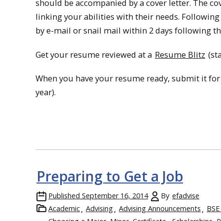
should be accompanied by a cover letter. The cov
linking your abilities with their needs. Following
by e-mail or snail mail within 2 days following th
Get your resume reviewed at a
Resume Blitz
(sta
When you have your resume ready, submit it for
year).
Preparing to Get a Job
Published
September 16, 2014
By
efadvise
Academic
Advising
Advising Announcements
BSE