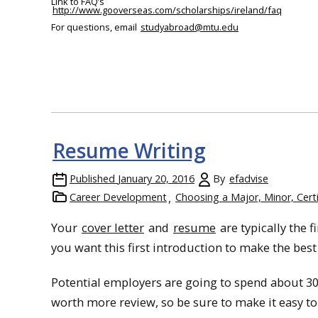
Link to FAQ’s
http://www.gooverseas.com/scholarships/ireland/faq
For questions, email
studyabroad
@mtu.edu
Resume Writing
Published
January 20, 2016
By
efadvise
Career Development
Choosing a Major, Minor, Certi
Your
cover letter
and
resume
are typically the 
you want this first introduction to make the bes
Potential employers are going to spend about 30
worth more review, so be sure to make it easy to