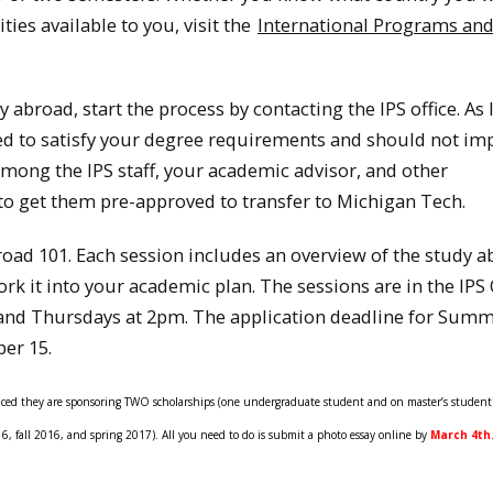
ties available to you, visit the
International Programs an
abroad, start the process by contacting the IPS office. As 
ed to satisfy your degree requirements and should not im
mong the IPS staff, your academic advisor, and other
o get them pre-approved to transfer to Michigan Tech.
road 101. Each session includes an overview of the study 
k it into your academic plan. The sessions are in the IPS O
and Thursdays at 2pm. The application deadline for Summ
ber 15.
nced they are sponsoring TWO scholarships (one undergraduate student and on master’s student)
fall 2016, and spring 2017). All you need to do is submit a photo essay online by
March 4th