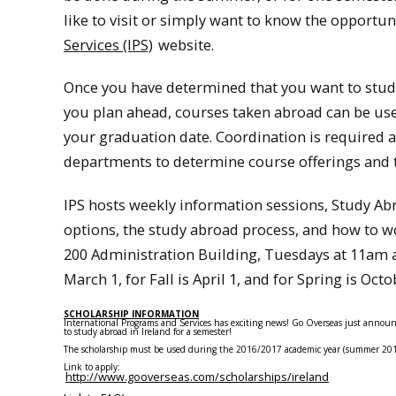
like to visit or simply want to know the opportuni
Services (IPS)
website.
Once you have determined that you want to study 
you plan ahead, courses taken abroad can be us
your graduation date. Coordination is required a
departments to determine course offerings and t
IPS hosts weekly information sessions, Study Ab
options, the study abroad process, and how to wor
200 Administration Building, Tuesdays at 11am 
March 1, for Fall is April 1, and for Spring is Octo
SCHOLARSHIP INFORMATION
International Programs and Services has exciting news! Go Overseas just annou
to
study
abroad
in Ireland for a semester!
The scholarship must be used during the 2016/2017 academic year (summer 2016, 
Link to apply:
http://www.gooverseas.com/scholarships/ireland