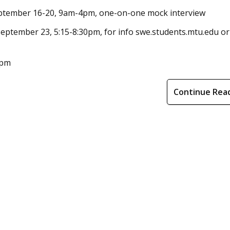
September 16-20, 9am-4pm, one-on-one mock interview
eptember 23, 5:15-8:30pm, for info swe.students.mtu.edu or
6pm
Continue Rea