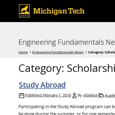
Engineering Fundamentals N
Home
Engineering Fundamentals News
Category:
Schola
Category:
Scholarshi
Study Abroad
Published
February 1, 2016
By
efadvise
Acade
Participating in the Study Abroad program can b
be done during the summer, or for one semeste