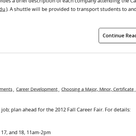
vides a brief description of each company attending the C
edu
). A shuttle will be provided to transport students to a
Continue Rea
ements
Career Development
Choosing a Major, Minor, Certificate
job; plan ahead for the 2012 Fall Career Fair. For details:
17, and 18, 11am-2pm