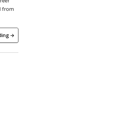
areer
nd from
ding →