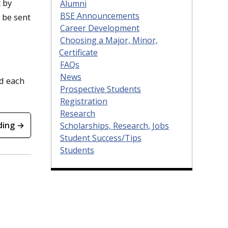
 by
Alumni
BSE Announcements
d be sent
Career Development
Choosing a Major, Minor,
Certificate
FAQs
News
d each
Prospective Students
Registration
Research
ding →
Scholarships, Research, Jobs
Student Success/Tips
Students