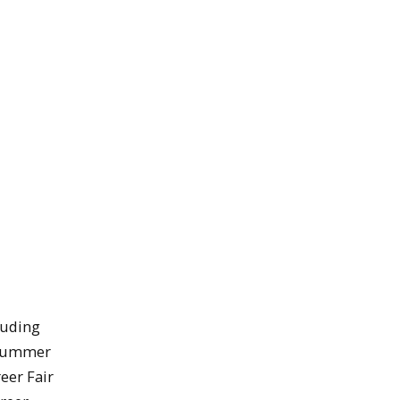
luding
d summer
eer Fair