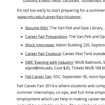
Choosing a Major, Minor, Certificate
Scholarships, 
It’s not too early to start preparing for a summer 
www.mtu.edu/career/fair/students
:
Resume Blitz
: The Van Pelt and Opie Library
Career Fair Preparation
: The Van Pelt and Op
Mock Interviews
: Admin Building 220, Septe
Career Fair Cookout
: Career Fest Tent outsi
SWE ‘Evening with Industry’
: MUB Ballroom, 
elpoli@mtu.edu
, Cost $20, Tickets MUB 106 
Fall Career Fair
: SDC, September 30, noon-6
Fall Career Fair 2014 is where students and comp
summer internships, co-ops, and full-time employ
employment which can help in making career deci