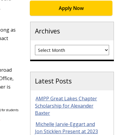
d
Apply Now
long as
Archives
pact
Archives
abroad
ffice,
Latest Posts
er is
AMPP Great Lakes Chapter
Scholarship for Alexander
 for students
Baxter
.
Michelle Jarvie-Eggart and
Jon Sticklen Present at 2023