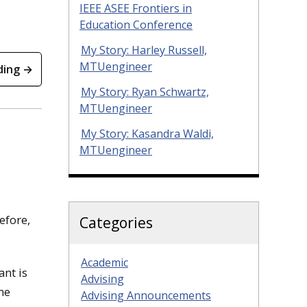
IEEE ASEE Frontiers in
Education Conference
My Story: Harley Russell,
MTUengineer
ding →
My Story: Ryan Schwartz,
MTUengineer
My Story: Kasandra Waldi,
MTUengineer
efore,
Categories
Academic
ant is
Advising
me
Advising Announcements