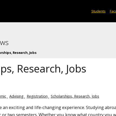
Students
Facu
ews
rships, Research, Jobs
ps, Research, Jobs
mic
Advising
Registration
Scholarships, Research, Jobs
e an exciting and life-changing experience. Studying abro
r or two semesters. Whether you know what country you 