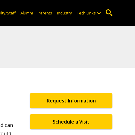
lty/Staff
Alumni
Parents
Industry
Tech Links
Request Information
Schedule a Visit
ad can
would