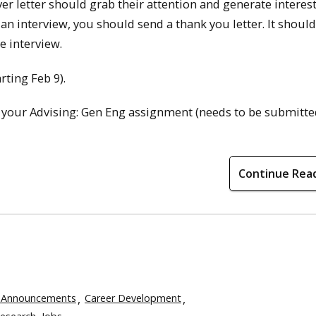
er letter should grab their attention and generate interest
 an interview, you should send a thank you letter. It shoul
e interview.
rting Feb 9).
 your Advising: Gen Eng assignment (needs to be submitte
Continue Rea
 Announcements
Career Development