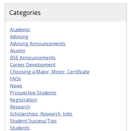
Categories
Academic
Advising
Advising Announcements
Alumni
BSE Announcements
Career Development
Choosing a Major, Minor, Certificate
FAQs
News
Prospective Students
Registration
Research
Scholarships, Research, Jobs
Student Success/Tips
Students