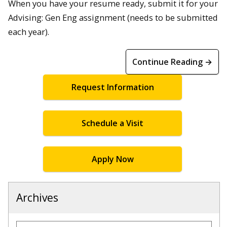
When you have your resume ready, submit it for your
Advising: Gen Eng assignment (needs to be submitted
each year).
Continue Reading →
Request Information
Schedule a Visit
Apply Now
Archives
Archives