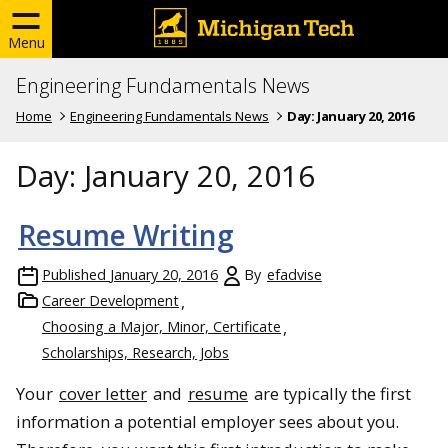
Menu
Engineering Fundamentals News
Home
Engineering Fundamentals News
Day:
January 20, 2016
Day:
January 20, 2016
Resume Writing
Published
January 20, 2016
By
efadvise
Career Development
Choosing a Major, Minor, Certificate
Scholarships, Research, Jobs
Your
cover letter
and
resume
are typically the first
information a potential employer sees about you.