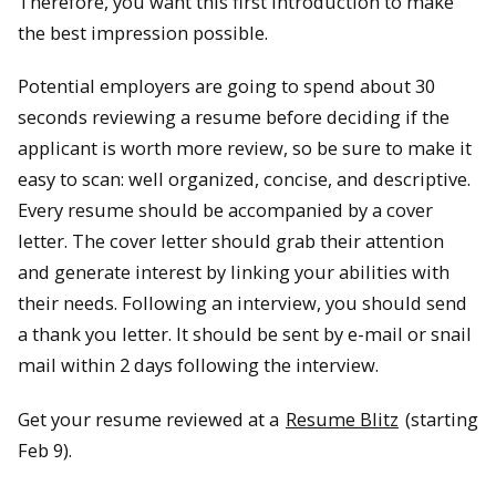
Therefore, you want this first introduction to make
the best impression possible.
Potential employers are going to spend about 30
seconds reviewing a resume before deciding if the
applicant is worth more review, so be sure to make it
easy to scan: well organized, concise, and descriptive.
Every resume should be accompanied by a cover
letter. The cover letter should grab their attention
and generate interest by linking your abilities with
their needs. Following an interview, you should send
a thank you letter. It should be sent by e-mail or snail
mail within 2 days following the interview.
Get your resume reviewed at a
Resume Blitz
(starting
Feb 9).