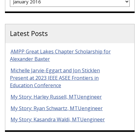
Latest Posts
AMPP Great Lakes Chapter Scholarship for
Alexander Baxter
Michelle Jarvie-Eggart and Jon Sticklen
Present at 2023 IEEE ASEE Frontiers in
Education Conference
My Story: Harley Russell, MTUengineer
My Story: Ryan Schwartz, MTUengineer
My Story: Kasandra Waldi, MTUengineer