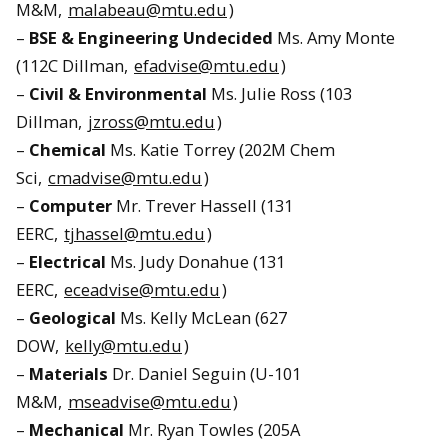
M&M,
malabeau@mtu.edu
)
–
BSE & Engineering Undecided
Ms. Amy Monte
(112C Dillman,
efadvise@mtu.edu
)
–
Civil & Environmental
Ms. Julie Ross (103
Dillman,
jzross@mtu.edu
)
–
Chemical
Ms. Katie Torrey (202M Chem
Sci,
cmadvise@mtu.edu
)
–
Computer
Mr. Trever Hassell (131
EERC,
tjhassel@mtu.edu
)
–
Electrical
Ms. Judy Donahue (131
EERC,
eceadvise@mtu.edu
)
–
Geological
Ms. Kelly McLean (627
DOW,
kelly@mtu.edu
)
–
Materials
Dr. Daniel Seguin (U-101
M&M,
mseadvise@mtu.edu
)
–
Mechanical
Mr. Ryan Towles (205A