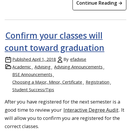
Continue Reading →
Confirm your classes will
count toward graduation
Published
April 1, 2018
By
efadvise
Academic
Advising
Advising Announcements
BSE Announcements
Choosing a Major, Minor, Certificate
Registration
Student Success/Tips
After you have registered for the next semester is a
good time to review your
Interactive Degree Audit
. It
will allow you to confirm you are registered for the
correct classes.