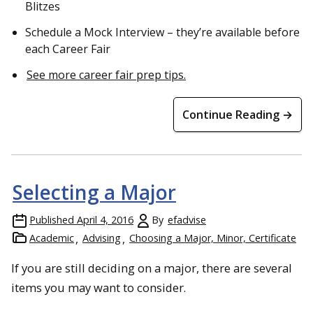
Blitzes
Schedule a Mock Interview – they’re available before
each Career Fair
See more career fair prep tips.
Continue Reading →
Selecting a Major
Published
April 4, 2016
By
efadvise
Academic
Advising
Choosing a Major, Minor, Certificate
If you are still deciding on a major, there are several
items you may want to consider.