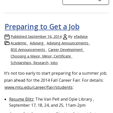
Preparing to Get a Job
Published
September 16, 2014
By
efadvise
Academic
Advising
Advising Announcements
BSE Announcements
Career Development
Choosing a Major, Minor, Certificate
Scholarships, Research, Jobs
It’s not too early to start preparing for a summer job;
plan ahead for the 2014 Fall Career Fair. For details:
www.mtu.edu/career/fair/students
:
Resume Blitz
: The Van Pelt and Opie Library ,
September 17, 18, 24, and 25, 11am-2pm