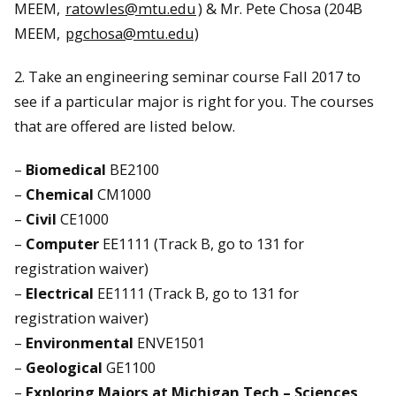
MEEM,
ratowles@mtu.edu
) & Mr. Pete Chosa (204B
MEEM,
pgchosa@mtu.edu)
2. Take an engineering seminar course Fall 2017 to
see if a particular major is right for you. The courses
that are offered are listed below.
–
Biomedical
BE2100
–
Chemical
CM1000
–
Civil
CE1000
–
Computer
EE1111 (Track B, go to 131 for
registration waiver)
–
Electrical
EE1111 (Track B, go to 131 for
registration waiver)
–
Environmental
ENVE1501
–
Geological
GE1100
–
Exploring Majors at Michigan Tech – Sciences