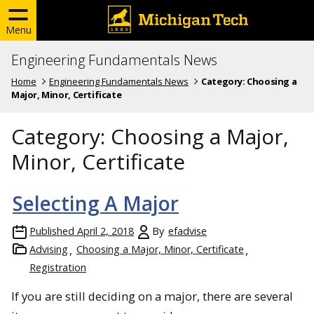
Menu
Engineering Fundamentals News
Home
Engineering Fundamentals News
Category:
Choosing a
Major, Minor, Certificate
Category:
Choosing a Major,
Minor, Certificate
Selecting A Major
Published
April 2, 2018
By
efadvise
Advising
Choosing a Major, Minor, Certificate
Registration
If you are still deciding on a major, there are several