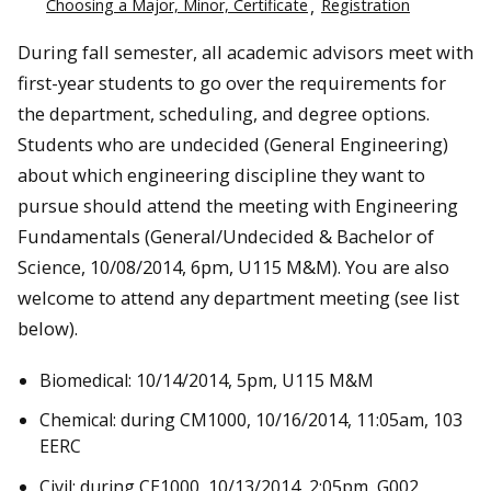
Choosing a Major, Minor, Certificate
Registration
During fall semester, all academic advisors meet with
first-year students to go over the requirements for
the department, scheduling, and degree options.
Students who are undecided (General Engineering)
about which engineering discipline they want to
pursue should attend the meeting with Engineering
Fundamentals (General/Undecided & Bachelor of
Science, 10/08/2014, 6pm, U115 M&M). You are also
welcome to attend any department meeting (see list
below).
Biomedical: 10/14/2014, 5pm, U115 M&M
Chemical: during CM1000, 10/16/2014, 11:05am, 103
EERC
Civil: during CE1000, 10/13/2014, 2:05pm, G002