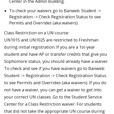
Center in the Admin Building.
To check your waivers go to Banweb: Student ->
Registration -> Check Registration Status to see
Permits and Overrides (aka waivers).
Class Restriction on a UN course:
UN1015 and UN1025 are restricted to Freshman
during initial registration. If you are a 1st-year
student and have AP or transfer credits that give you
Sophomore status, you should already have a waiver.
To check and see if you have waivers go to Banweb:
Student -> Registration -> Check Registration Status
to see Permits and Overrides (aka waivers). If you do
not have a waiver, you can get a waiver to get into
your correct UN classes. Go to the Student Service
Center for a Class Restriction waiver. For students
that did not take the appropriate UN course during