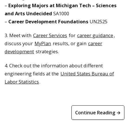
–
Exploring Majors at Michigan Tech – Sciences
and Arts Undecided
SA1000
–
Career Development Foundations
UN2525
3. Meet with
Career Services
for
career guidance
,
discuss your
MyPlan
results, or gain
career
development
strategies.
4. Check out the information about different
engineering fields at the
United States Bureau of
Labor Statistics
.
Continue Reading →