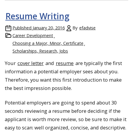
Resume Writing
Published
January 20, 2016
By
efadvise
Career Development
Choosing a Major, Minor, Certificate
Scholarships, Research, Jobs
Your
cover letter
and
resume
are typically the first
information a potential employer sees about you.
Therefore, you want this first introduction to make
the best impression possible.
Potential employers are going to spend about 30
seconds reviewing a resume before deciding if the
applicant is worth more review, so be sure to make it
easy to scan: well organized, concise, and descriptive.