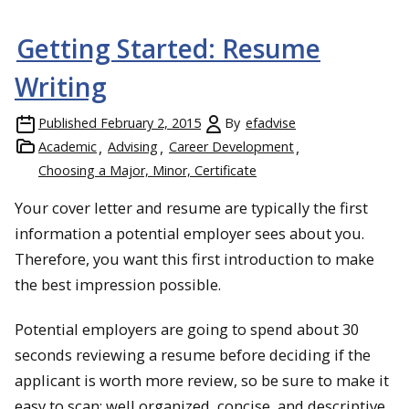
Getting Started: Resume
Writing
Published
February 2, 2015
By
efadvise
Academic
Advising
Career Development
Choosing a Major, Minor, Certificate
Your cover letter and resume are typically the first
information a potential employer sees about you.
Therefore, you want this first introduction to make
the best impression possible.
Potential employers are going to spend about 30
seconds reviewing a resume before deciding if the
applicant is worth more review, so be sure to make it
easy to scan: well organized, concise, and descriptive.