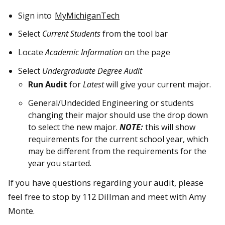
Sign into
MyMichiganTech
Select
Current Students
from the tool bar
Locate
Academic Information
on the page
Select
Undergraduate Degree Audit
Run Audit
for
Latest
will give your current major.
General/Undecided Engineering or students
changing their major should use the drop down
to select the new major.
NOTE:
this will show
requirements for the current school year, which
may be different from the requirements for the
year you started.
If you have questions regarding your audit, please
feel free to stop by 112 Dillman and meet with Amy
Monte.