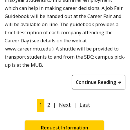
which can help in making career decisions. A Job Fair
Guidebook will be handed out at the Career Fair and
will be available on-line. The guidebook provides a
brief description of each company attending the
Career Day (see details on the web at
www.career.mtu.edu
). A shuttle will be provided to
transport students to and from the SDC; campus pick-
up is at the MUB.
Continue Reading →
1
2
|
Next
|
Last
Request Information