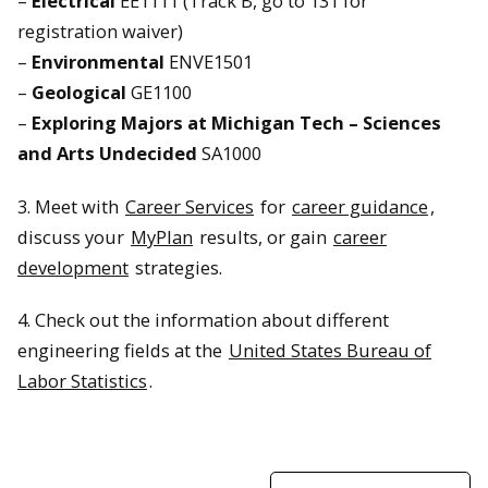
–
Electrical
EE1111 (Track B, go to 131 for
registration waiver)
–
Environmental
ENVE1501
–
Geological
GE1100
–
Exploring Majors at Michigan Tech – Sciences
and Arts Undecided
SA1000
3. Meet with
Career Services
for
career guidance
,
discuss your
MyPlan
results, or gain
career
development
strategies.
4. Check out the information about different
engineering fields at the
United States Bureau of
Labor Statistics
.