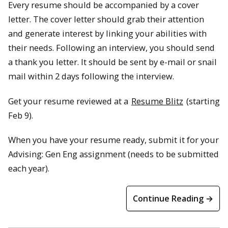
Every resume should be accompanied by a cover
letter. The cover letter should grab their attention
and generate interest by linking your abilities with
their needs. Following an interview, you should send
a thank you letter. It should be sent by e-mail or snail
mail within 2 days following the interview.
Get your resume reviewed at a
Resume Blitz
(starting
Feb 9).
When you have your resume ready, submit it for your
Advising: Gen Eng assignment (needs to be submitted
each year).
Continue Reading →