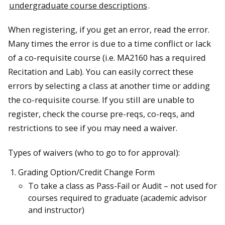
undergraduate course descriptions
.
When registering, if you get an error, read the error.
Many times the error is due to a time conflict or lack
of a co-requisite course (i.e. MA2160 has a required
Recitation and Lab). You can easily correct these
errors by selecting a class at another time or adding
the co-requisite course. If you still are unable to
register, check the course pre-reqs, co-reqs, and
restrictions to see if you may need a waiver.
Types of waivers (who to go to for approval):
Grading Option/Credit Change Form
To take a class as Pass-Fail or Audit – not used for
courses required to graduate (academic advisor
and instructor)