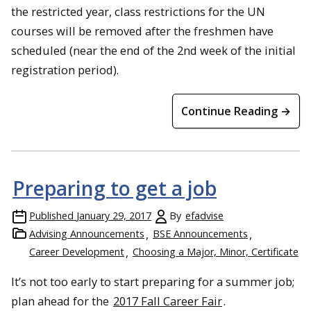
the restricted year, class restrictions for the UN
courses will be removed after the freshmen have
scheduled (near the end of the 2nd week of the initial
registration period).
Continue Reading →
Preparing to get a job
Published
January 29, 2017
By
efadvise
Advising Announcements
BSE Announcements
Career Development
Choosing a Major, Minor, Certificate
It’s not too early to start preparing for a summer job;
plan ahead for the
2017 Fall Career Fair
.