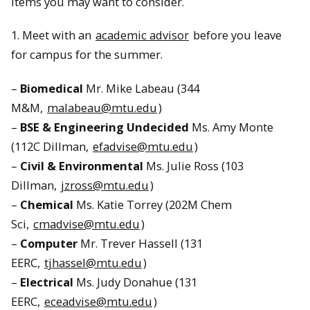
items you may want to consider.
1. Meet with an
academic advisor
before you leave
for campus for the summer.
–
Biomedical
Mr. Mike Labeau (344
M&M,
malabeau@mtu.edu
)
–
BSE & Engineering Undecided
Ms. Amy Monte
(112C Dillman,
efadvise@mtu.edu
)
–
Civil & Environmental
Ms. Julie Ross (103
Dillman,
jzross@mtu.edu
)
–
Chemical
Ms. Katie Torrey (202M Chem
Sci,
cmadvise@mtu.edu
)
–
Computer
Mr. Trever Hassell (131
EERC,
tjhassel@mtu.edu
)
–
Electrical
Ms. Judy Donahue (131
EERC,
eceadvise@mtu.edu
)