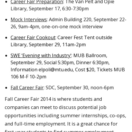
Career Fair Preparation
: The Van Pelt and Opie
Library, September 17, 6:30-7:30pm
Mock Interviews
: Admin Building 220, September 22-
26, 9am-4pm, one-on-one mock interview
Career Fair Cookout
: Career Fest Tent outside
Library, September 29, 11am-2pm
SWE ‘Evening with Industry’
: MUB Ballroom,
September 29,
Social 5:30pm, Dinner 6:30pm,
Information elpoli@mtu.edu
, Cost $20, Tickets MUB
106 M-F 10-2pm
Fall Career Fair
: SDC, September 30, noon-6pm
Fall Career Fair 2014 is where students and
companies can meet to discuss potential job
opportunities including summer internships, co-ops,
and full-time employment. It is a great chance for
first-year students to find summer employment