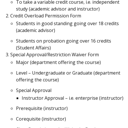
To take a variable credit course, i.e. independent
study (academic advisor and instructor)
Credit Overload Permission Form
Students in good standing going over 18 credits
(academic advisor)
Students on probation going over 16 credits
(Student Affairs)
Special Approval/Restriction Waiver Form
Major (department offering the course)
Level – Undergraduate or Graduate (department
offering the course)
Special Approval
Instructor Approval – i.e. enterprise (instructor)
Prerequisite (instructor)
Corequisite (instructor)