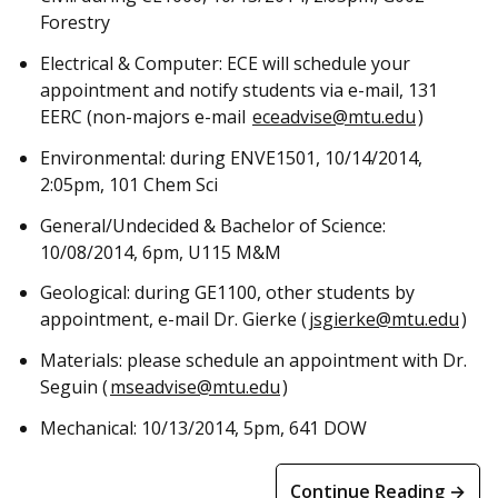
Forestry
Electrical & Computer: ECE will schedule your
appointment and notify students via e-mail, 131
EERC (non-majors e-mail
eceadvise@mtu.edu
)
Environmental: during ENVE1501, 10/14/2014,
2:05pm, 101 Chem Sci
General/Undecided & Bachelor of Science:
10/08/2014, 6pm, U115 M&M
Geological: during GE1100, other students by
appointment, e-mail Dr. Gierke (
jsgierke@mtu.edu
)
Materials: please schedule an appointment with Dr.
Seguin (
mseadvise@mtu.edu
)
Mechanical: 10/13/2014, 5pm, 641 DOW
Continue Reading →