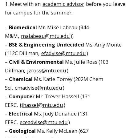
1. Meet with an
academic advisor
before you leave
for campus for the summer.
–
Biomedical
Mr. Mike Labeau (344
M&M,
malabeau@mtu.edu
))
–
BSE & Engineering Undecided
Ms. Amy Monte
(112C Dillman,
efadvise@mtu.edu
)
–
Civil & Environmental
Ms. Julie Ross (103
Dillman,
jzross@mtu.edu
)
–
Chemical
Ms. Katie Torrey (202M Chem
Sci,
cmadvise@mtu.edu
)
–
Computer
Mr. Trever Hassell (131
EERC,
tjhassel@mtu.edu
)
–
Electrical
Ms. Judy Donahue (131
EERC,
eceadvise@mtu.edu
)
–
Geological
Ms. Kelly McLean (627