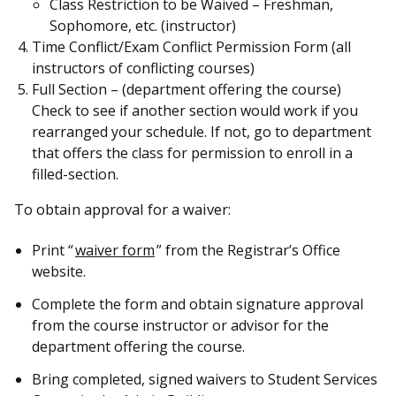
Class Restriction to be Waived – Freshman,
Sophomore, etc. (instructor)
Time Conflict/Exam Conflict Permission Form (all
instructors of conflicting courses)
Full Section – (department offering the course)
Check to see if another section would work if you
rearranged your schedule. If not, go to department
that offers the class for permission to enroll in a
filled-section.
To obtain approval for a waiver:
Print “
waiver form
” from the Registrar’s Office
website.
Complete the form and obtain signature approval
from the course instructor or advisor for the
department offering the course.
Bring completed, signed waivers to Student Services