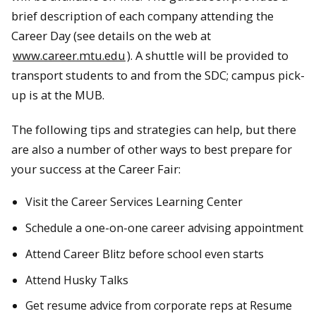
brief description of each company attending the
Career Day (see details on the web at
www.career.mtu.edu
). A shuttle will be provided to
transport students to and from the SDC; campus pick-
up is at the MUB.
The following tips and strategies can help, but there
are also a number of other ways to best prepare for
your success at the Career Fair:
Visit the Career Services Learning Center
Schedule a one-on-one career advising appointment
Attend Career Blitz before school even starts
Attend Husky Talks
Get resume advice from corporate reps at Resume