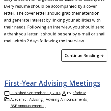
Every resume should be accompanied by a cover
letter. The cover letter should grab their attention
and generate interest by linking your abilities with
their needs. Following an interview, you should send
a thank you letter. It should be sent by e-mail or snail
mail within 2 days following the interview.
Continue Reading →
First-Year Advising Meetings
Published
September 30, 2014
By
efadvise
Academic
Advising
Advising Announcements
BSE Announcements