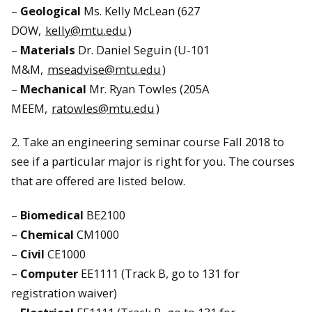
–
Geological
Ms. Kelly McLean (627
DOW,
kelly@mtu.edu
)
–
Materials
Dr. Daniel Seguin (U-101
M&M,
mseadvise@mtu.edu
)
–
Mechanical
Mr. Ryan Towles (205A
MEEM,
ratowles@mtu.edu
)
2. Take an engineering seminar course Fall 2018 to
see if a particular major is right for you. The courses
that are offered are listed below.
–
Biomedical
BE2100
–
Chemical
CM1000
–
Civil
CE1000
–
Computer
EE1111 (Track B, go to 131 for
registration waiver)