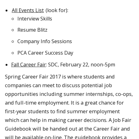
All Events List
(look for):
Interview Skills
Resume Blitz
Company Info Sessions
PCA Career Success Day
Fall Career Fair
: SDC, February 22, noon-5pm
Spring Career Fair 2017 is where students and
companies can meet to discuss potential job
opportunities including summer internships, co-ops,
and full-time employment. It is a great chance for
first-year students to find summer employment
which can help in making career decisions. A Job Fair
Guidebook will be handed out at the Career Fair and
will be available on-line. The guidebook provides a