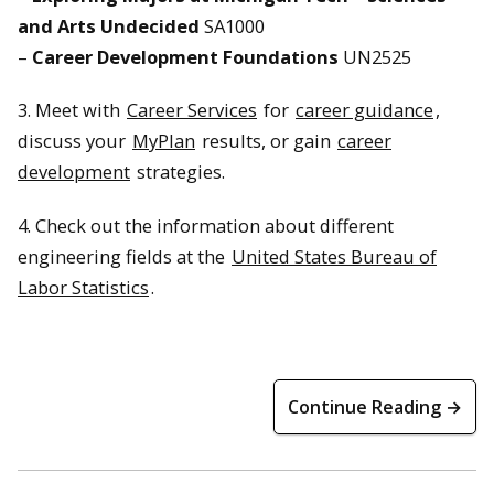
and Arts Undecided
SA1000
–
Career Development Foundations
UN2525
3. Meet with
Career Services
for
career guidance
,
discuss your
MyPlan
results, or gain
career
development
strategies.
4. Check out the information about different
engineering fields at the
United States Bureau of
Labor Statistics
.
Continue Reading →