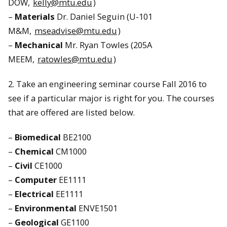
DOW,
kelly@mtu.edu
)
–
Materials
Dr. Daniel Seguin (U-101
M&M,
mseadvise@mtu.edu
)
–
Mechanical
Mr. Ryan Towles (205A
MEEM,
ratowles@mtu.edu
)
2. Take an engineering seminar course Fall 2016 to
see if a particular major is right for you. The courses
that are offered are listed below.
–
Biomedical
BE2100
–
Chemical
CM1000
–
Civil
CE1000
–
Computer
EE1111
–
Electrical
EE1111
–
Environmental
ENVE1501
–
Geological
GE1100