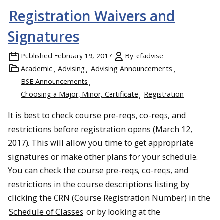
Registration Waivers and
Signatures
Published
February 19, 2017
By
efadvise
Academic
Advising
Advising Announcements
BSE Announcements
Choosing a Major, Minor, Certificate
Registration
It is best to check course pre-reqs, co-reqs, and
restrictions before registration opens (March 12,
2017). This will allow you time to get appropriate
signatures or make other plans for your schedule.
You can check the course pre-reqs, co-reqs, and
restrictions in the course descriptions listing by
clicking the CRN (Course Registration Number) in the
Schedule of Classes
or by looking at the