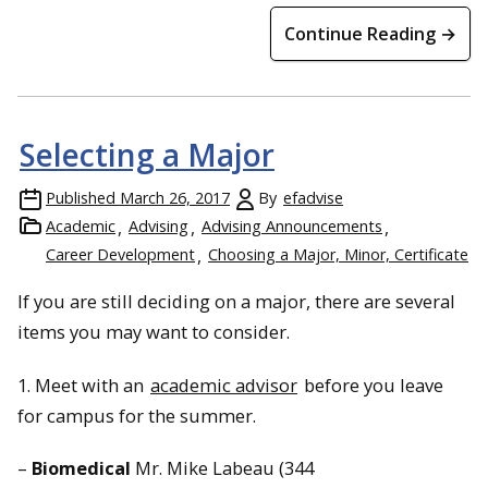
Continue Reading →
Selecting a Major
Published
March 26, 2017
By
efadvise
Academic
Advising
Advising Announcements
Career Development
Choosing a Major, Minor, Certificate
If you are still deciding on a major, there are several
items you may want to consider.
1. Meet with an
academic advisor
before you leave
for campus for the summer.
–
Biomedical
Mr. Mike Labeau (344