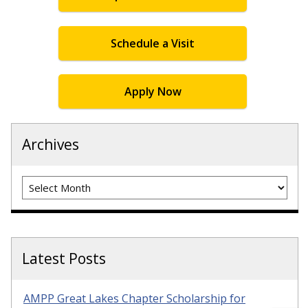
Schedule a Visit
Apply Now
Archives
Archives
Latest Posts
AMPP Great Lakes Chapter Scholarship for