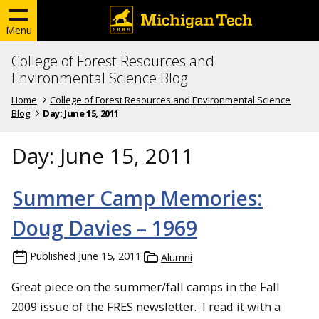
Menu
College of Forest Resources and
Environmental Science Blog
Home
College of Forest Resources and Environmental Science
Blog
Day:
June 15, 2011
Day:
June 15, 2011
Summer Camp Memories:
Doug Davies – 1969
Published
June 15, 2011
Alumni
Great piece on the summer/fall camps in the Fall
2009 issue of the FRES newsletter. I read it with a