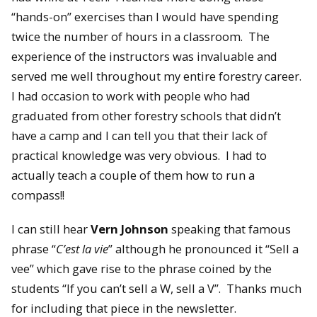
“hands-on” exercises than I would have spending
twice the number of hours in a classroom. The
experience of the instructors was invaluable and
served me well throughout my entire forestry career.
I had occasion to work with people who had
graduated from other forestry schools that didn’t
have a camp and I can tell you that their lack of
practical knowledge was very obvious. I had to
actually teach a couple of them how to run a
compass!!
I can still hear
Vern Johnson
speaking that famous
phrase “
C’est la vie
” although he pronounced it “Sell a
vee” which gave rise to the phrase coined by the
students “If you can’t sell a W, sell a V”. Thanks much
for including that piece in the newsletter.