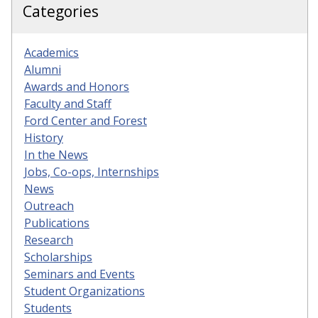
Categories
Academics
Alumni
Awards and Honors
Faculty and Staff
Ford Center and Forest
History
In the News
Jobs, Co-ops, Internships
News
Outreach
Publications
Research
Scholarships
Seminars and Events
Student Organizations
Students