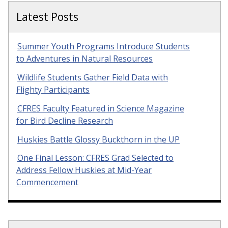
Latest Posts
Summer Youth Programs Introduce Students
to Adventures in Natural Resources
Wildlife Students Gather Field Data with
Flighty Participants
CFRES Faculty Featured in Science Magazine
for Bird Decline Research
Huskies Battle Glossy Buckthorn in the UP
One Final Lesson: CFRES Grad Selected to
Address Fellow Huskies at Mid-Year
Commencement