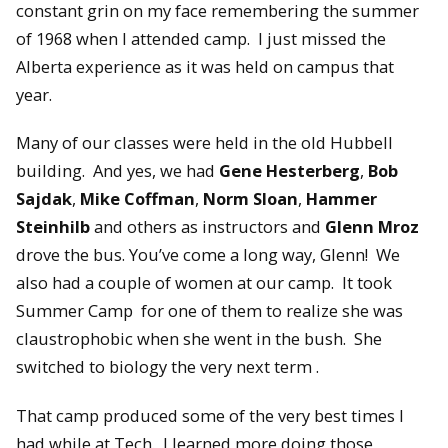
constant grin on my face remembering the summer
of 1968 when I attended camp. I just missed the
Alberta experience as it was held on campus that
year.
Many of our classes were held in the old Hubbell
building. And yes, we had
Gene Hesterberg
,
Bob
Sajdak
,
Mike Coffman
,
Norm Sloan
,
Hammer
Steinhilb
and others as instructors and
Glenn Mroz
drove the bus. You’ve come a long way, Glenn! We
also had a couple of women at our camp. It took
Summer Camp for one of them to realize she was
claustrophobic when she went in the bush. She
switched to biology the very next term .
That camp produced some of the very best times I
had while at Tech. I learned more doing those