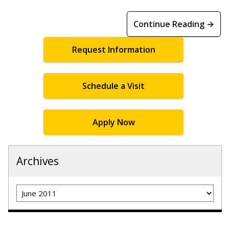
Continue Reading →
Request Information
Schedule a Visit
Apply Now
Archives
Archives