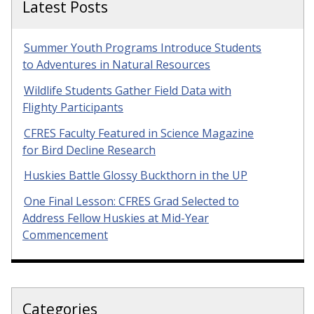
Latest Posts
Summer Youth Programs Introduce Students
to Adventures in Natural Resources
Wildlife Students Gather Field Data with
Flighty Participants
CFRES Faculty Featured in Science Magazine
for Bird Decline Research
Huskies Battle Glossy Buckthorn in the UP
One Final Lesson: CFRES Grad Selected to
Address Fellow Huskies at Mid-Year
Commencement
Categories