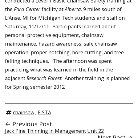
conducted a Level 1 Basic Chainsaw Safety training at
the
Ford Center
facility at
Alberta
, 9 miles south of
L’Anse, MI for Michigan Tech students and staff on
Saturday, 11/12/11. Participants learned about
personal protective equipment, chainsaw
maintenance, hazard awareness, safe chainsaw
operation, proper notching, bore cutting, and tree
felling techniques. The afternoon was spent
practicing what was learned in the field in the
adjacent
Research Forest
. Another training is planned
for Spring semester 2012.
chainsaw
,
FISTA
← Previous Post
Jack Pine Thinning in Management Unit 22
Next Post →