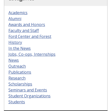
Academics
Alumni
Awards and Honors
Faculty and Staff
Ford Center and Forest
History
In the News
Jobs, Co-ops, Internships
News
Outreach
Publications
Research
Scholarships
Seminars and Events
Student Organizations
Students