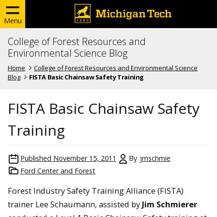
Menu
College of Forest Resources and
Environmental Science Blog
Home
College of Forest Resources and Environmental Science
Blog
FISTA Basic Chainsaw Safety Training
FISTA Basic Chainsaw Safety
Training
Published
November 15, 2011
By
jmschmie
Ford Center and Forest
Forest Industry Safety Training Alliance (FISTA)
trainer Lee Schaumann, assisted by
Jim Schmierer