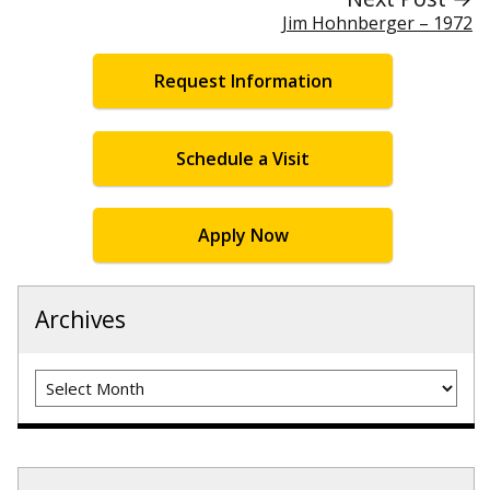
Jim Hohnberger – 1972
Request Information
Schedule a Visit
Apply Now
Archives
Archives